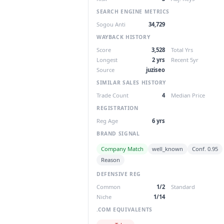
SEARCH ENGINE METRICS
Sogou Anti
34,729
WAYBACK HISTORY
Score
3,528
Total Yrs
Longest
2 yrs
Recent 5yr
Source
juziseo
SIMILAR SALES HISTORY
Trade Count
4
Median Price
REGISTRATION
Reg Age
6 yrs
BRAND SIGNAL
Company Match
well_known
Conf. 0.95
Reason
DEFENSIVE REG
Common
1/2
Standard
Niche
1/14
.COM EQUIVALENTS