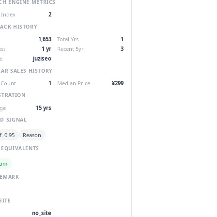
CH ENGINE METRICS
 Index
2
ACK HISTORY
1,653
Total Yrs
1
st
1 yr
Recent 5yr
3
e
juziseo
LAR SALES HISTORY
 Count
1
Median Price
¥299
STRATION
ge
15 yrs
D SIGNAL
. 0.95
Reason
 EQUIVALENTS
com
DEMARK
SITE
no_site