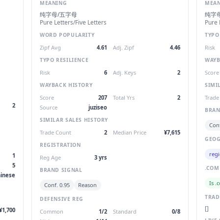
MEANING
MEA
纯字母/五字母
纯字
Pure Letters/Five Letters
Pure 
WORD POPULARITY
TYPO
Zipf Avg
4.61
Adj. Zipf
4.46
Risk
TYPO RESILIENCE
WAYB
Risk
6
Adj. Keys
2
Score
WAYBACK HISTORY
SIMI
Score
207
Total Yrs
2
Trade
2
Source
juziseo
BRAN
SIMILAR SALES HISTORY
Conf
Trade Count
2
Median Price
¥7,615
GEOG
REGISTRATION
regi
1
Reg Age
3 yrs
5
.COM
BRAND SIGNAL
inese
Is .
Conf. 0.95
Reason
TRA
DEFENSIVE REG
[]
¥1,700
Common
1/2
Standard
0/8