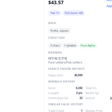
$43.57
App
Tier T1
TLD Score 100
BASIC
Prefix: xqcom
STRUCTURE
5 chars
1 syllable
Pure Alpha
MEANING
纯字母/五字母
Pure Letters/Five Letters
SEARCH ENGINE METRICS
Sogou Anti
30,935
WAYBACK HISTORY
Score
4,242
Total Yrs
Longest
3 yrs
Recent 5yr
Continuous 5yr
22
Source
j
SIMILAR SALES HISTORY
Trade Count
1
Median Price