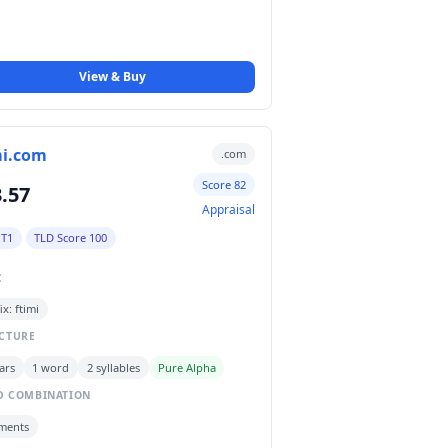
View & Buy
mi.com
.com
Score 82
.57
Appraisal
 T1
TLD Score 100
C
ix: ftimi
CTURE
ars
1 word
2 syllables
Pure Alpha
 COMBINATION
ments