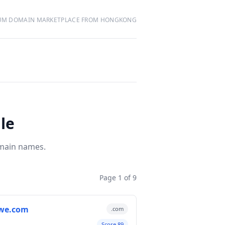
UM DOMAIN MARKETPLACE FROM HONGKONG
le
omain names.
Page 1 of 9
we.com
.com
Score 89