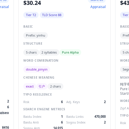
$30.24
$43
raisal
Appraisal
Tier T2
TLD Score 88
Tier
BASIC
BASI
Prefix: yinhu
Pref
STRUCTURE
STRU
5 chars
2 syllables
Pure Alpha
5 ch
WORD COMBINATION
WORD
double_pinyin
Seg
CHINESE MEANING
MEA
纯字
exact
引户
2 chars
Pure 
Start
TYPO RESILIENCE
WORD
2
Risk
6
Adj. Keys
2
6
Zipf 
SEARCH ENGINE METRICS
uziseo
TYPO
Baidu Index
1
Baidu Links
470,000
Baidu Anti
6
Sogou Index
2
Risk
¥416
Sogou Anti
14,015