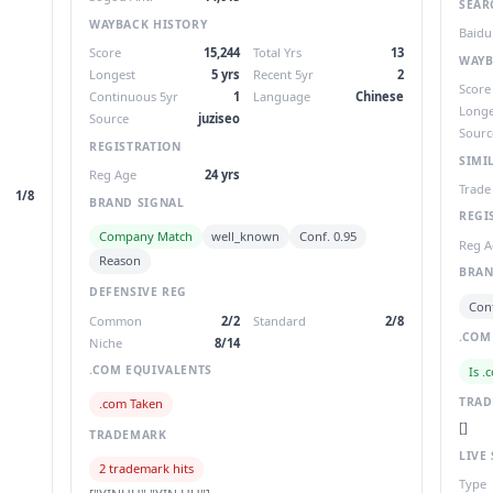
SEAR
WAYBACK HISTORY
Baidu
Score
15,244
Total Yrs
13
WAYB
Longest
5 yrs
Recent 5yr
2
Score
Continuous 5yr
1
Language
Chinese
Longe
Source
juziseo
Sourc
REGISTRATION
SIMI
Reg Age
24 yrs
Trade
1/8
BRAND SIGNAL
REGI
Company Match
well_known
Conf. 0.95
Reg A
Reason
BRAN
DEFENSIVE REG
Conf
Common
2/2
Standard
2/8
.COM
Niche
8/14
.COM EQUIVALENTS
Is .
TRA
.com Taken
[]
TRADEMARK
LIVE 
2 trademark hits
Type