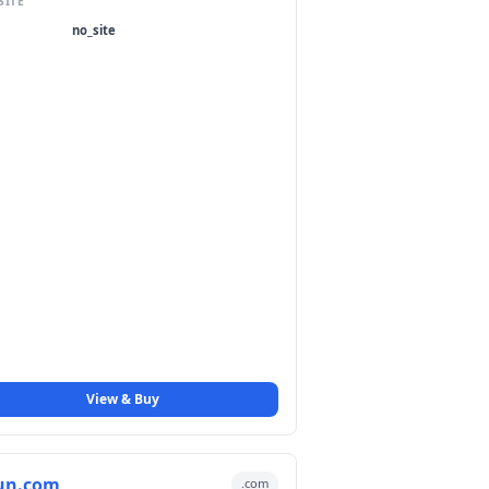
SITE
no_site
View & Buy
un.com
.com