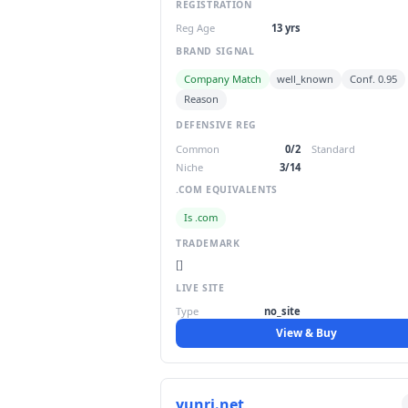
REGISTRATION
Reg Age
13 yrs
BRAND SIGNAL
Company Match
well_known
Conf. 0.95
Reason
DEFENSIVE REG
Common
0/2
Standard
Niche
3/14
.COM EQUIVALENTS
Is .com
TRADEMARK
[]
LIVE SITE
Type
no_site
View & Buy
yunri.net