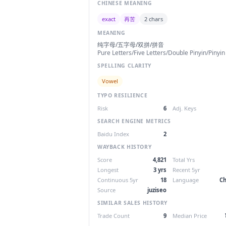
CHINESE MEANING
exact
再苦
2 chars
MEANING
纯字母/五字母/双拼/拼音
Pure Letters/Five Letters/Double Pinyin/Pinyin
SPELLING CLARITY
Vowel
TYPO RESILIENCE
Risk
6
Adj. Keys
SEARCH ENGINE METRICS
Baidu Index
2
WAYBACK HISTORY
Score
4,821
Total Yrs
Longest
3 yrs
Recent 5yr
Continuous 5yr
18
Language
Ch
Source
juziseo
SIMILAR SALES HISTORY
Trade Count
9
Median Price