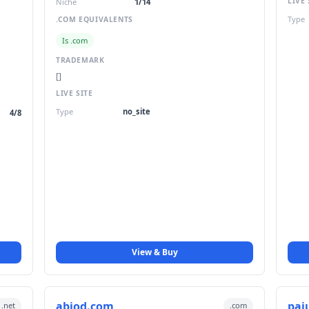
LIVE 
Niche
1/14
Type
.COM EQUIVALENTS
Is .com
TRADEMARK
[]
LIVE SITE
Type
no_site
4/8
View & Buy
abiod.com
paj
.net
.com