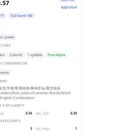
.57
Appraisal
 T1
TLD Score 100
C
ix: pulwe
CTURE
ars
2 words
1 syllable
Pure Alpha
 COMBINATION
ments
NING
母/五字母/常用词语/单词开头/英文组合
Letters/Five Letters/Common Words/Word
/English Combination
 POPULARITY
Avg
6.54
Adj. Zipf
6.39
 RESILIENCE
3
Adj. Keys
1