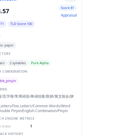
Score 81
.57
Appraisal
 T1
TLD Score 100
C
ix: pajun
CTURE
ars
2 syllables
Pure Alpha
 COMBINATION
ble_pinyin
NING
/五字母/常用词语/单词结尾/双拼/英文组合/拼
Letters/Five Letters/Common Words/Word
ouble Pinyin/English Combination/Pinyin
CH ENGINE METRICS
 Index
1
ACK HISTORY