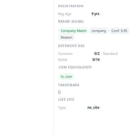
REGISTRATION
Reg Age
9 yrs
BRAND SIGNAL
Company Match
company
Conf. 0.95
Reason
DEFENSIVE REG
Common
0/2
Standard
Niche
0/14
.COM EQUIVALENTS
Is .com
TRADEMARK
[]
LIVE SITE
Type
no_site