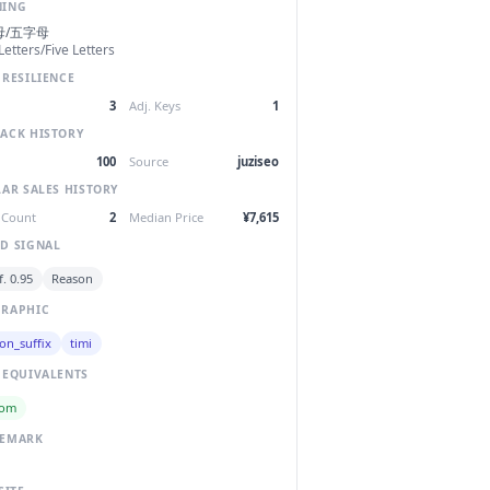
NING
母/五字母
Letters/Five Letters
 RESILIENCE
3
Adj. Keys
1
ACK HISTORY
100
Source
juziseo
LAR SALES HISTORY
 Count
2
Median Price
¥7,615
D SIGNAL
. 0.95
Reason
RAPHIC
on_suffix
timi
 EQUIVALENTS
com
DEMARK