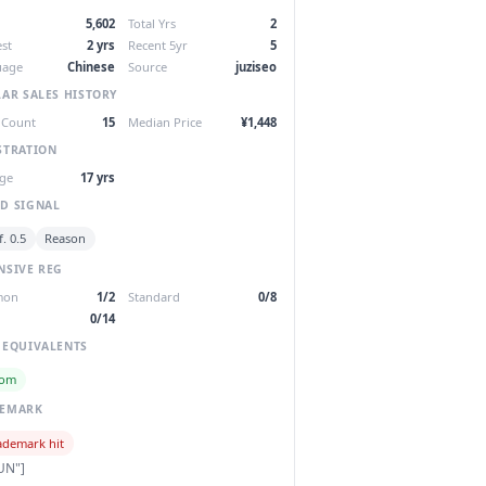
5,602
Total Yrs
2
st
2 yrs
Recent 5yr
5
uage
Chinese
Source
juziseo
LAR SALES HISTORY
 Count
15
Median Price
¥1,448
STRATION
ge
17 yrs
D SIGNAL
. 0.5
Reason
NSIVE REG
mon
1/2
Standard
0/8
0/14
 EQUIVALENTS
com
DEMARK
ademark hit
UN"]