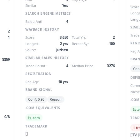
Similar
Yes
Score
Longe
SEARCH ENGINE METRICS
Lang
Baidu Anti
4
SIMI
WAYBACK HISTORY
2
Trade
1
Score
3,650
Total Yrs
2
REGI
Longest
2 yrs
Recent 5yr
100
Source
juziseo
Reg A
SIMILAR SALES HISTORY
BRAN
¥359
Trade Count
4
Median Price
¥276
Conf
REGISTRATION
DEFE
Reg Age
10 yrs
Com
BRAND SIGNAL
Niche
Conf. 0.95
Reason
.COM
.COM EQUIVALENTS
Is .
0/8
Is .com
TRA
TRADEMARK
1 tr
[]
["PAJ