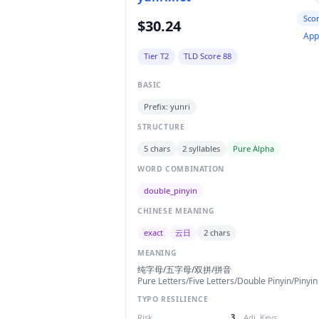
Sco
$30.24
App
Tier T2
TLD Score 88
BASIC
Prefix: yunri
STRUCTURE
5 chars
2 syllables
Pure Alpha
WORD COMBINATION
double_pinyin
CHINESE MEANING
exact
云日
2 chars
MEANING
纯字母/五字母/双拼/拼音
Pure Letters/Five Letters/Double Pinyin/Pinyin
TYPO RESILIENCE
Risk
3
Adj. Keys