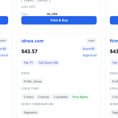
["YINHU","YIN HU"]
LIVE SITE
Type
no_site
View & Buy
idrwa.com
fti
.com
.com
re 86
Score 85
$43.57
$43
raisal
Appraisal
Tier T1
TLD Score 100
Tier
BASIC
BASI
Prefix: idrwa
Pref
STRUCTURE
STRU
5 chars
2 words
2 syllables
Pure Alpha
5 ch
WORD COMBINATION
WORD
Segments
Seg