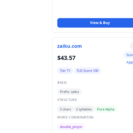
View & Buy
zaiku.com
Sco
$43.57
App
Tier T1
TLD Score 100
BASIC
Prefix: zaiku
STRUCTURE
5 chars
2 syllables
Pure Alpha
WORD COMBINATION
double_pinyin