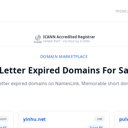
PREMI
ICANN Accredited Registrar
IANA# 4587 · Verified by ICANN
DOMAIN MARKETPLACE
 Letter Expired Domains For Sa
letter expired domains on NamesLink. Memorable short d
yinhu.net
pul
.com
.net
re 93
Score 89