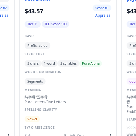
re 82
Score 81
$43.57
$43
raisal
Appraisal
Tier T1
TLD Score 100
Tier
BASIC
BASI
Prefix: abiod
Pref
STRUCTURE
STRU
5 chars
1 word
2 syllables
Pure Alpha
5 ch
WORD COMBINATION
WORD
Segments
dou
MEANING
MEA
纯字母/五字母
纯字母
Pure Letters/Five Letters
音
Pure 
SPELLING CLARITY
End/D
Vowel
SEAR
Sogou
TYPO RESILIENCE
WAYB
1
Risk
8
Adj. Keys
1