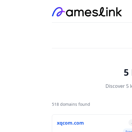
5
Discover 5 
518 domains found
xqcom.com
Sco