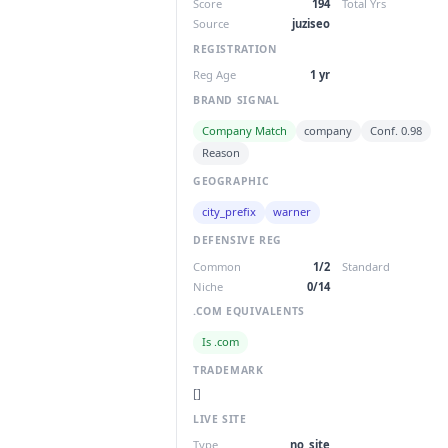
Score
194
Total Yrs
Source
juziseo
REGISTRATION
Reg Age
1 yr
BRAND SIGNAL
Company Match
company
Conf. 0.98
Reason
GEOGRAPHIC
city_prefix
warner
DEFENSIVE REG
Common
1/2
Standard
Niche
0/14
.COM EQUIVALENTS
Is .com
TRADEMARK
[]
LIVE SITE
Type
no_site