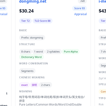
dongming.net
i-m
.com
.net
re 93
Score 93
$30.24
$43
raisal
Appraisal
Tier T2
TLD Score 88
Tier
BASIC
BASI
Prefix: dongming
Pref
STRUCTURE
STRU
8 chars
1 word
2 syllables
Pure Alpha
7 ch
Dictionary Word
WORD
WORD COMBINATION
Seg
Segments
WORD
CHINESE MEANING
Zipf 
SPEL
exact
洞明
2 chars
Con
MEANING
1
纯字母/常用词语/单词结尾/双拼/单词开头/英文组合/
TYPO
拼音
Pure Letters/Common Words/Word End/Double
Risk
uziseo