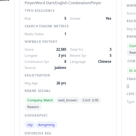
Pinyin/Word Start/English Combination/Pinyin
WAYB
TYPO RESILIENCE
Score
Risk
5
Similar
Yes
REGI
SEARCH ENGINE METRICS
Reg A
Baidu Index
1
BRAN
WAYBACK HISTORY
Com
Score
22,585
Total Yrs
3
Rea
Longest
3 yrs
Recent 5yr
5
.COM
Continuous 5yr
8
Language
Chinese
Source
juziseo
Is .
REGISTRATION
TRA
Reg Age
26 yrs
[]
BRAND SIGNAL
LIVE 
Company Match
well_known
Conf. 0.95
Type
Reason
GEOGRAPHIC
city
dongming
DEFENSIVE REG