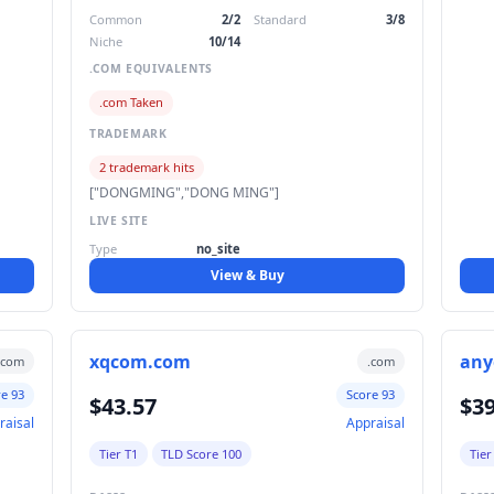
Common
2/2
Standard
3/8
Niche
10/14
.COM EQUIVALENTS
.com Taken
TRADEMARK
2 trademark hits
["DONGMING","DONG MING"]
LIVE SITE
Type
no_site
View & Buy
xqcom.com
any
.com
.com
re 93
Score 93
$43.57
$39
raisal
Appraisal
Tier T1
TLD Score 100
Tier