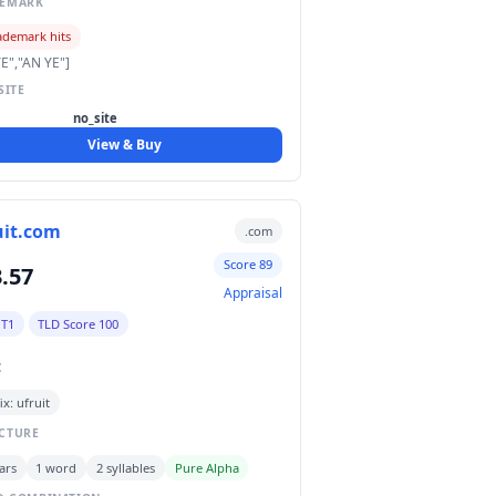
DEMARK
ademark hits
E","AN YE"]
SITE
no_site
View & Buy
uit.com
.com
Score 89
.57
Appraisal
 T1
TLD Score 100
C
ix: ufruit
CTURE
ars
1 word
2 syllables
Pure Alpha