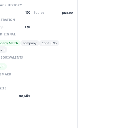
ACK HISTORY
100
Source
juziseo
STRATION
ge
1 yr
D SIGNAL
pany Match
company
Conf. 0.95
son
 EQUIVALENTS
com
DEMARK
SITE
no_site