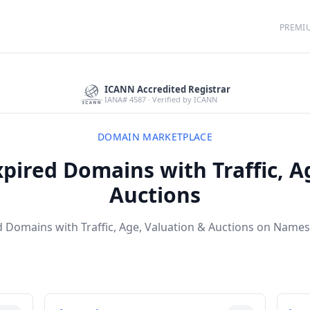
PREMI
ICANN Accredited Registrar
IANA# 4587 · Verified by ICANN
DOMAIN MARKETPLACE
pired Domains with Traffic, A
Auctions
 Domains with Traffic, Age, Valuation & Auctions on Names