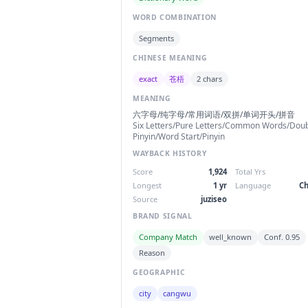
WORD COMBINATION
Segments
CHINESE MEANING
exact
苍梧
2 chars
MEANING
六字母/纯字母/常用词语/双拼/单词开头/拼音
Six Letters/Pure Letters/Common Words/Dou
Pinyin/Word Start/Pinyin
WAYBACK HISTORY
Score
1,924
Total Yrs
Longest
1 yr
Language
Ch
Source
juziseo
BRAND SIGNAL
Company Match
well_known
Conf. 0.95
Reason
GEOGRAPHIC
city
cangwu