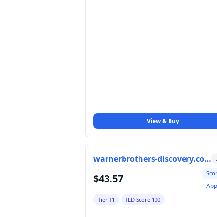
View & Buy
warnerbrothers-discovery.com
Sco
$43.57
App
Tier T1
TLD Score 100