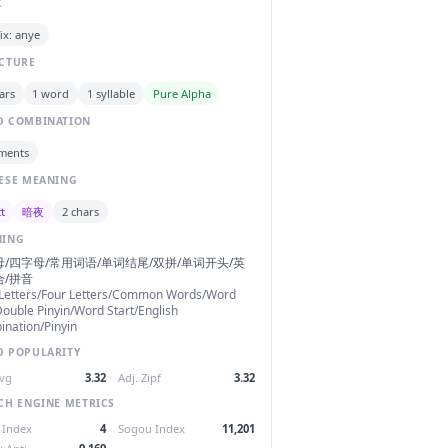
C
ix: anye
CTURE
ars
1 word
1 syllable
Pure Alpha
 COMBINATION
ments
ESE MEANING
t
暗夜
2 chars
NING
/四字母/常用词语/单词结尾/双拼/单词开头/英
合/拼音
 Letters/Four Letters/Common Words/Word
ouble Pinyin/Word Start/English
nation/Pinyin
 POPULARITY
Avg
3.32
Adj. Zipf
3.32
CH ENGINE METRICS
 Index
4
Sogou Index
11,201