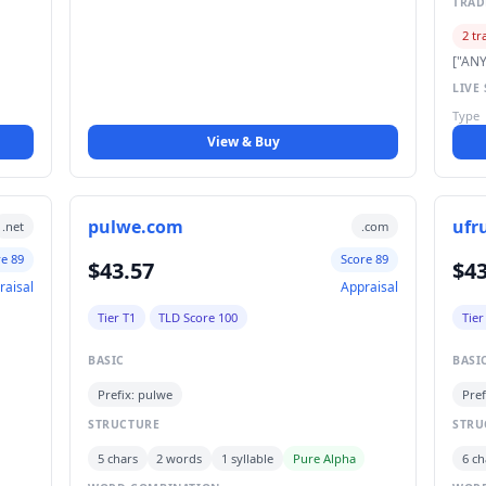
TRA
2 tr
["ANY
LIVE 
Type
View & Buy
pulwe.com
ufr
.net
.com
re 89
Score 89
$43.57
$43
raisal
Appraisal
Tier T1
TLD Score 100
Tier
BASIC
BASI
Prefix: pulwe
Pref
STRUCTURE
STRU
5 chars
2 words
1 syllable
Pure Alpha
6 ch