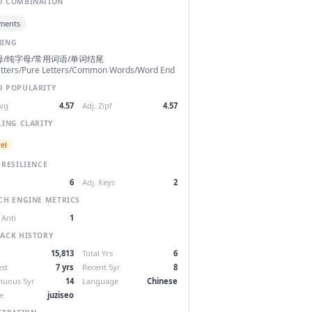
 COMBINATION
ments
NING
母/纯字母/常用词语/单词结尾
etters/Pure Letters/Common Words/Word End
 POPULARITY
Avg
4.57
Adj. Zipf
4.57
LING CLARITY
el
 RESILIENCE
6
Adj. Keys
2
CH ENGINE METRICS
 Anti
1
ACK HISTORY
15,813
Total Yrs
6
st
7 yrs
Recent 5yr
8
nuous 5yr
14
Language
Chinese
e
juziseo