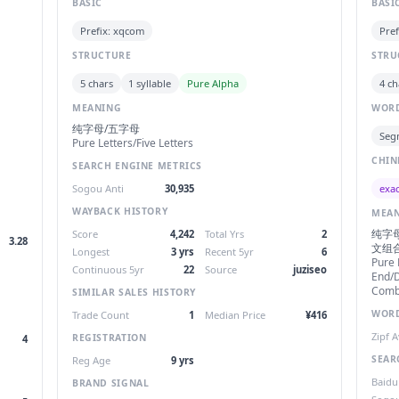
BASIC
BASI
Prefix: xqcom
Pref
STRUCTURE
STRU
5 chars
1 syllable
Pure Alpha
4 ch
MEANING
WORD
纯字母/五字母
Seg
Pure Letters/Five Letters
CHIN
SEARCH ENGINE METRICS
exac
Sogou Anti
30,935
WAYBACK HISTORY
MEA
纯字母
Score
4,242
Total Yrs
2
3.28
文组
Longest
3 yrs
Recent 5yr
6
Pure
Continuous 5yr
22
Source
juziseo
End/D
Combi
SIMILAR SALES HISTORY
WORD
Trade Count
1
Median Price
¥416
Zipf 
REGISTRATION
4
SEAR
Reg Age
9 yrs
Baidu
BRAND SIGNAL