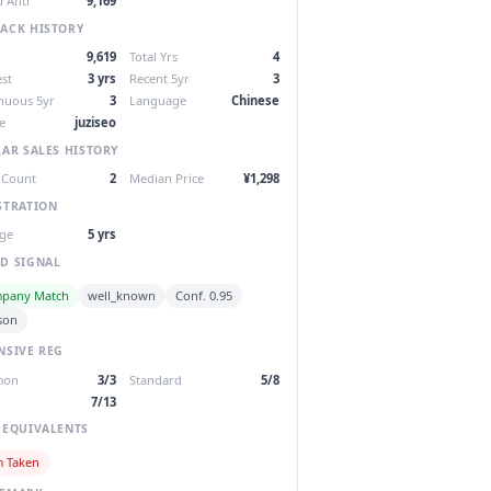
 Anti
9,169
ACK HISTORY
9,619
Total Yrs
4
st
3 yrs
Recent 5yr
3
nuous 5yr
3
Language
Chinese
e
juziseo
LAR SALES HISTORY
 Count
2
Median Price
¥1,298
STRATION
ge
5 yrs
D SIGNAL
pany Match
well_known
Conf. 0.95
son
NSIVE REG
mon
3/3
Standard
5/8
7/13
 EQUIVALENTS
m Taken