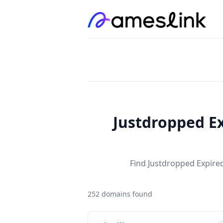
Justdropped Ex
Find Justdropped Expired
252 domains found