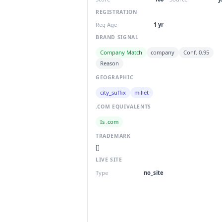
REGISTRATION
Reg Age
1 yr
BRAND SIGNAL
Company Match
company
Conf. 0.95
Reason
GEOGRAPHIC
city_suffix
millet
.COM EQUIVALENTS
Is .com
TRADEMARK
[]
LIVE SITE
Type
no_site