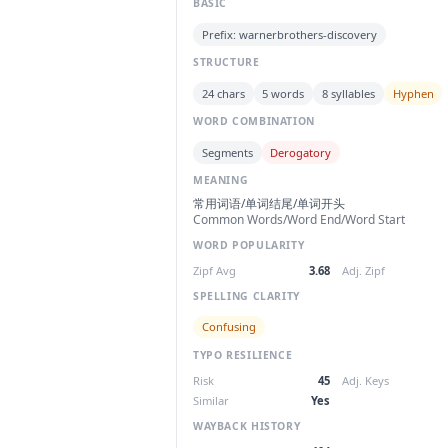
BASIC
Prefix: warnerbrothers-discovery
STRUCTURE
24 chars
5 words
8 syllables
Hyphen
WORD COMBINATION
Segments
Derogatory
MEANING
常用词语/单词结尾/单词开头
Common Words/Word End/Word Start
WORD POPULARITY
Zipf Avg
3.68
Adj. Zipf
SPELLING CLARITY
Confusing
TYPO RESILIENCE
Risk
45
Adj. Keys
Similar
Yes
WAYBACK HISTORY