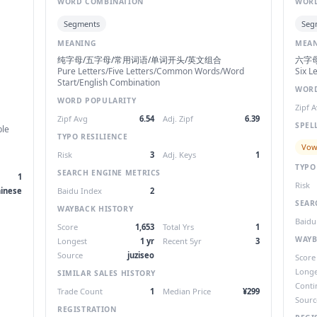
WORD COMBINATION
WORD
Segments
Seg
MEANING
MEA
纯字母/五字母/常用词语/单词开头/英文组合
六字
Pure Letters/Five Letters/Common Words/Word
Six L
Start/English Combination
WORD
WORD POPULARITY
Zipf 
Zipf Avg
6.54
Adj. Zipf
6.39
SPEL
ble
TYPO RESILIENCE
Vow
Risk
3
Adj. Keys
1
TYPO
SEARCH ENGINE METRICS
1
Risk
inese
Baidu Index
2
SEAR
WAYBACK HISTORY
Baidu
Score
1,653
Total Yrs
1
WAYB
Longest
1 yr
Recent 5yr
3
Source
juziseo
Score
Longe
SIMILAR SALES HISTORY
Conti
Trade Count
1
Median Price
¥299
Sourc
REGISTRATION