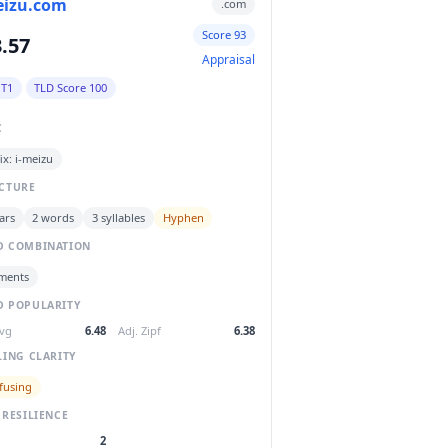
eizu.com
.com
Score 93
.57
Appraisal
 T1
TLD Score 100
C
ix: i-meizu
CTURE
ars
2 words
3 syllables
Hyphen
 COMBINATION
ments
 POPULARITY
Avg
6.48
Adj. Zipf
6.38
LING CLARITY
fusing
 RESILIENCE
2