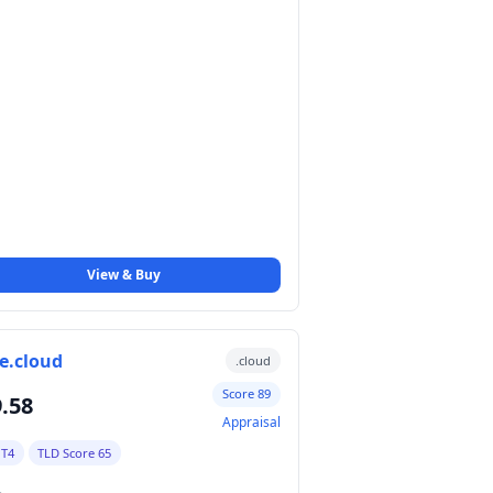
View & Buy
e.cloud
.cloud
Score 89
.58
Appraisal
 T4
TLD Score 65