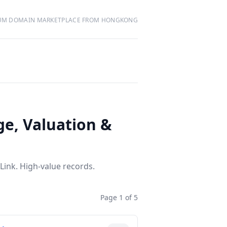
UM DOMAIN MARKETPLACE FROM HONGKONG
ge, Valuation &
Link. High-value records.
Page 1 of 5