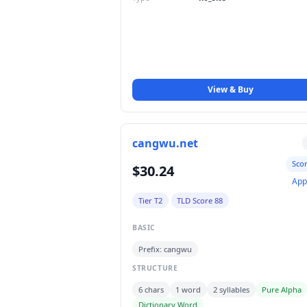
View & Buy
cangwu.net
Sco
$30.24
App
Tier T2
TLD Score 88
BASIC
Prefix: cangwu
STRUCTURE
6 chars
1 word
2 syllables
Pure Alpha
Dictionary Word