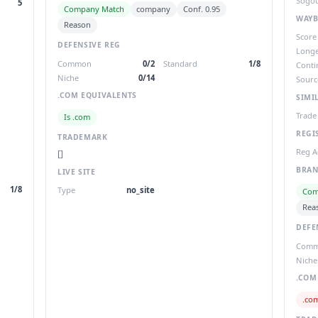
Sogou
5
Company Match
company
Conf. 0.95
WAYB
Reason
Score
DEFENSIVE REG
Longe
Common
0/2
Standard
1/8
Conti
Niche
0/14
Sourc
.COM EQUIVALENTS
SIMI
Trade
Is .com
REGI
TRADEMARK
Reg A
[]
BRAN
LIVE SITE
1/8
Type
no_site
Com
Rea
DEFE
Com
Niche
.COM
.co