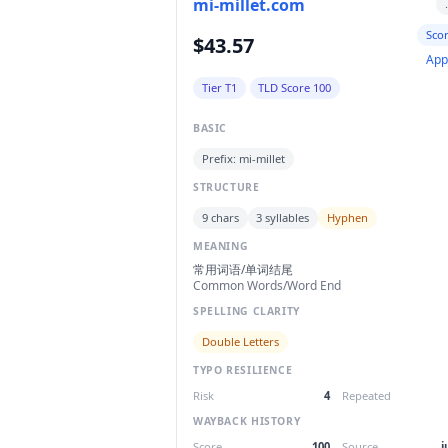
mi-millet.com
Sco
$43.57
App
Tier T1
TLD Score 100
BASIC
Prefix: mi-millet
STRUCTURE
9 chars
3 syllables
Hyphen
MEANING
常用词语/单词结尾
Common Words/Word End
SPELLING CLARITY
Double Letters
TYPO RESILIENCE
Risk
4
Repeated
WAYBACK HISTORY
Score
100
Source
j