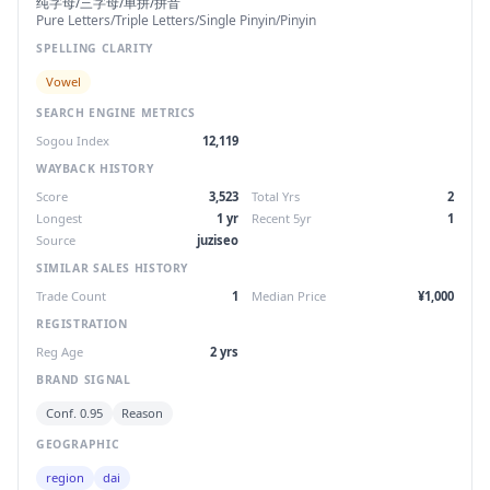
纯字母/三字母/单拼/拼音
Pure Letters/Triple Letters/Single Pinyin/Pinyin
SPELLING CLARITY
Vowel
SEARCH ENGINE METRICS
Sogou Index
12,119
WAYBACK HISTORY
Score
3,523
Total Yrs
2
Longest
1 yr
Recent 5yr
1
Source
juziseo
SIMILAR SALES HISTORY
Trade Count
1
Median Price
¥1,000
REGISTRATION
Reg Age
2 yrs
BRAND SIGNAL
Conf. 0.95
Reason
GEOGRAPHIC
region
dai