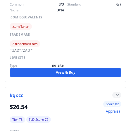
Common
3/3
Standard
6/7
Niche
3/14
.COM EQUIVALENTS
.com Taken
TRADEMARK
2 trademark hits
["ZAD","ZAD "]
LIVE SITE
Type
no_site
View & Buy
kgr.cc
.cc
Score 82
$26.54
Appraisal
Tier T3
TLD Score 72