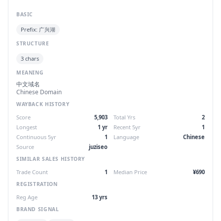
BASIC
Prefix: 广兴湖
STRUCTURE
3 chars
MEANING
中文域名
Chinese Domain
WAYBACK HISTORY
Score
5,903
Total Yrs
2
Longest
1 yr
Recent 5yr
1
Continuous 5yr
1
Language
Chinese
Source
juziseo
SIMILAR SALES HISTORY
Trade Count
1
Median Price
¥690
REGISTRATION
Reg Age
13 yrs
BRAND SIGNAL