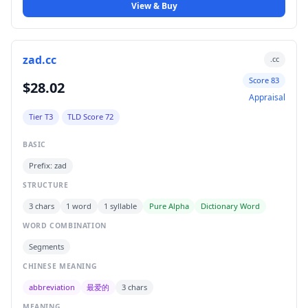
View & Buy
zad.cc
.cc
Score 83
$28.02
Appraisal
Tier T3
TLD Score 72
BASIC
Prefix: zad
STRUCTURE
3 chars
1 word
1 syllable
Pure Alpha
Dictionary Word
WORD COMBINATION
Segments
CHINESE MEANING
abbreviation
最爱的
3 chars
MEANING