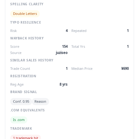
SPELLING CLARITY
Double Letters
TYPO RESILIENCE
Risk
4
Repeated
1
WAYBACK HISTORY
Score
154
Total Yrs
1
Source
juziseo
SIMILAR SALES HISTORY
Trade Count
1
Median Price
¥690
REGISTRATION
Reg Age
8 yrs
BRAND SIGNAL
Conf. 0.95
Reason
.COM EQUIVALENTS
Is .com
TRADEMARK
1 trademark hit