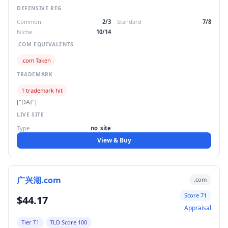
DEFENSIVE REG
Common
2/3
Standard
7/8
Niche
10/14
.COM EQUIVALENTS
.com Taken
TRADEMARK
1 trademark hit
["DAI"]
LIVE SITE
Type
no_site
View & Buy
广兴湖.com
.com
Score 71
$44.17
Appraisal
Tier T1
TLD Score 100