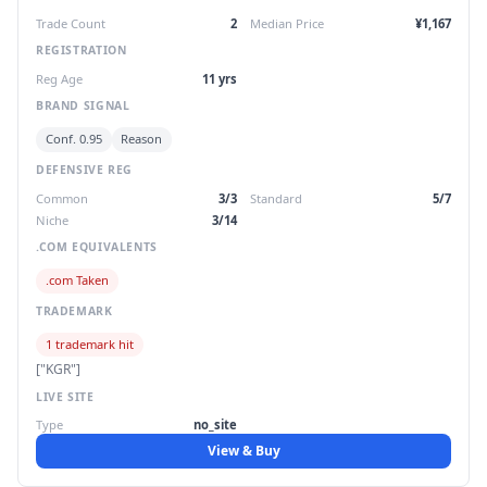
Trade Count
2
Median Price
¥1,167
REGISTRATION
Reg Age
11 yrs
BRAND SIGNAL
Conf. 0.95
Reason
DEFENSIVE REG
Common
3/3
Standard
5/7
Niche
3/14
.COM EQUIVALENTS
.com Taken
TRADEMARK
1 trademark hit
["KGR"]
LIVE SITE
Type
no_site
View & Buy