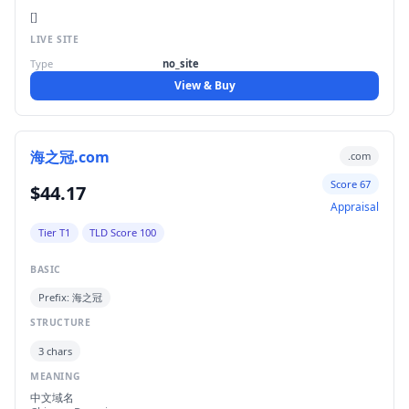
[]
LIVE SITE
Type
no_site
View & Buy
海之冠.com
.com
Score 67
$44.17
Appraisal
Tier T1
TLD Score 100
BASIC
Prefix: 海之冠
STRUCTURE
3 chars
MEANING
中文域名