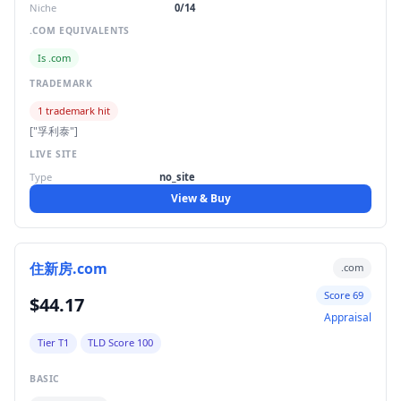
Niche
0/14
.COM EQUIVALENTS
Is .com
TRADEMARK
1 trademark hit
["孚利泰"]
LIVE SITE
Type
no_site
View & Buy
住新房.com
.com
Score 69
$44.17
Appraisal
Tier T1
TLD Score 100
BASIC