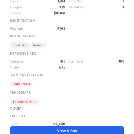
Score
3,914
Total Yrs
2
Longest
1 yr
Recent 5yr
1
Source
juziseo
REGISTRATION
Reg Age
4 yrs
BRAND SIGNAL
Conf. 0.95
Reason
DEFENSIVE REG
Common
3/3
Standard
8/8
Niche
3/13
.COM EQUIVALENTS
.com Taken
TRADEMARK
1 trademark hit
["DOE"]
LIVE SITE
Type
no_site
View & Buy