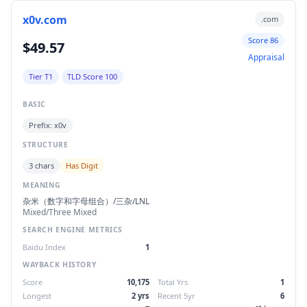
x0v.com
.com
Score 86
$49.57
Appraisal
Tier T1
TLD Score 100
BASIC
Prefix: x0v
STRUCTURE
3 chars
Has Digit
MEANING
杂米（数字和字母组合）/三杂/LNL
Mixed/Three Mixed
SEARCH ENGINE METRICS
Baidu Index
1
WAYBACK HISTORY
Score
10,175
Total Yrs
1
Longest
2 yrs
Recent 5yr
6