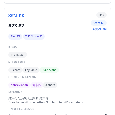
xdf.link
.link
Score 65
$23.87
Appraisal
Tier T5
TLD Score 50
BASIC
Prefix: xdf
STRUCTURE
3 chars
1 syllable
Pure Alpha
CHINESE MEANING
abbreviation
新东风
3 chars
MEANING
纯字母/三字母/三声母/纯声母
Pure Letters/Triple Letters/Triple Initials/Pure Initials
TYPO RESILIENCE