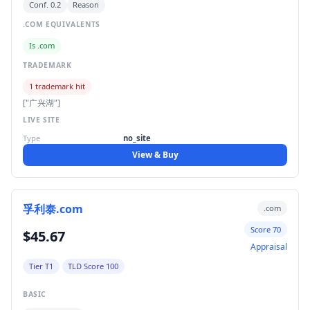
Conf. 0.2
Reason
.COM EQUIVALENTS
Is .com
TRADEMARK
1 trademark hit
["广兴湖"]
LIVE SITE
Type
no_site
View & Buy
孚利泰.com
.com
Score 70
$45.67
Appraisal
Tier T1
TLD Score 100
BASIC