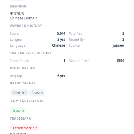
MEANING
中文域名
Chinese Domain
WAYBACK HISTORY
Score
5,644
Total Yrs
2
Longest
2 yrs
Recent 5yr
2
Language
Chinese
Source
juziseo
SIMILAR SALES HISTORY
Trade Count
1
Median Price
¥690
REGISTRATION
Reg Age
6 yrs
BRAND SIGNAL
Conf. 0.2
Reason
.COM EQUIVALENTS
Is .com
TRADEMARK
1 trademark hit