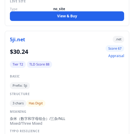
LIVE SITE
Type
no_site
View & Buy
5ji.net
.net
Score 67
$30.24
Appraisal
Tier T2
TLD Score 88
BASIC
Prefix: 5ji
STRUCTURE
3 chars
Has Digit
MEANING
杂米（数字和字母组合）/三杂/NLL
Mixed/Three Mixed
TYPO RESILIENCE