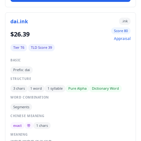
dai.ink
.ink
Score 80
$26.39
Appraisal
Tier T6
TLD Score 39
BASIC
Prefix: dai
STRUCTURE
3 chars
1 word
1 syllable
Pure Alpha
Dictionary Word
WORD COMBINATION
Segments
CHINESE MEANING
exact
带
1 chars
MEANING