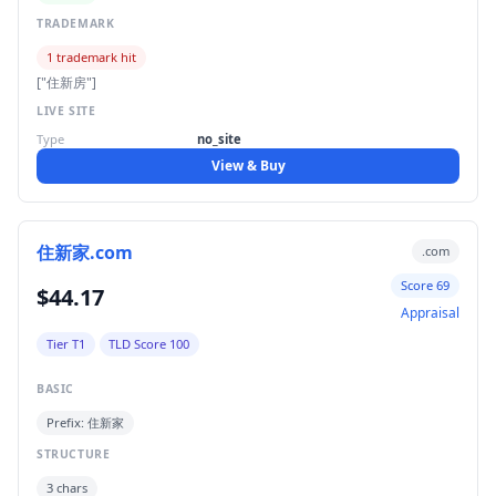
TRADEMARK
1 trademark hit
["住新房"]
LIVE SITE
Type
no_site
View & Buy
住新家.com
.com
Score 69
$44.17
Appraisal
Tier T1
TLD Score 100
BASIC
Prefix: 住新家
STRUCTURE
3 chars