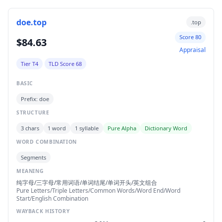
doe.top
.top
Score 80
$84.63
Appraisal
Tier T4
TLD Score 68
BASIC
Prefix: doe
STRUCTURE
3 chars
1 word
1 syllable
Pure Alpha
Dictionary Word
WORD COMBINATION
Segments
MEANING
纯字母/三字母/常用词语/单词结尾/单词开头/英文组合
Pure Letters/Triple Letters/Common Words/Word End/Word
Start/English Combination
WAYBACK HISTORY