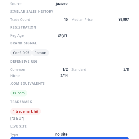
Source
juziseo
SIMILAR SALES HISTORY
Trade Count
15
Median Price
¥9,997
REGISTRATION
Reg Age
24 yrs
BRAND SIGNAL
Conf. 0.95
Reason
DEFENSIVE REG
Common
1/2
Standard
3/8
Niche
2/14
.COM EQUIVALENTS
Is .com
TRADEMARK
1 trademark hit
["3 BU"]
LIVE SITE
Type
no_site