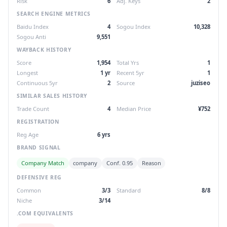
Risk
6
Adj. Keys
2
SEARCH ENGINE METRICS
Baidu Index
4
Sogou Index
10,328
Sogou Anti
9,551
WAYBACK HISTORY
Score
1,954
Total Yrs
1
Longest
1 yr
Recent 5yr
1
Continuous 5yr
2
Source
juziseo
SIMILAR SALES HISTORY
Trade Count
4
Median Price
¥752
REGISTRATION
Reg Age
6 yrs
BRAND SIGNAL
Company Match
company
Conf. 0.95
Reason
DEFENSIVE REG
Common
3/3
Standard
8/8
Niche
3/14
.COM EQUIVALENTS