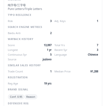
纯字母/三字母
Pure Letters/Triple Letters
TYPO RESILIENCE
Risk
3
Adj. Keys
1
SEARCH ENGINE METRICS
Baidu Anti
2
WAYBACK HISTORY
Score
13,097
Total Yrs
7
Longest
1 yr
Recent 5yr
3
Continuous 5yr
5
Language
Chinese
Source
juziseo
SIMILAR SALES HISTORY
Trade Count
1
Median Price
¥1,288
REGISTRATION
Reg Age
19 yrs
BRAND SIGNAL
Conf. 0.95
Reason
DEFENSIVE REG