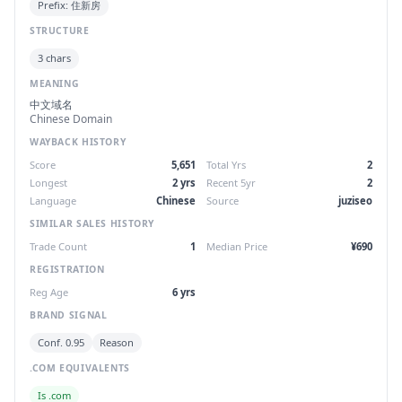
Prefix: 住新房
STRUCTURE
3 chars
MEANING
中文域名
Chinese Domain
WAYBACK HISTORY
Score
5,651
Total Yrs
2
Longest
2 yrs
Recent 5yr
2
Language
Chinese
Source
juziseo
SIMILAR SALES HISTORY
Trade Count
1
Median Price
¥690
REGISTRATION
Reg Age
6 yrs
BRAND SIGNAL
Conf. 0.95
Reason
.COM EQUIVALENTS
Is .com