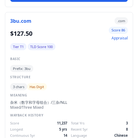
3bu.com
.com
Score 86
$127.50
Appraisal
Tier T1
TLD Score 100
BASIC
Prefix: 3bu
STRUCTURE
3 chars
Has Digit
MEANING
杂米（数字和字母组合）/三杂/NLL
Mixed/Three Mixed
WAYBACK HISTORY
Score
11,237
Total Yrs
3
Longest
5 yrs
Recent 5yr
8
Continuous 5yr
14
Language
Chinese