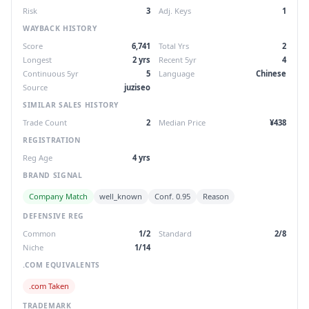
Risk
3
Adj. Keys
1
WAYBACK HISTORY
Score
6,741
Total Yrs
2
Longest
2 yrs
Recent 5yr
4
Continuous 5yr
5
Language
Chinese
Source
juziseo
SIMILAR SALES HISTORY
Trade Count
2
Median Price
¥438
REGISTRATION
Reg Age
4 yrs
BRAND SIGNAL
Company Match
well_known
Conf. 0.95
Reason
DEFENSIVE REG
Common
1/2
Standard
2/8
Niche
1/14
.COM EQUIVALENTS
.com Taken
TRADEMARK