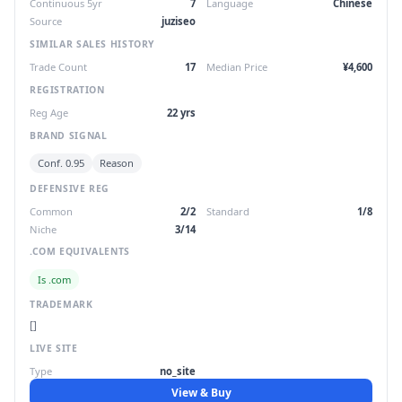
Continuous 5yr
7
Language
Chinese
Source
juziseo
SIMILAR SALES HISTORY
Trade Count
17
Median Price
¥4,600
REGISTRATION
Reg Age
22 yrs
BRAND SIGNAL
Conf. 0.95
Reason
DEFENSIVE REG
Common
2/2
Standard
1/8
Niche
3/14
.COM EQUIVALENTS
Is .com
TRADEMARK
[]
LIVE SITE
Type
no_site
View & Buy