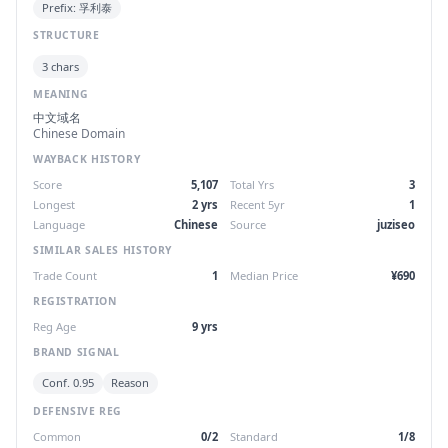
Prefix: 孚利泰
STRUCTURE
3 chars
MEANING
中文域名
Chinese Domain
WAYBACK HISTORY
Score
5,107
Total Yrs
3
Longest
2 yrs
Recent 5yr
1
Language
Chinese
Source
juziseo
SIMILAR SALES HISTORY
Trade Count
1
Median Price
¥690
REGISTRATION
Reg Age
9 yrs
BRAND SIGNAL
Conf. 0.95
Reason
DEFENSIVE REG
Common
0/2
Standard
1/8