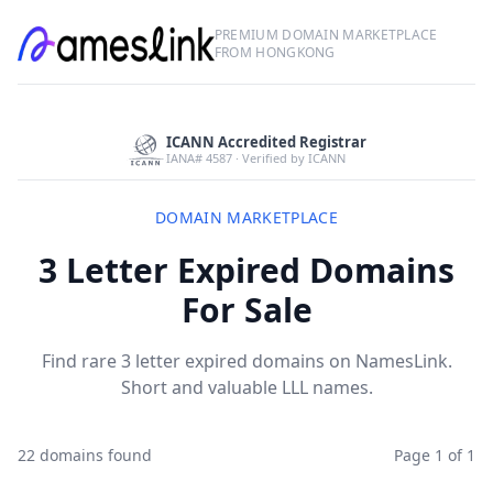
PREMIUM DOMAIN MARKETPLACE
FROM HONGKONG
ICANN Accredited Registrar
IANA# 4587 · Verified by ICANN
DOMAIN MARKETPLACE
3 Letter Expired Domains
For Sale
Find rare 3 letter expired domains on NamesLink.
Short and valuable LLL names.
22 domains found
Page 1 of 1