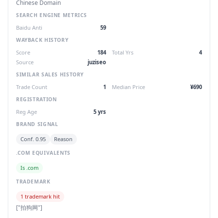
Chinese Domain
SEARCH ENGINE METRICS
Baidu Anti
59
WAYBACK HISTORY
Score
184
Total Yrs
4
Source
juziseo
SIMILAR SALES HISTORY
Trade Count
1
Median Price
¥690
REGISTRATION
Reg Age
5 yrs
BRAND SIGNAL
Conf. 0.95
Reason
.COM EQUIVALENTS
Is .com
TRADEMARK
1 trademark hit
["拍狗网"]