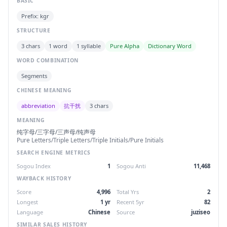
BASIC
Prefix: kgr
STRUCTURE
3 chars
1 word
1 syllable
Pure Alpha
Dictionary Word
WORD COMBINATION
Segments
CHINESE MEANING
abbreviation
抗干扰
3 chars
MEANING
纯字母/三字母/三声母/纯声母
Pure Letters/Triple Letters/Triple Initials/Pure Initials
SEARCH ENGINE METRICS
Sogou Index
1
Sogou Anti
11,468
WAYBACK HISTORY
Score
4,996
Total Yrs
2
Longest
1 yr
Recent 5yr
82
Language
Chinese
Source
juziseo
SIMILAR SALES HISTORY