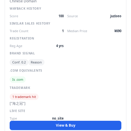
Chinese Domain
WAYBACK HISTORY
Score
100
Source
juziseo
SIMILAR SALES HISTORY
Trade Count
1
Median Price
¥690
REGISTRATION
Reg Age
4 yrs
BRAND SIGNAL
Conf. 0.2
Reason
.COM EQUIVALENTS
Is .com
TRADEMARK
1 trademark hit
["海之冠"]
LIVE SITE
Type
no_site
View & Buy