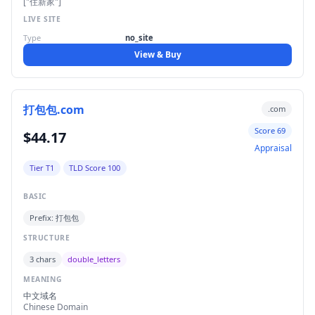
["住新家"]
LIVE SITE
Type
no_site
View & Buy
打包包.com
.com
Score 69
$44.17
Appraisal
Tier T1
TLD Score 100
BASIC
Prefix: 打包包
STRUCTURE
3 chars
double_letters
MEANING
中文域名
Chinese Domain