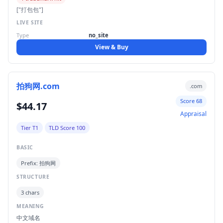
["打包包"]
LIVE SITE
Type
no_site
View & Buy
拍狗网.com
.com
Score 68
$44.17
Appraisal
Tier T1
TLD Score 100
BASIC
Prefix: 拍狗网
STRUCTURE
3 chars
MEANING
中文域名