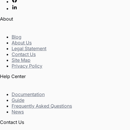
About
Blog
About Us
Legal Statement
Contact Us
Site Map
Privacy Policy
Help Center
Documentation
Guide
Frequently Asked Questions
News
Contact Us