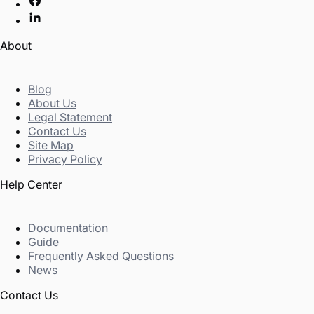
About
Blog
About Us
Legal Statement
Contact Us
Site Map
Privacy Policy
Help Center
Documentation
Guide
Frequently Asked Questions
News
Contact Us