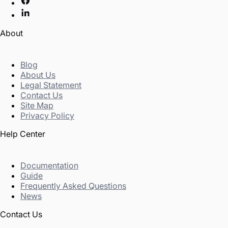
About
Blog
About Us
Legal Statement
Contact Us
Site Map
Privacy Policy
Help Center
Documentation
Guide
Frequently Asked Questions
News
Contact Us