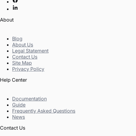
About
Blog
About Us
Legal Statement
Contact Us
Site Map
Privacy Policy
Help Center
Documentation
Guide
Frequently Asked Questions
News
Contact Us