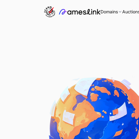
Domains
Auction