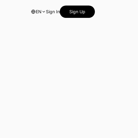
EN
Sign In
Sign Up