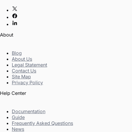
About
Blog
About Us
Legal Statement
Contact Us
Site Map
Privacy Policy
Help Center
Documentation
Guide
Frequently Asked Questions
News