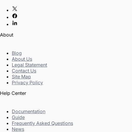
About
Blog
About Us
Legal Statement
Contact Us
Site Map
Privacy Policy
Help Center
Documentation
Guide
Frequently Asked Questions
News