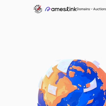
Domains
Auction