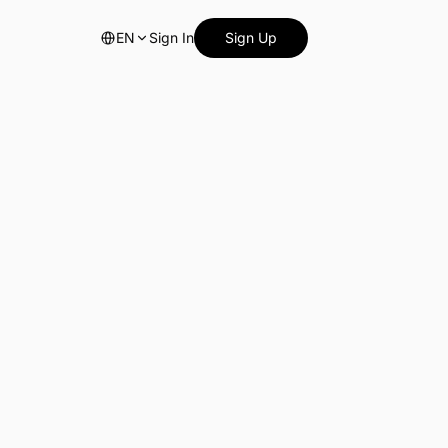
EN
Sign In
Sign Up