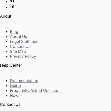
About
Blog
About Us
Legal Statement
Contact Us
Site Map
Privacy Policy
Help Center
Documentation
Guide
Frequently Asked Questions
News
Contact Us