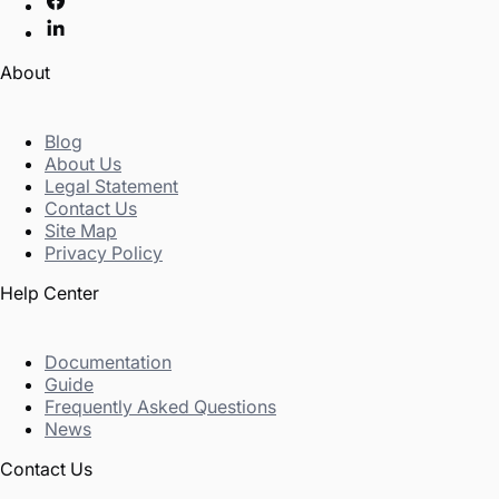
About
Blog
About Us
Legal Statement
Contact Us
Site Map
Privacy Policy
Help Center
Documentation
Guide
Frequently Asked Questions
News
Contact Us