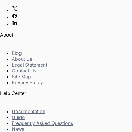
About
Blog
About Us
Legal Statement
Contact Us
Site Map
Privacy Policy
Help Center
Documentation
Guide
Frequently Asked Questions
News