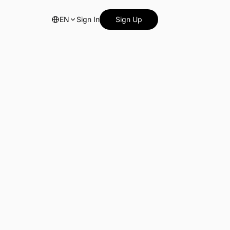
EN
Sign In
Sign Up