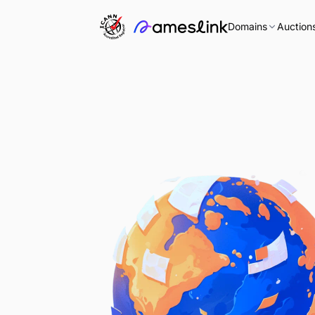
Domains
Auction