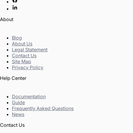
About
Blog
About Us
Legal Statement
Contact Us
Site Map
Privacy Policy
Help Center
Documentation
Guide
Frequently Asked Questions
News
Contact Us