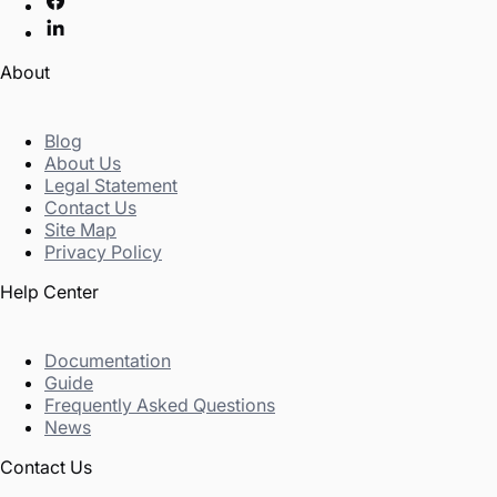
About
Blog
About Us
Legal Statement
Contact Us
Site Map
Privacy Policy
Help Center
Documentation
Guide
Frequently Asked Questions
News
Contact Us