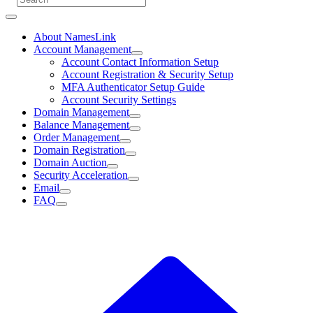
About NamesLink
Account Management
Account Contact Information Setup
Account Registration & Security Setup
MFA Authenticator Setup Guide
Account Security Settings
Domain Management
Balance Management
Order Management
Domain Registration
Domain Auction
Security Acceleration
Email
FAQ