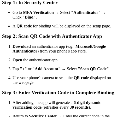
Step 1: In Security Center
Go to
MFA Verification
→ Select
"Authenticator"
→
Click
"Bind"
.
A
QR code
for binding will be displayed on the setup page.
Step 2: Scan QR Code with Authenticator App
Download
an authenticator app (e.g.,
Microsoft/Google
Authenticator
) from your phone's app store.
Open
the authenticator app.
Tap
"+"
or
"Add Account"
→ Select
"Scan QR Code"
.
Use your phone's camera to scan the
QR code
displayed on
the webpage.
Step 3: Enter Verification Code to Complete Binding
After adding, the app will generate a
6-digit dynamic
verification code
(refreshes every
30 seconds
).
Return to
Security Center
→ Enter the current code in the