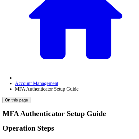
Account Management
MFA Authenticator Setup Guide
On this page
MFA Authenticator Setup Guide
Operation Steps