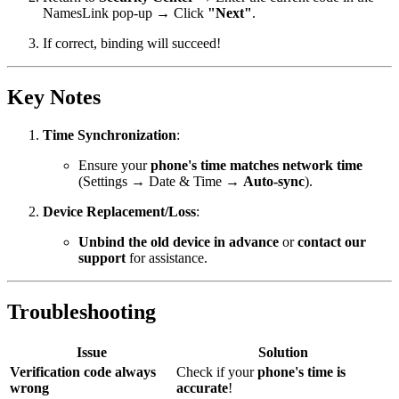
NamesLink pop-up → Click
"Next"
.
If correct, binding will succeed!
Key Notes
Time Synchronization
:
Ensure your
phone's time matches network time
(Settings → Date & Time →
Auto-sync
).
Device Replacement/Loss
:
Unbind the old device in advance
or
contact our
support
for assistance.
Troubleshooting
Issue
Solution
Verification code always
Check if your
phone's time is
wrong
accurate
!