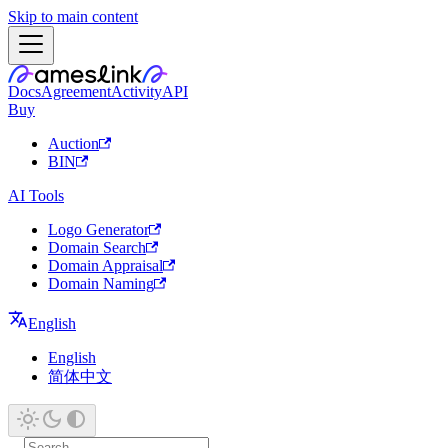
Skip to main content
Docs
Agreement
Activity
API
Buy
Auction
BIN
AI Tools
Logo Generator
Domain Search
Domain Appraisal
Domain Naming
English
English
简体中文