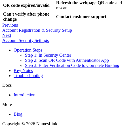
Refresh the webpage QR code
and
QR code expired/invalid
rescan.
Can't verify after phone
Contact customer support
.
change
Previous
Account Registration & Security Setup
Next
Account Security Settings
Operation Steps
Step 1: In Security Center
Step 2: Scan QR Code with Authenticator App
Step 3: Enter Verification Code to Complete Binding
Key Notes
Troubleshooting
Docs
Introduction
More
Blog
Copyright © 2026 NamesLink.