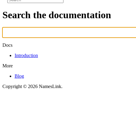
Search the documentation
Docs
Introduction
More
Blog
Copyright © 2026 NamesLink.