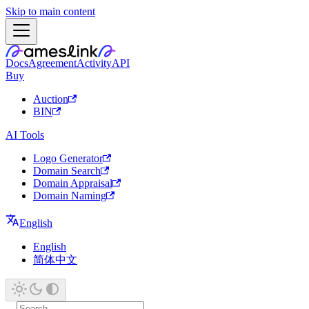
Skip to main content
Docs
Agreement
Activity
API
Buy
Auction
BIN
AI Tools
Logo Generator
Domain Search
Domain Appraisal
Domain Naming
English
English
简体中文