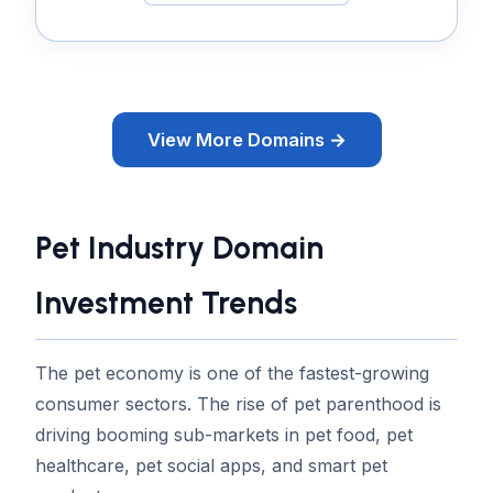
View More Domains →
Pet Industry Domain
Investment Trends
The pet economy is one of the fastest-growing
consumer sectors. The rise of pet parenthood is
driving booming sub-markets in pet food, pet
healthcare, pet social apps, and smart pet