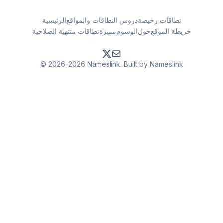
الرئيسية
دروس النطاقات والمواقع
نطاقات رخيصة
نطاقات منتهية الصلاحية
مميزة
الوسوم
حول
خريطة الموقع
© 2026-2026 Nameslink. Built by Nameslink