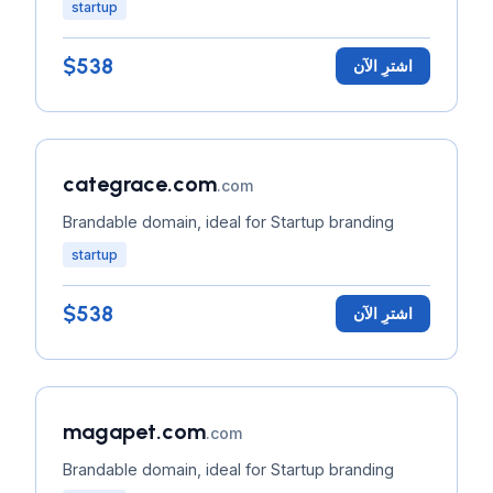
startup
$538
اشترِ الآن
categrace.com
.com
Brandable domain, ideal for Startup branding
startup
$538
اشترِ الآن
magapet.com
.com
Brandable domain, ideal for Startup branding