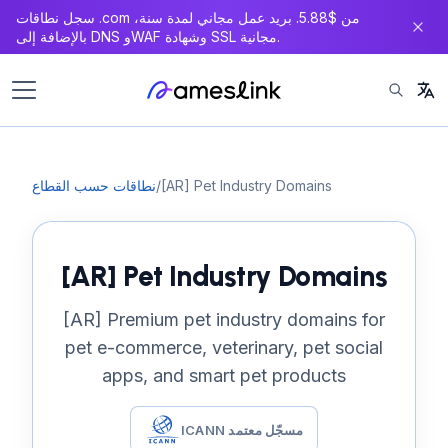
سجل نطاقات .com من $5.88. بريد عمل مجاني لمدة سنة،
بالإضافة إلى DNS وWAF وشهادة SSL مجانية.
نطاقات حسب القطاع
/
[AR] Pet Industry Domains
[AR] Pet Industry Domains
[AR] Premium pet industry domains for
pet e-commerce, veterinary, pet social
apps, and smart pet products
ICANN مسجّل معتمد