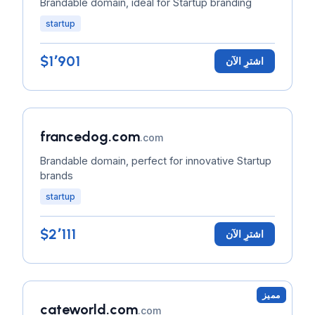
Brandable domain, ideal for Startup branding
startup
$1٬901
اشترِ الآن
francedog.com
.com
Brandable domain, perfect for innovative Startup
brands
startup
$2٬111
اشترِ الآن
مميز
cateworld.com
.com