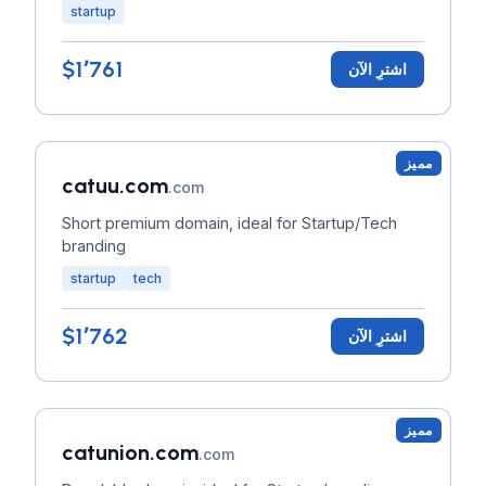
startup
$1٬761
اشترِ الآن
مميز
catuu.com
.com
Short premium domain, ideal for Startup/Tech
branding
startup
tech
$1٬762
اشترِ الآن
مميز
catunion.com
.com