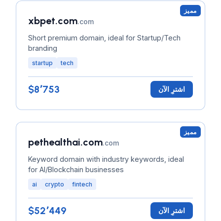
مميز
xbpet.com
.com
Short premium domain, ideal for Startup/Tech
branding
startup
tech
$8٬753
اشترِ الآن
مميز
pethealthai.com
.com
Keyword domain with industry keywords, ideal
for AI/Blockchain businesses
ai
crypto
fintech
$52٬449
اشترِ الآن