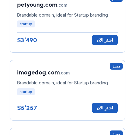
petyoung.com
.com
Brandable domain, ideal for Startup branding
startup
$3٬490
اشترِ الآن
مميز
imagedog.com
.com
Brandable domain, ideal for Startup branding
startup
$5٬257
اشترِ الآن
مميز