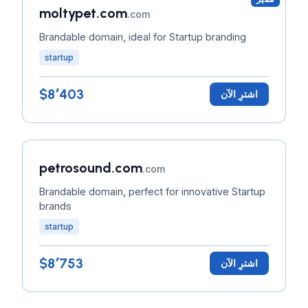
moltypet.com
.com
Brandable domain, ideal for Startup branding
startup
$8٬403
اشترِ الآن
petrosound.com
.com
Brandable domain, perfect for innovative Startup
brands
startup
$8٬753
اشترِ الآن