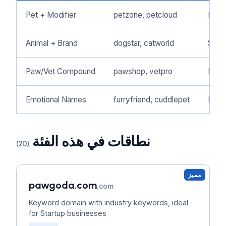
Pet + Modifier
petzone, petcloud
Pet 
Animal + Brand
dogstar, catworld
Speci
Paw/Vet Compound
pawshop, vetpro
Pet 
Emotional Names
furryfriend, cuddlepet
Pet 
نطاقات في هذه الفئة
(20)
مميز
pawgoda.com
.com
Keyword domain with industry keywords, ideal
for Startup businesses