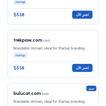
startup
$538
اشترِ الآن
trekpaw.com
.com
Brandable domain, ideal for Startup branding
startup
$538
اشترِ الآن
مميز
bulucat.com
.com
Brandable domain, ideal for Startup branding