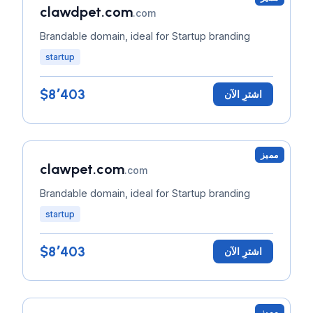
clawdpet.com
.com
Brandable domain, ideal for Startup branding
startup
$8٬403
اشترِ الآن
مميز
clawpet.com
.com
Brandable domain, ideal for Startup branding
startup
$8٬403
اشترِ الآن
مميز