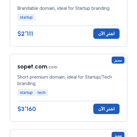
Brandable domain, ideal for Startup branding
startup
$2٬111
اشترِ الآن
مميز
sopet.com
.com
Short premium domain, ideal for Startup/Tech
branding
startup
tech
$3٬160
اشترِ الآن
مميز