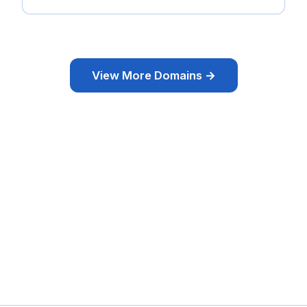
View More Domains →