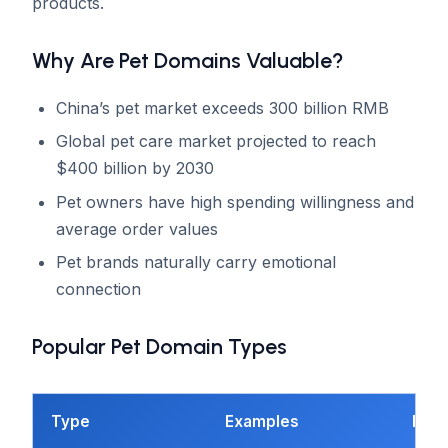
products.
Why Are Pet Domains Valuable?
China’s pet market exceeds 300 billion RMB
Global pet care market projected to reach
$400 billion by 2030
Pet owners have high spending willingness and
average order values
Pet brands naturally carry emotional
connection
Popular Pet Domain Types
Type
Examples
Best