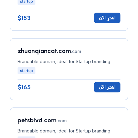
startup
$153
اشترِ الآن
zhuanqiancat.com
.com
Brandable domain, ideal for Startup branding
startup
$165
اشترِ الآن
petsblvd.com
.com
Brandable domain, ideal for Startup branding