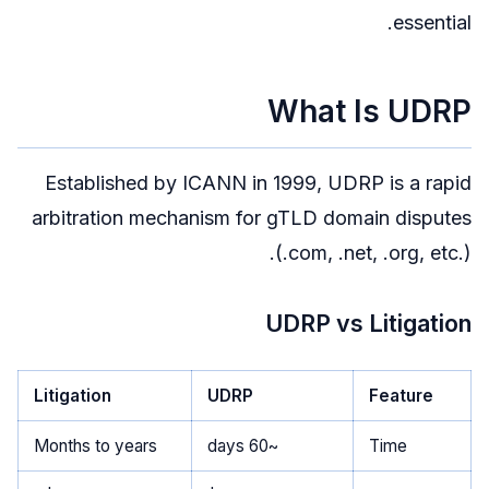
essential.
What Is UDRP
Established by ICANN in 1999, UDRP is a rapid
arbitration mechanism for gTLD domain disputes
(.com, .net, .org, etc.).
UDRP vs Litigation
Litigation
UDRP
Feature
Months to years
~60 days
Time