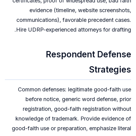
certificates, proof of widespread use, bad faith
evidence (timeline, website screenshots,
communications), favorable precedent cases.
Hire UDRP-experienced attorneys for drafting.
Respondent Defense
Strategies
Common defenses: legitimate good-faith use
before notice, generic word defense, prior
registration, good-faith registration without
knowledge of trademark. Provide evidence of
good-faith use or preparation, emphasize literal