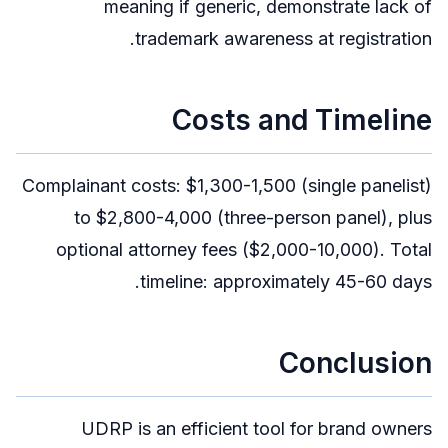
meaning if generic, demonstrate lack of
trademark awareness at registration.
Costs and Timeline
Complainant costs: $1,300-1,500 (single panelist)
to $2,800-4,000 (three-person panel), plus
optional attorney fees ($2,000-10,000). Total
timeline: approximately 45-60 days.
Conclusion
UDRP is an efficient tool for brand owners