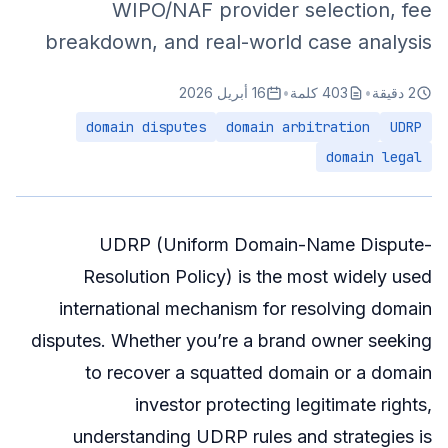
WIPO/NAF provider selection, fee
breakdown, and real-world case analysis
16 أبريل 2026
•
403 كلمة
•
2 دقيقة
domain disputes
domain arbitration
UDRP
domain legal
UDRP (Uniform Domain-Name Dispute-
Resolution Policy) is the most widely used
international mechanism for resolving domain
disputes. Whether you’re a brand owner seeking
to recover a squatted domain or a domain
investor protecting legitimate rights,
understanding UDRP rules and strategies is