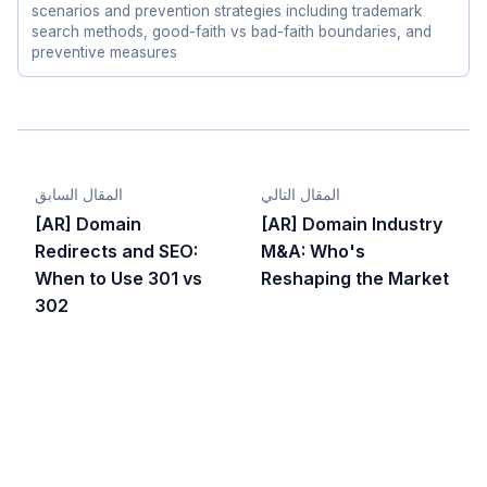
scenarios and prevention strategies including trademark
search methods, good-faith vs bad-faith boundaries, and
preventive measures
المقال السابق
المقال التالي
[AR] Domain
[AR] Domain Industry
Redirects and SEO:
M&A: Who's
When to Use 301 vs
Reshaping the Market
302