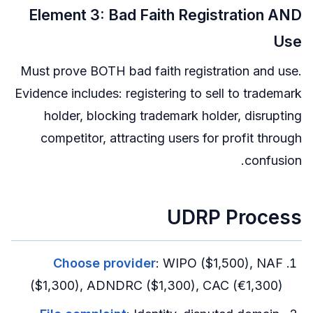
Element 3: Bad Faith Registration AND
Use
Must prove BOTH bad faith registration and use.
Evidence includes: registering to sell to trademark
holder, blocking trademark holder, disrupting
competitor, attracting users for profit through
confusion.
UDRP Process
Choose provider
: WIPO ($1,500), NAF
($1,300), ADNDRC ($1,300), CAC (€1,300)