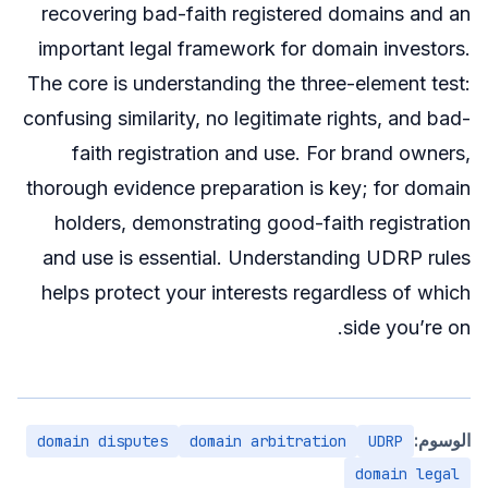
recovering bad-faith registered domains and an
important legal framework for domain investors.
The core is understanding the three-element test:
confusing similarity, no legitimate rights, and bad-
faith registration and use. For brand owners,
thorough evidence preparation is key; for domain
holders, demonstrating good-faith registration
and use is essential. Understanding UDRP rules
helps protect your interests regardless of which
side you’re on.
الوسوم:
domain disputes
domain arbitration
UDRP
domain legal