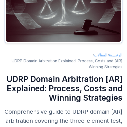
Element 2: No Legitimate Rights or Interests
Element 3: Bad Faith Registration AND Use
UDRP Process
Complainant Winning Strategies
Respondent Defense Strategies
›
المقالات
›
الرئيسية
Costs and Timeline
[AR] UDRP Domain Arbitration Explained: Process, Costs and
Winning Strategies
Conclusion
[AR] UDRP Domain Arbitration
Explained: Process, Costs and
Winning Strategies
[AR] Comprehensive guide to UDRP domain
arbitration covering the three-element test,