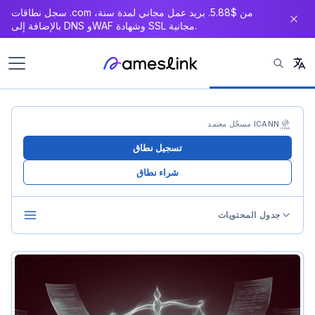
سجل نطاقات .com من $5.88. بريد عمل مجاني لمدة سنة،
بالإضافة إلى DNS وWAF وشهادة SSL مجانية.
ICANN مسجّل معتمد
تسجيل نطاق
شراء نطاق
جدول المحتويات
What Is UDRP
UDRP vs Litigation
The Three-Element Test
Element 1: Identical or Confusingly Similar to Trademark