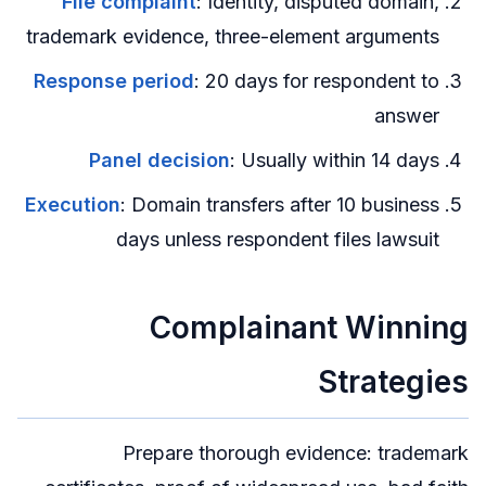
File complaint
: Identity, disputed domain,
trademark evidence, three-element arguments
Response period
: 20 days for respondent to
answer
Panel decision
: Usually within 14 days
Execution
: Domain transfers after 10 business
days unless respondent files lawsuit
Complainant Winning
Strategies
Prepare thorough evidence: trademark