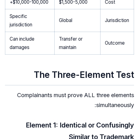
$10,000-100,000+
$1,500-5,000
Cost
Specific
Global
Jurisdiction
jurisdiction
Can include
Transfer or
Outcome
damages
maintain
The Three-Element Test
Complainants must prove ALL three elements
simultaneously:
Element 1: Identical or Confusingly
Similar to Trademark