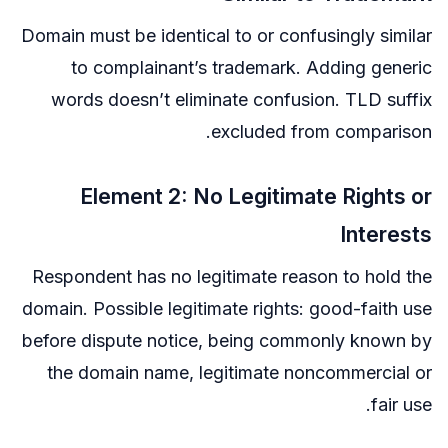
Domain must be identical to or confusingly similar
to complainant’s trademark. Adding generic
words doesn’t eliminate confusion. TLD suffix
excluded from comparison.
Element 2: No Legitimate Rights or
Interests
Respondent has no legitimate reason to hold the
domain. Possible legitimate rights: good-faith use
before dispute notice, being commonly known by
the domain name, legitimate noncommercial or
fair use.