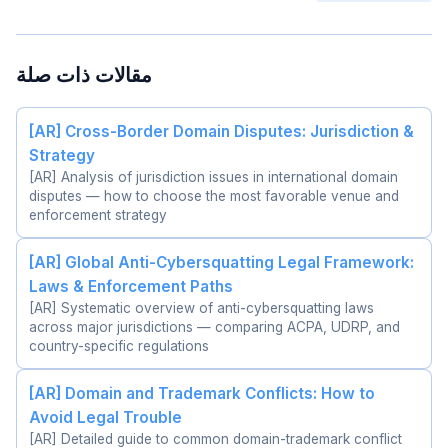
مقالات ذات صلة
[AR] Cross-Border Domain Disputes: Jurisdiction &
Strategy
[AR] Analysis of jurisdiction issues in international domain
disputes — how to choose the most favorable venue and
enforcement strategy
[AR] Global Anti-Cybersquatting Legal Framework:
Laws & Enforcement Paths
[AR] Systematic overview of anti-cybersquatting laws
across major jurisdictions — comparing ACPA, UDRP, and
country-specific regulations
[AR] Domain and Trademark Conflicts: How to
Avoid Legal Trouble
[AR] Detailed guide to common domain-trademark conflict