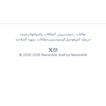
الرئيسية
دروس النطاقات والمواقع
نطاقات رخيصة
نطاقات منتهية الصلاحية
مميزة
الوسوم
حول
خريطة الموقع
© 2026-2026 Nameslink. Built by Nameslink