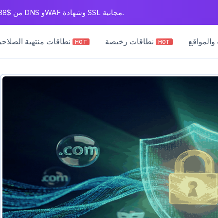
سجل نطاقات .com من $5.88. بريد عمل مجاني لمدة سنة، بالإضافة إلى DNS وWAF وشهادة SSL مجانية.
نطاقات منتهية الصلاحية
نطاقات رخيصة
دروس الن
HOT
HOT