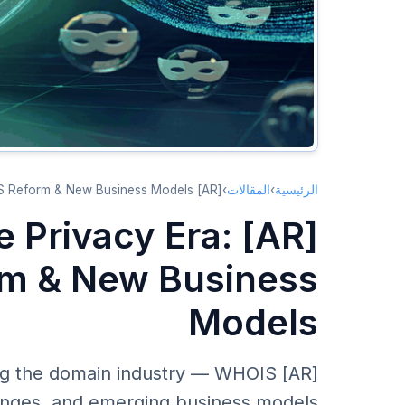
[AR] Domain Market in the Privacy Era: GDPR, WHOIS Reform & New Business Models
›
المقالات
›
الرئيسية
he Privacy Era:
m & New Business
Models
aping the domain industry — WHOIS
hanges, and emerging business models