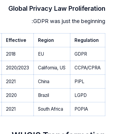
Global Privacy Law Proliferation
GDPR was just the beginning:
Effective
Region
Regulation
2018
EU
GDPR
2020/2023
California, US
CCPA/CPRA
2021
China
PIPL
2020
Brazil
LGPD
2021
South Africa
POPIA