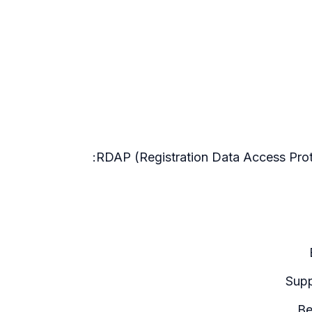
RDAP (Registration Data Access Proto
Supp
Be