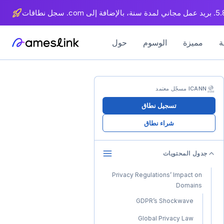
حول
الوسوم
مميزة
ICANN مسجّل معتمد
تسجيل نطاق
شراء نطاق
جدول المحتويات
Privacy Regulations’ Impact on
Domains
GDPR’s Shockwave
Global Privacy Law