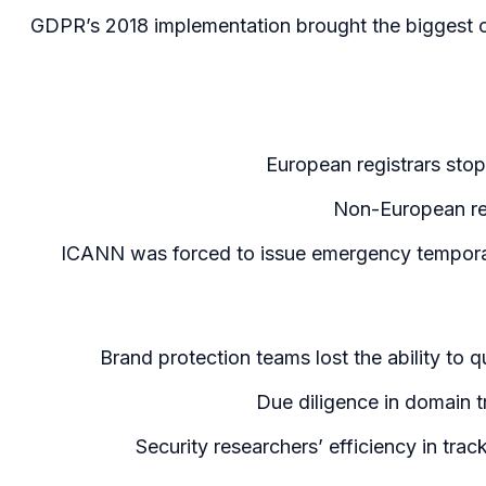
GDPR’s 2018 implementation brought the biggest o
European registrars sto
Non-European regi
ICANN was forced to issue emergency tempora
Brand protection teams lost the ability to q
Due diligence in domain t
Security researchers’ efficiency in tr