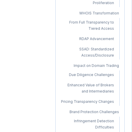
Proliferation
WHOIS Transformation
From Full Transparency to
Tiered Access
RDAP Advancement
SSAD: Standardized
Access/Disclosure
Impact on Domain Trading
Due Diligence Challenges
Enhanced Value of Brokers
and Intermediaries
Pricing Transparency Changes
Brand Protection Challenges
Infringement Detection
Difficulties