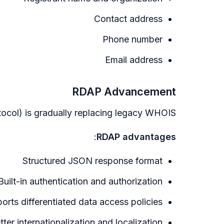
Contact address
Phone number
Email address
RDAP Advancement
col) is gradually replacing legacy WHOIS:
:
RDAP advantages
Structured JSON response format
Built-in authentication and authorization
orts differentiated data access policies
tter internationalization and localization