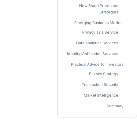
New Brand Protection
Strategies
Emerging Business Models
Privacy as a Service
Data Analytics Services
Identity Verification Services
Practical Advice for Investors
Privacy Strategy
Transaction Security
Market Intelligence
Summary