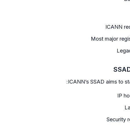
ICANN req
Most major regi
Legac
SSAD:
ICANN’s SSAD aims to sta
IP ho
La
Security 