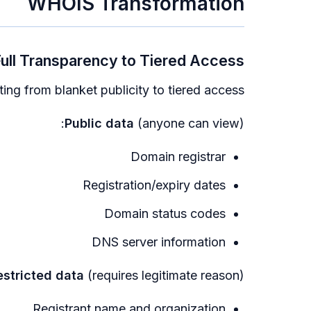
WHOIS Transformation
ull Transparency to Tiered Access
ing from blanket publicity to tiered access:
Public data
(anyone can view):
Domain registrar
Registration/expiry dates
Domain status codes
DNS server information
estricted data
(requires legitimate reason):
Registrant name and organization