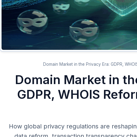
[AR] Domain Market in t
GDPR, WHOIS Refor
[AR] How global privacy regulations are resh
data reform, transaction transparency c