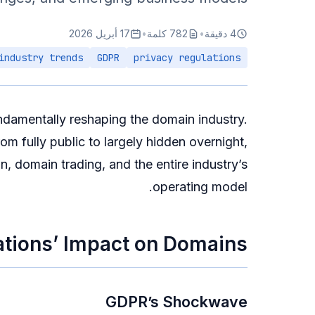
17 أبريل 2026
•
782 كلمة
•
4 دقيقة
industry trends
GDPR
privacy regulations
ndamentally reshaping the domain industry.
 fully public to largely hidden overnight,
n, domain trading, and the entire industry’s
operating model.
ations’ Impact on Domains
GDPR’s Shockwave