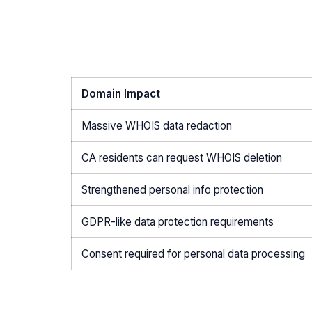
Domain Impact
Massive WHOIS data redaction
CA residents can request WHOIS deletion
Strengthened personal info protection
GDPR-like data protection requirements
Consent required for personal data processing