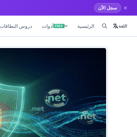
سجل الآن
طاقات والمواقع
الرئيسية
أدوات
اللغة
FREE