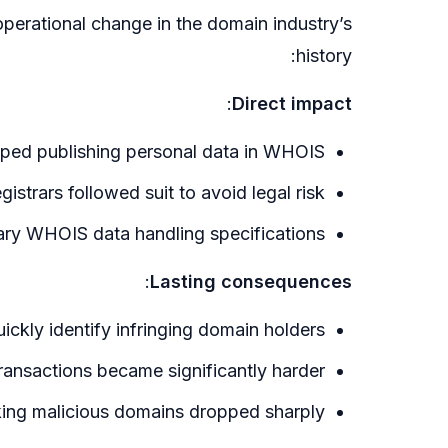
perational change in the domain industry’s
history:
:
Direct impact
pped publishing personal data in WHOIS
strars followed suit to avoid legal risk
ry WHOIS data handling specifications
:
Lasting consequences
uickly identify infringing domain holders
ransactions became significantly harder
acking malicious domains dropped sharply