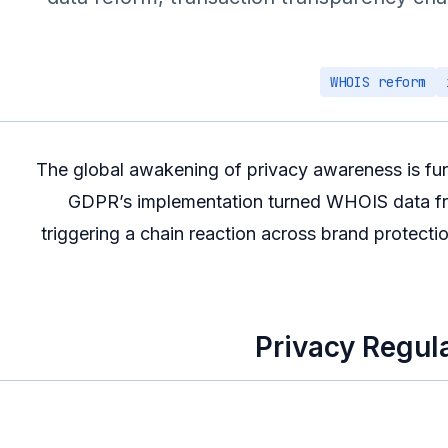
WHOIS reform
The global awakening of privacy awareness is fu
GDPR’s implementation turned WHOIS data from
triggering a chain reaction across brand protectio
Privacy Regul