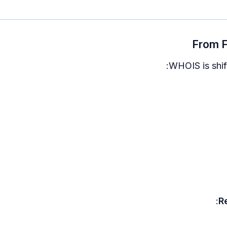
From F
WHOIS is shift
R