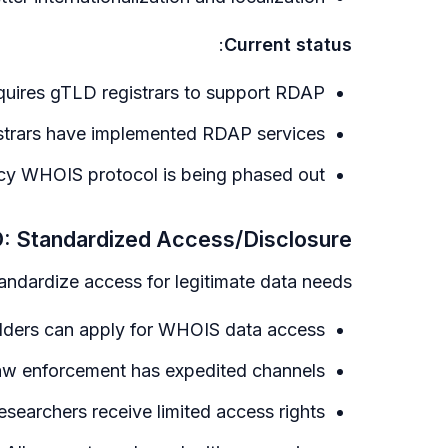
:
Current status
uires gTLD registrars to support RDAP
strars have implemented RDAP services
y WHOIS protocol is being phased out
 Standardized Access/Disclosure
ndardize access for legitimate data needs:
lders can apply for WHOIS data access
w enforcement has expedited channels
researchers receive limited access rights