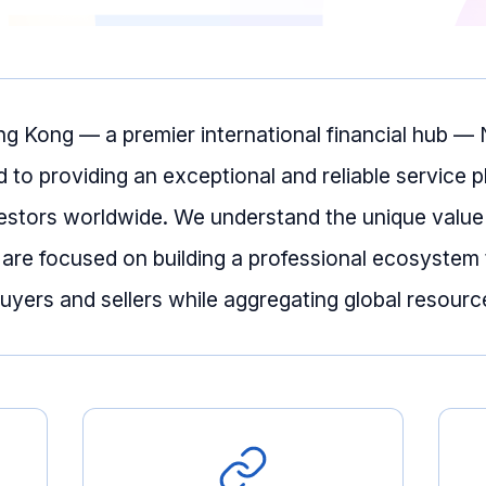
ng Kong — a premier international financial hub 
d to providing an exceptional and reliable service p
estors worldwide. We understand the unique value
 are focused on building a professional ecosystem 
yers and sellers while aggregating global resourc