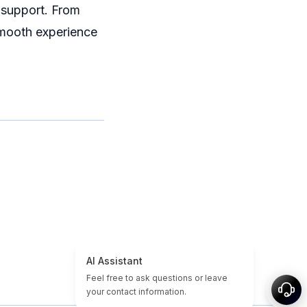
 support. From
smooth experience