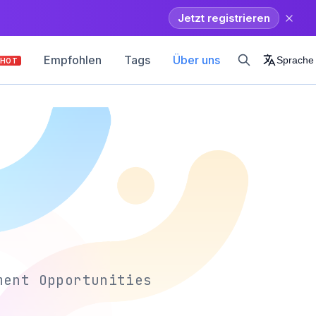
Jetzt registrieren
Empfohlen
Tags
Über uns
Sprache
HOT
ment Opportunities