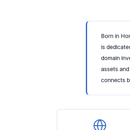
Born in Ho
is dedicate
domain inv
assets and
connects bu