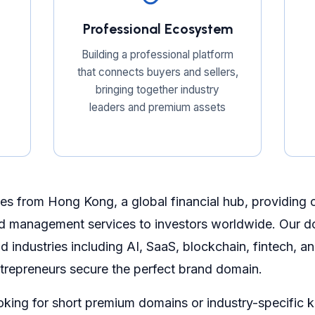
Professional Ecosystem
Building a professional platform
that connects buyers and sellers,
bringing together industry
leaders and premium assets
s from Hong Kong, a global financial hub, providing
d management services to investors worldwide. Our do
 industries including AI, SaaS, blockchain, fintech, 
trepreneurs secure the perfect brand domain.
oking for short premium domains or industry-specific