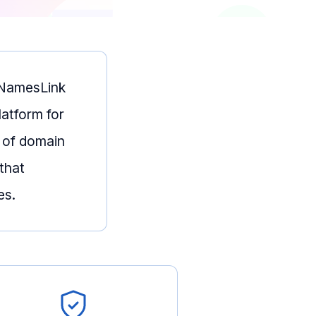
— NamesLink
latform for
 of domain
that
es.