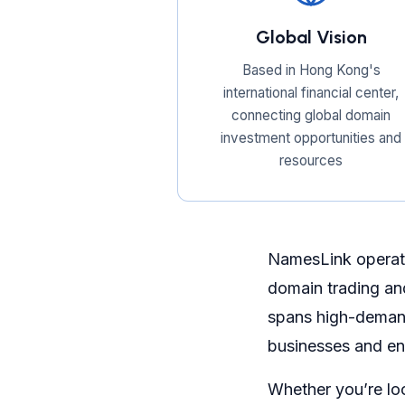
Global Vision
Based in Hong Kong's
international financial center,
connecting global domain
investment opportunities and
resources
NamesLink operate
domain trading an
spans high-demand
businesses and en
Whether you’re lo