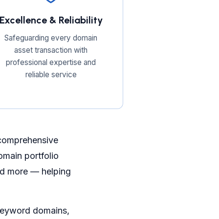
Excellence & Reliability
Safeguarding every domain
asset transaction with
professional expertise and
reliable service
 comprehensive
main portfolio
and more — helping
 keyword domains,