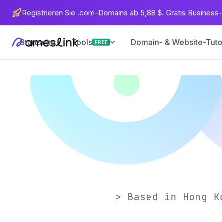
Registrieren Sie .com-Domains ab 5,88 $. Gratis Business-
Startseite
Domain- & Website-Tuto
Tools
FREE
> Based in Hong K