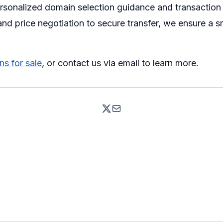
ersonalized domain selection guidance and transaction
nd price negotiation to secure transfer, we ensure a 
s for sale
, or contact us via email to learn more.