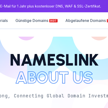
E-Mail für 1 Jahr plus kostenloser DNS, WAF & SSL-Zertifikat.
rials
Günstige Domains
Abgelaufene Domains
HOT
NAMESLINK
ABOUT US
ong, Connecting Global Domain Invest