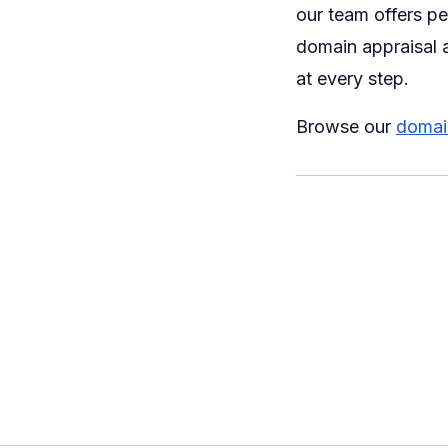
our team offers p
domain appraisal a
at every step.
Browse our
domain