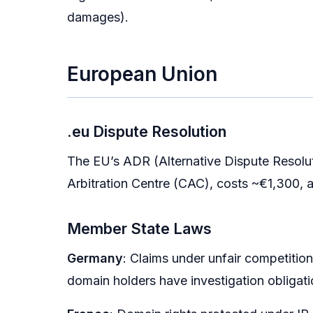
damages).
European Union
.eu Dispute Resolution
The EU’s ADR (Alternative Dispute Resolu
Arbitration Centre (CAC), costs ~€1,300, a
Member State Laws
Germany
: Claims under unfair competitio
domain holders have investigation obligati