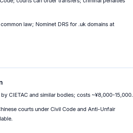
Code; courts can order transfers; criminal penalties
d common law; Nominet DRS for .uk domains at
n
ed by CIETAC and similar bodies; costs ~¥8,000-15,000.
 Chinese courts under Civil Code and Anti-Unfair
able.