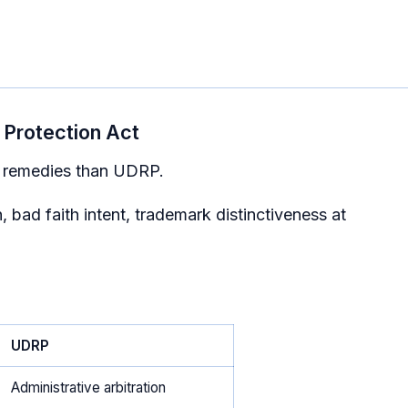
Protection Act
r remedies than UDRP.
, bad faith intent, trademark distinctiveness at
UDRP
Administrative arbitration