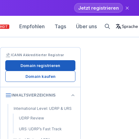
Jetzt registrieren
Empfohlen
Tags
Über uns
Sprache
HOT
ICANN Akkreditierter Registrar
Domain registrieren
Domain kaufen
INHALTSVERZEICHNIS
International Level: UDRP & URS
UDRP Review
URS: UDRP’s Fast Track