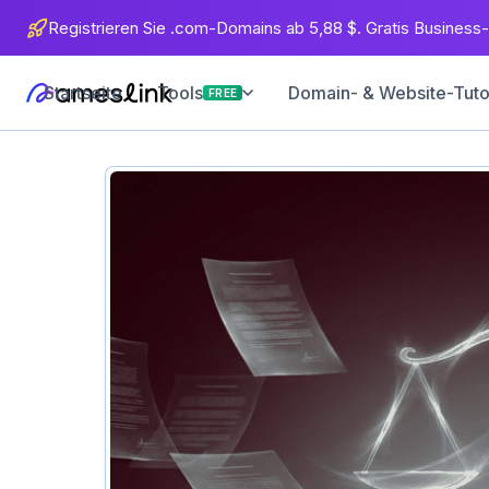
Registrieren Sie .com-Domains ab 5,88 $. Gratis Business-
Startseite
Domain- & Website-Tuto
Tools
FREE