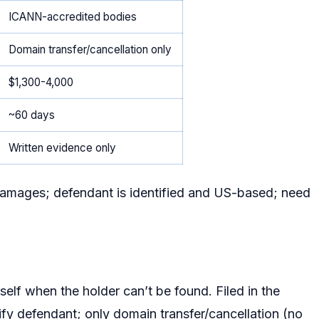
ICANN-accredited bodies
Domain transfer/cancellation only
$1,300-4,000
~60 days
Written evidence only
amages; defendant is identified and US-based; need
elf when the holder can’t be found. Filed in the
ntify defendant; only domain transfer/cancellation (no