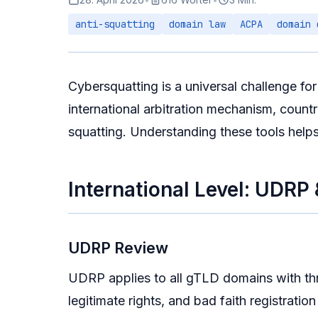
anti-squatting
domain law
ACPA
domain 
Cybersquatting is a universal challenge fo
international arbitration mechanism, count
squatting. Understanding these tools help
International Level: UDRP
UDRP Review
UDRP applies to all gTLD domains with thr
legitimate rights, and bad faith registratio