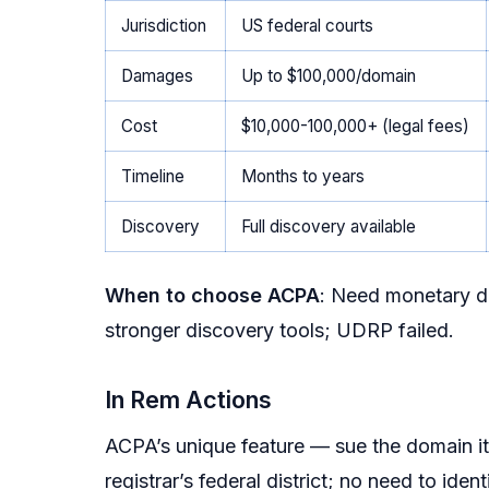
Jurisdiction
US federal courts
Damages
Up to $100,000/domain
Cost
$10,000-100,000+ (legal fees)
Timeline
Months to years
Discovery
Full discovery available
When to choose ACPA
: Need monetary d
stronger discovery tools; UDRP failed.
In Rem Actions
ACPA’s unique feature — sue the domain its
registrar’s federal district; no need to ide