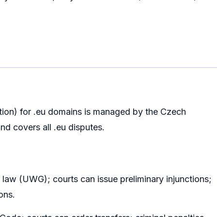
tion) for .eu domains is managed by the Czech
nd covers all .eu disputes.
n law (UWG); courts can issue preliminary injunctions;
ons.