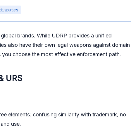
disputes
r global brands. While UDRP provides a unified
ries also have their own legal weapons against domain
s you choose the most effective enforcement path.
 & URS
ee elements: confusing similarity with trademark, no
n and use.