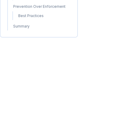
Prevention Over Enforcement
Best Practices
Summary