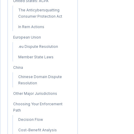
United States: ACPA
The Anticybersquatting
Consumer Protection Act
In Rem Actions
European Union
.eu Dispute Resolution
Member State Laws
China
Chinese Domain Dispute
Resolution
Other Major Jurisdictions
Choosing Your Enforcement
Path
Decision Flow
Cost-Benefit Analysis