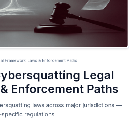
egal Framework: Laws & Enforcement Paths
Cybersquatting Legal
& Enforcement Paths
ersquatting laws across major jurisdictions —
pecific regulations