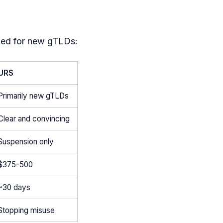
ned for new gTLDs:
URS
Primarily new gTLDs
Clear and convincing
Suspension only
$375-500
~30 days
Stopping misuse