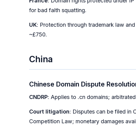
France
: Domain rights protected under IP 
for bad faith squatting.
UK
: Protection through trademark law an
~£750.
China
Chinese Domain Dispute Resolutio
CNDRP
: Applies to .cn domains; arbitrat
Court litigation
: Disputes can be filed in
Competition Law; monetary damages avail