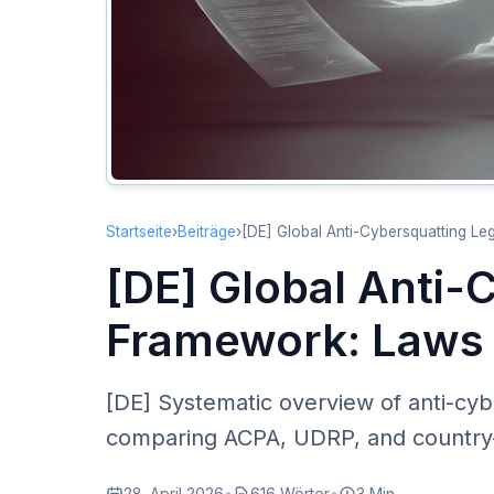
Startseite
›
Beiträge
›
[DE] Global Anti-Cybersquatting L
[DE] Global Anti-
Framework: Laws 
[DE] Systematic overview of anti-cyb
comparing ACPA, UDRP, and country-s
28. April 2026
•
616 Wörter
•
3 Min.