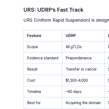
URS: UDRP’s Fast Track
URS (Uniform Rapid Suspension) is desig
Feature
UDRP
Scope
All gTLDs
Evidence standard
Preponderance
Result
Transfer or cancel
Cost
$1,300-4,000
Timeline
~60 days
Best for
Acquiring the domain