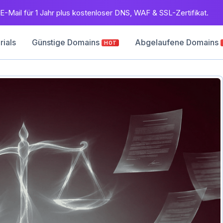
E-Mail für 1 Jahr plus kostenloser DNS, WAF & SSL-Zertifikat.
rials
Günstige Domains
Abgelaufene Domains
HOT