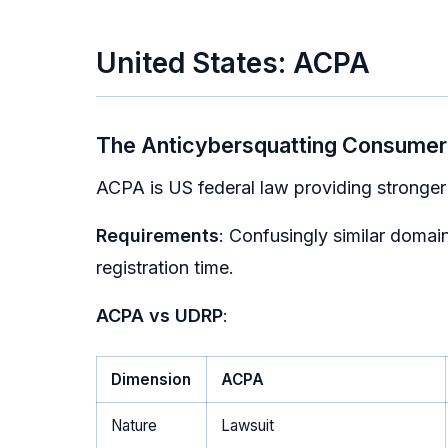
United States: ACPA
The Anticybersquatting Consumer 
ACPA is US federal law providing stronge
Requirements
: Confusingly similar domain
registration time.
ACPA vs UDRP
:
Dimension
ACPA
Nature
Lawsuit