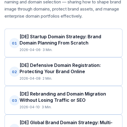
naming and domain selection — sharing how to shape brand
image through domains, protect brand assets, and manage
enterprise domain portfolios effectively.
[DE] Startup Domain Strategy: Brand
Domain Planning From Scratch
01
2026-04-06
3 Min.
[DE] Defensive Domain Registration:
Protecting Your Brand Online
02
2026-04-08
2 Min.
[DE] Rebranding and Domain Migration
Without Losing Traffic or SEO
03
2026-04-10
3 Min.
[DE] Global Brand Domain Strategy: Multi-