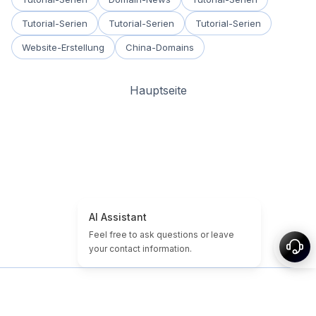
Tutorial-Serien
Tutorial-Serien
Tutorial-Serien
Website-Erstellung
China-Domains
Hauptseite
Startseite
Domain- & Website-Tutorials
Günstige Domains
Abgelaufene Domains
Empfohlen
Tags
Über uns
Sitemap