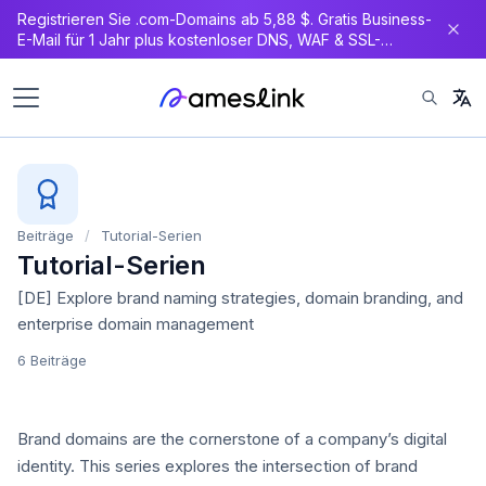
Registrieren Sie .com-Domains ab 5,88 $. Gratis Business-
E-Mail für 1 Jahr plus kostenloser DNS, WAF & SSL-
Zertifikat.
Beiträge
/
Tutorial-Serien
Tutorial-Serien
[DE] Explore brand naming strategies, domain branding, and
enterprise domain management
6 Beiträge
Brand domains are the cornerstone of a company’s digital
identity. This series explores the intersection of brand