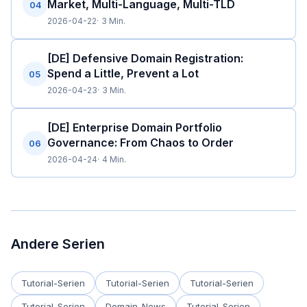
Market, Multi-Language, Multi-TLD
04
2026-04-22
3 Min.
[DE] Defensive Domain Registration:
Spend a Little, Prevent a Lot
05
2026-04-23
3 Min.
[DE] Enterprise Domain Portfolio
Governance: From Chaos to Order
06
2026-04-24
4 Min.
Andere Serien
Tutorial-Serien
Tutorial-Serien
Tutorial-Serien
Tutorial-Serien
Domain-News
Tutorial-Serien