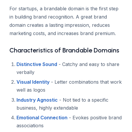
For startups, a brandable domain is the first step
in building brand recognition. A great brand
domain creates a lasting impression, reduces
marketing costs, and increases brand premium.
Characteristics of Brandable Domains
Distinctive Sound
- Catchy and easy to share
verbally
Visual Identity
- Letter combinations that work
well as logos
Industry Agnostic
- Not tied to a specific
business, highly extendable
Emotional Connection
- Evokes positive brand
associations