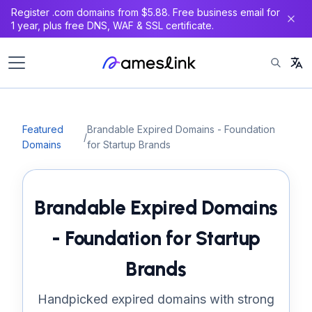
Register .com domains from $5.88. Free business email for
1 year, plus free DNS, WAF & SSL certificate.
Featured
Brandable Expired Domains - Foundation
/
Domains
for Startup Brands
Brandable Expired Domains
- Foundation for Startup
Brands
Handpicked expired domains with strong