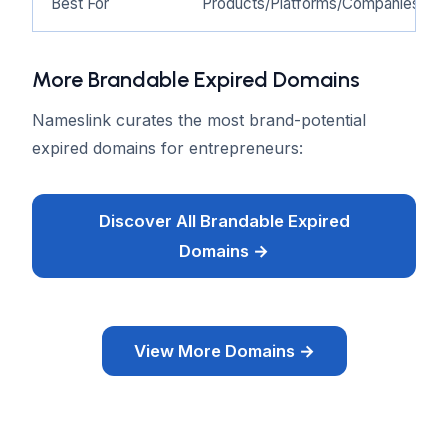
Best For
Products/Platforms/Companies
More Brandable Expired Domains
Nameslink curates the most brand-potential
expired domains for entrepreneurs:
Discover All Brandable Expired
Domains →
View More Domains →