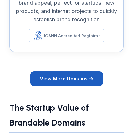
brand appeal, perfect for startups, new
products, and internet projects to quickly
establish brand recognition
ICANN Accredited Registrar
View More Domains →
The Startup Value of
Brandable Domains