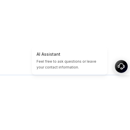
Home
Domain & Website Tutorials
Cheap Domains
Expired Domains
Featured
Tags
About
Sitemap
© 2026-2026 Nameslink. Built by Nameslink