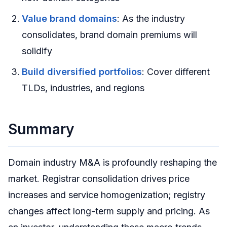
Value brand domains
: As the industry
consolidates, brand domain premiums will
solidify
Build diversified portfolios
: Cover different
TLDs, industries, and regions
Summary
Domain industry M&A is profoundly reshaping the
market. Registrar consolidation drives price
increases and service homogenization; registry
changes affect long-term supply and pricing. As