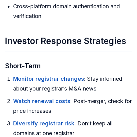
Cross-platform domain authentication and
verification
Investor Response Strategies
Short-Term
Monitor registrar changes
: Stay informed
about your registrar’s M&A news
Watch renewal costs
: Post-merger, check for
price increases
Diversify registrar risk
: Don’t keep all
domains at one registrar