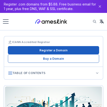
Register .com domains from $5.88. Free business email for
1 year, plus free DNS, WAF & SSL certificate.
ICANN Accredited Registrar
Register a Domain
Buy a Domain
TABLE OF CONTENTS
Consolidation History
Early Landscape (2000-2010)
First Wave (2010-2018)