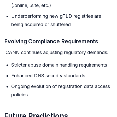
(.online, .site, etc.)
Underperforming new gTLD registries are
being acquired or shuttered
Evolving Compliance Requirements
ICANN continues adjusting regulatory demands:
Stricter abuse domain handling requirements
Enhanced DNS security standards
Ongoing evolution of registration data access
policies
Future Predictions