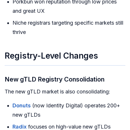
Porkbun won reputation through low prices
and great UX
Niche registrars targeting specific markets still
thrive
Registry-Level Changes
New gTLD Registry Consolidation
The new gTLD market is also consolidating:
Donuts
(now Identity Digital) operates 200+
new gTLDs
Radix
focuses on high-value new gTLDs