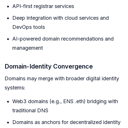
API-first registrar services
Deep integration with cloud services and
DevOps tools
AI-powered domain recommendations and
management
Domain-Identity Convergence
Domains may merge with broader digital identity
systems:
Web3 domains (e.g., ENS .eth) bridging with
traditional DNS
Domains as anchors for decentralized identity