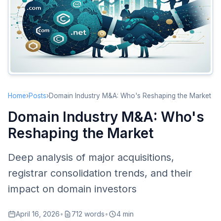
Second Wave (2019-Present)
Key M&A Analysis
Verisign: Guardian of .com
Newfold Digital’s Consolidation Empire
Cloudflare Enters the Domain Market
Impact on Domain Investors
Home
›
Posts
›
Domain Industry M&A: Who's Reshaping the Market
Registrar Selection Matters More
Domain Industry M&A: Who's
Pricing Trends
Reshaping the Market
Opportunities for New Entrants
Registry-Level Changes
Deep analysis of major acquisitions,
New gTLD Registry Consolidation
registrar consolidation trends, and their
Evolving Compliance Requirements
impact on domain investors
Future Predictions
April 16, 2026
•
712 words
•
4 min
Further Concentration