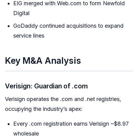
EIG merged with Web.com to form Newfold
Digital
GoDaddy continued acquisitions to expand
service lines
Key M&A Analysis
Verisign: Guardian of .com
Verisign operates the .com and .net registries,
occupying the industry’s apex:
Every .com registration earns Verisign ~$8.97
wholesale