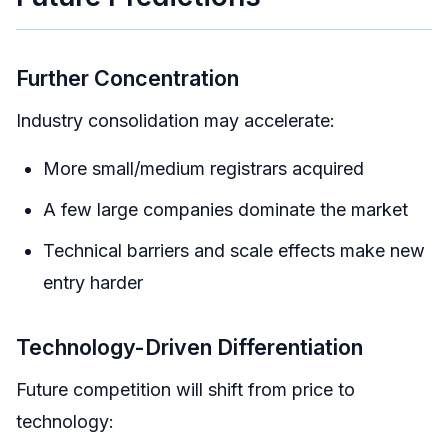
Further Concentration
Industry consolidation may accelerate:
More small/medium registrars acquired
A few large companies dominate the market
Technical barriers and scale effects make new
entry harder
Technology-Driven Differentiation
Future competition will shift from price to
technology: