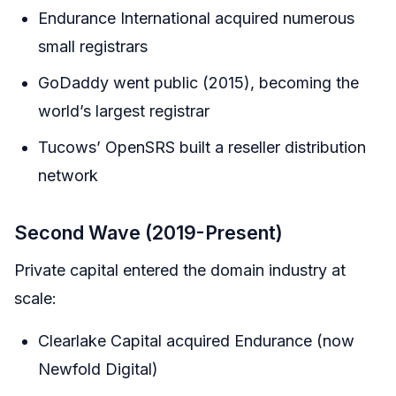
Endurance International acquired numerous
small registrars
GoDaddy went public (2015), becoming the
world’s largest registrar
Tucows’ OpenSRS built a reseller distribution
network
Second Wave (2019-Present)
Private capital entered the domain industry at
scale:
Clearlake Capital acquired Endurance (now
Newfold Digital)