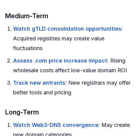
Medium-Term
Watch gTLD consolidation opportunities
:
Acquired registries may create value
fluctuations
Assess .com price increase impact
: Rising
wholesale costs affect low-value domain ROI
Track new entrants
: New registrars may offer
better tools and pricing
Long-Term
Watch Web3-DNS convergence
: May create
new domain categories