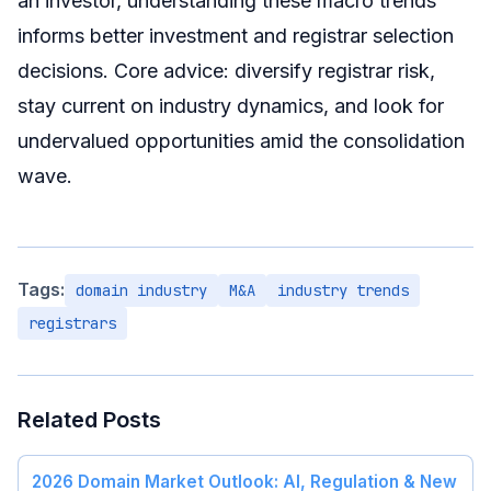
an investor, understanding these macro trends
informs better investment and registrar selection
decisions. Core advice: diversify registrar risk,
stay current on industry dynamics, and look for
undervalued opportunities amid the consolidation
wave.
Tags:
domain industry
M&A
industry trends
registrars
Related Posts
2026 Domain Market Outlook: AI, Regulation & New