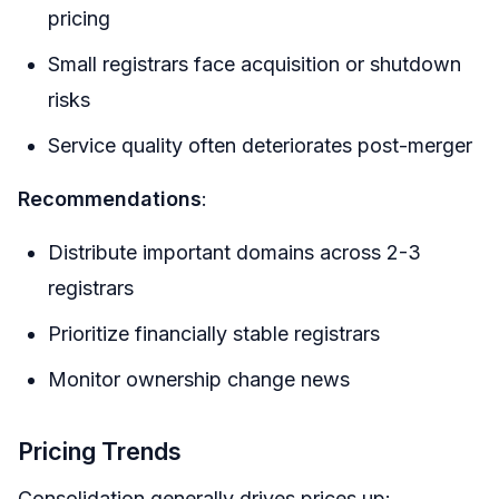
pricing
Small registrars face acquisition or shutdown
risks
Service quality often deteriorates post-merger
Recommendations
:
Distribute important domains across 2-3
registrars
Prioritize financially stable registrars
Monitor ownership change news
Pricing Trends
Consolidation generally drives prices up: