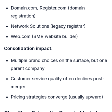
Domain.com, Register.com (domain
registration)
Network Solutions (legacy registrar)
Web.com (SMB website builder)
Consolidation impact
:
Multiple brand choices on the surface, but one
parent company
Customer service quality often declines post-
merger
Pricing strategies converge (usually upward)