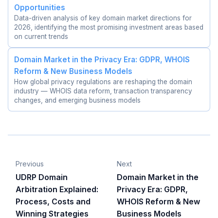
Opportunities
Data-driven analysis of key domain market directions for
2026, identifying the most promising investment areas based
on current trends
Domain Market in the Privacy Era: GDPR, WHOIS
Reform & New Business Models
How global privacy regulations are reshaping the domain
industry — WHOIS data reform, transaction transparency
changes, and emerging business models
Previous
Next
UDRP Domain
Domain Market in the
Arbitration Explained:
Privacy Era: GDPR,
Process, Costs and
WHOIS Reform & New
Winning Strategies
Business Models