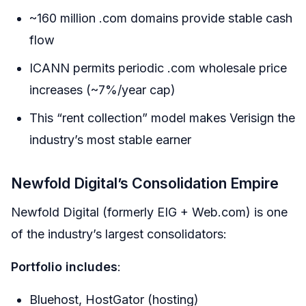
~160 million .com domains provide stable cash
flow
ICANN permits periodic .com wholesale price
increases (~7%/year cap)
This “rent collection” model makes Verisign the
industry’s most stable earner
Newfold Digital’s Consolidation Empire
Newfold Digital (formerly EIG + Web.com) is one
of the industry’s largest consolidators:
Portfolio includes
:
Bluehost, HostGator (hosting)