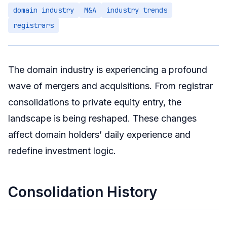
domain industry
M&A
industry trends
Technology-Driven Differentiation
registrars
Domain-Identity Convergence
Investor Response Strategies
Short-Term
The domain industry is experiencing a profound
Medium-Term
wave of mergers and acquisitions. From registrar
Long-Term
consolidations to private equity entry, the
landscape is being reshaped. These changes
Summary
affect domain holders’ daily experience and
redefine investment logic.
Consolidation History