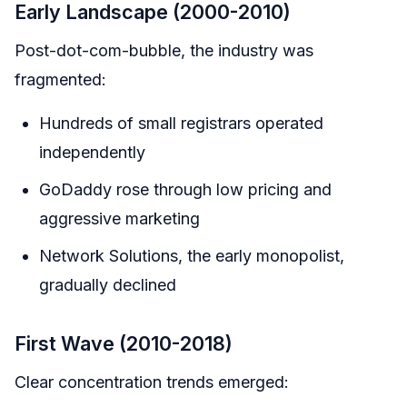
Early Landscape (2000-2010)
Post-dot-com-bubble, the industry was
fragmented:
Hundreds of small registrars operated
independently
GoDaddy rose through low pricing and
aggressive marketing
Network Solutions, the early monopolist,
gradually declined
First Wave (2010-2018)
Clear concentration trends emerged: