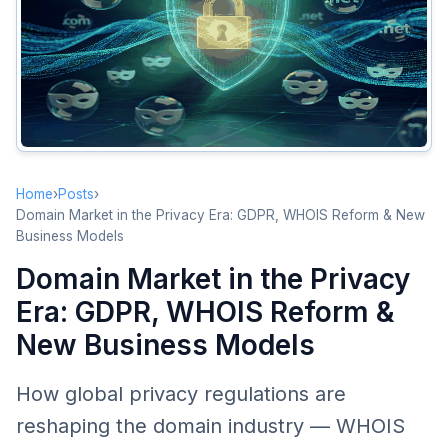
WHOIS Transformation
From Full Transparency to Tiered Access
RDAP Advancement
SSAD: Standardized Access/Disclosure
Impact on Domain Trading
Due Diligence Challenges
Home
›
Posts
›
Enhanced Value of Brokers and Intermediaries
Domain Market in the Privacy Era: GDPR, WHOIS Reform & New
Business Models
Pricing Transparency Changes
Domain Market in the Privacy
Brand Protection Challenges
Era: GDPR, WHOIS Reform &
Infringement Detection Difficulties
New Business Models
New Brand Protection Strategies
Emerging Business Models
How global privacy regulations are
Privacy as a Service
reshaping the domain industry — WHOIS
Data Analytics Services