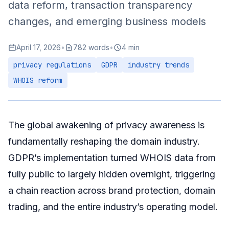
data reform, transaction transparency
Identity Verification Services
changes, and emerging business models
Practical Advice for Investors
April 17, 2026
•
782 words
•
4 min
Privacy Strategy
privacy regulations
GDPR
industry trends
Transaction Security
WHOIS reform
Market Intelligence
Summary
The global awakening of privacy awareness is
fundamentally reshaping the domain industry.
GDPR’s implementation turned WHOIS data from
fully public to largely hidden overnight, triggering
a chain reaction across brand protection, domain
trading, and the entire industry’s operating model.