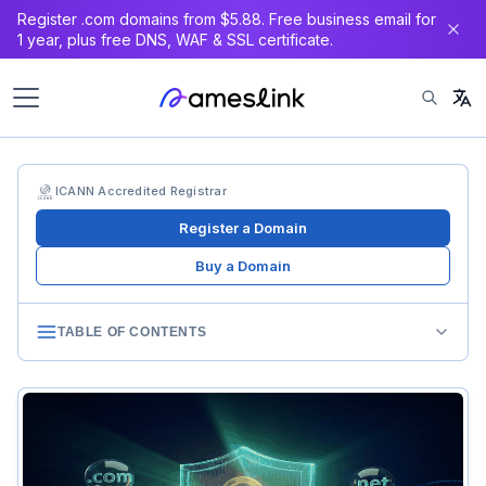
Register .com domains from $5.88. Free business email for
1 year, plus free DNS, WAF & SSL certificate.
ICANN Accredited Registrar
Register a Domain
Buy a Domain
TABLE OF CONTENTS
Privacy Regulations’ Impact on Domains
GDPR’s Shockwave
Global Privacy Law Proliferation