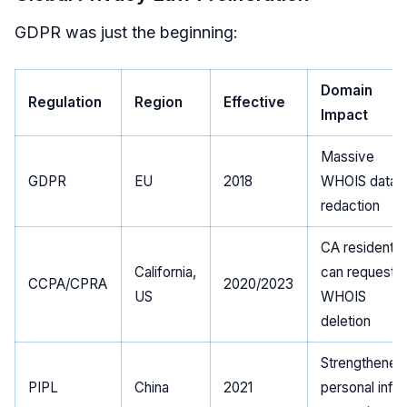
GDPR was just the beginning:
Domain
Regulation
Region
Effective
Impact
Massive
GDPR
EU
2018
WHOIS data
redaction
CA residents
California,
can request
CCPA/CPRA
2020/2023
US
WHOIS
deletion
Strengthened
PIPL
China
2021
personal info