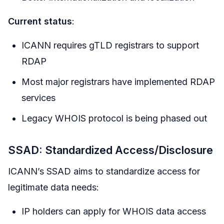
Current status
:
ICANN requires gTLD registrars to support
RDAP
Most major registrars have implemented RDAP
services
Legacy WHOIS protocol is being phased out
SSAD: Standardized Access/Disclosure
ICANN’s SSAD aims to standardize access for
legitimate data needs:
IP holders can apply for WHOIS data access