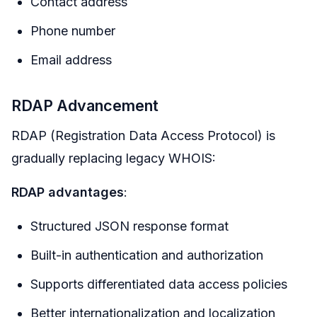
Contact address
Phone number
Email address
RDAP Advancement
RDAP (Registration Data Access Protocol) is
gradually replacing legacy WHOIS:
RDAP advantages
:
Structured JSON response format
Built-in authentication and authorization
Supports differentiated data access policies
Better internationalization and localization