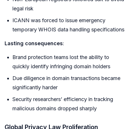
legal risk
ICANN was forced to issue emergency
temporary WHOIS data handling specifications
Lasting consequences
:
Brand protection teams lost the ability to
quickly identify infringing domain holders
Due diligence in domain transactions became
significantly harder
Security researchers’ efficiency in tracking
malicious domains dropped sharply
Global Privacy Law Proliferation