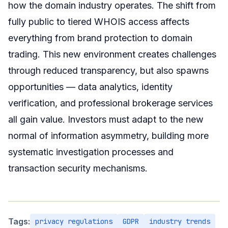
how the domain industry operates. The shift from
fully public to tiered WHOIS access affects
everything from brand protection to domain
trading. This new environment creates challenges
through reduced transparency, but also spawns
opportunities — data analytics, identity
verification, and professional brokerage services
all gain value. Investors must adapt to the new
normal of information asymmetry, building more
systematic investigation processes and
transaction security mechanisms.
Tags:
privacy regulations
GDPR
industry trends