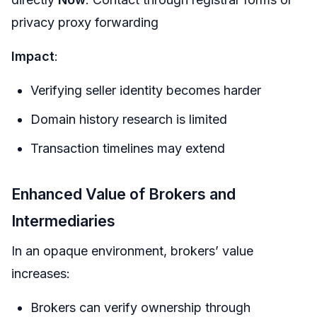
privacy proxy forwarding
Impact
:
Verifying seller identity becomes harder
Domain history research is limited
Transaction timelines may extend
Enhanced Value of Brokers and
Intermediaries
In an opaque environment, brokers’ value
increases:
Brokers can verify ownership through