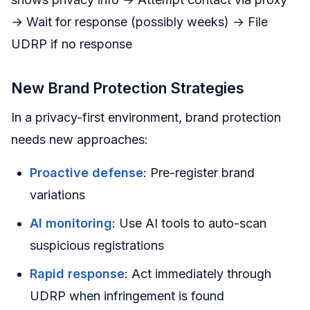
→ Wait for response (possibly weeks) → File
UDRP if no response
New Brand Protection Strategies
In a privacy-first environment, brand protection
needs new approaches:
Proactive defense
: Pre-register brand
variations
AI monitoring
: Use AI tools to auto-scan
suspicious registrations
Rapid response
: Act immediately through
UDRP when infringement is found