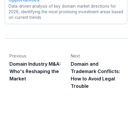
Data-driven analysis of key domain market directions for
2026, identifying the most promising investment areas based
on current trends
Previous
Next
Domain Industry M&A:
Domain and
Who's Reshaping the
Trademark Conflicts:
Market
How to Avoid Legal
Trouble