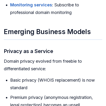
Monitoring services
: Subscribe to
professional domain monitoring
Emerging Business Models
Privacy as a Service
Domain privacy evolved from freebie to
differentiated service:
Basic privacy (WHOIS replacement) is now
standard
Premium privacy (anonymous registration,
legal protection) becomes an upsell