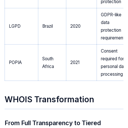
protection
GDPR-like
data
LGPD
Brazil
2020
protection
requirements
Consent
South
required for
POPIA
2021
Africa
personal data
processing
WHOIS Transformation
From Full Transparency to Tiered