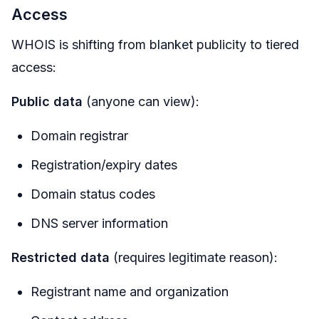
Access
WHOIS is shifting from blanket publicity to tiered
access:
Public data
(anyone can view):
Domain registrar
Registration/expiry dates
Domain status codes
DNS server information
Restricted data
(requires legitimate reason):
Registrant name and organization