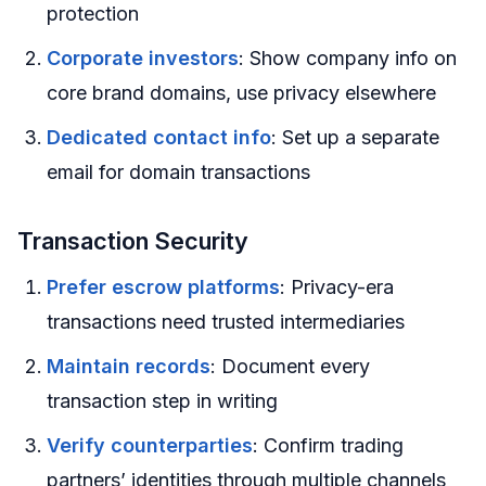
protection
Corporate investors
: Show company info on
core brand domains, use privacy elsewhere
Dedicated contact info
: Set up a separate
email for domain transactions
Transaction Security
Prefer escrow platforms
: Privacy-era
transactions need trusted intermediaries
Maintain records
: Document every
transaction step in writing
Verify counterparties
: Confirm trading
partners’ identities through multiple channels