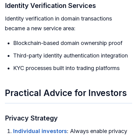
Identity Verification Services
Identity verification in domain transactions
became a new service area:
Blockchain-based domain ownership proof
Third-party identity authentication integration
KYC processes built into trading platforms
Practical Advice for Investors
Privacy Strategy
Individual investors
: Always enable privacy