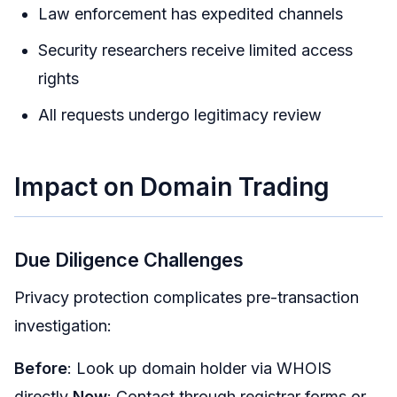
Law enforcement has expedited channels
Security researchers receive limited access
rights
All requests undergo legitimacy review
Impact on Domain Trading
Due Diligence Challenges
Privacy protection complicates pre-transaction
investigation:
Before
: Look up domain holder via WHOIS
directly
Now
: Contact through registrar forms or