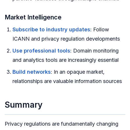
Market Intelligence
Subscribe to industry updates
: Follow
ICANN and privacy regulation developments
Use professional tools
: Domain monitoring
and analytics tools are increasingly essential
Build networks
: In an opaque market,
relationships are valuable information sources
Summary
Privacy regulations are fundamentally changing