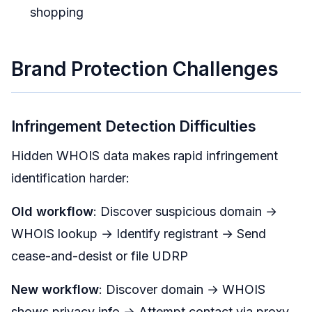
shopping
Brand Protection Challenges
Infringement Detection Difficulties
Hidden WHOIS data makes rapid infringement
identification harder:
Old workflow
: Discover suspicious domain →
WHOIS lookup → Identify registrant → Send
cease-and-desist or file UDRP
New workflow
: Discover domain → WHOIS
shows privacy info → Attempt contact via proxy