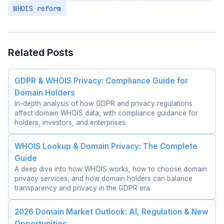
WHOIS reform
Related Posts
GDPR & WHOIS Privacy: Compliance Guide for
Domain Holders
In-depth analysis of how GDPR and privacy regulations
affect domain WHOIS data, with compliance guidance for
holders, investors, and enterprises
WHOIS Lookup & Domain Privacy: The Complete
Guide
A deep dive into how WHOIS works, how to choose domain
privacy services, and how domain holders can balance
transparency and privacy in the GDPR era
2026 Domain Market Outlook: AI, Regulation & New
Opportunities