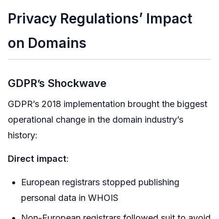
Privacy Regulations’ Impact
on Domains
GDPR’s Shockwave
GDPR’s 2018 implementation brought the biggest
operational change in the domain industry’s
history:
Direct impact
:
European registrars stopped publishing
personal data in WHOIS
Non-European registrars followed suit to avoid