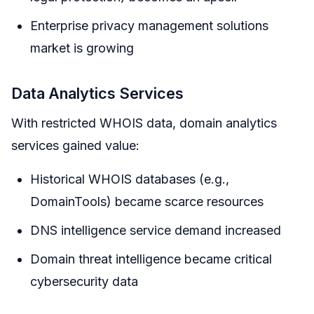
Enterprise privacy management solutions
market is growing
Data Analytics Services
With restricted WHOIS data, domain analytics
services gained value:
Historical WHOIS databases (e.g.,
DomainTools) became scarce resources
DNS intelligence service demand increased
Domain threat intelligence became critical
cybersecurity data