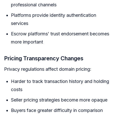
professional channels
Platforms provide identity authentication
services
Escrow platforms’ trust endorsement becomes
more important
Pricing Transparency Changes
Privacy regulations affect domain pricing:
Harder to track transaction history and holding
costs
Seller pricing strategies become more opaque
Buyers face greater difficulty in comparison