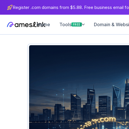
Register .com domains from $5.88. Free business email for
Home
Domain & Websit
Tools
FREE