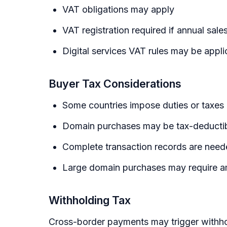
VAT obligations may apply
VAT registration required if annual sal
Digital services VAT rules may be appli
Buyer Tax Considerations
Some countries impose duties or taxes
Domain purchases may be tax-deductibl
Complete transaction records are needed
Large domain purchases may require amo
Withholding Tax
Cross-border payments may trigger withho