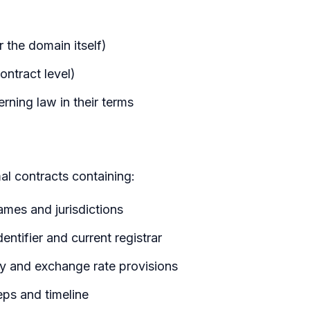
r the domain itself)
ontract level)
rning law in their terms
al contracts containing:
 names and jurisdictions
entifier and current registrar
cy and exchange rate provisions
teps and timeline