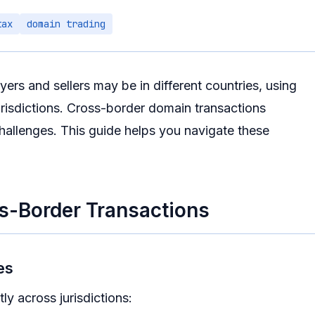
tax
domain trading
ers and sellers may be in different countries, using
 jurisdictions. Cross-border domain transactions
hallenges. This guide helps you navigate these
s-Border Transactions
es
ly across jurisdictions: