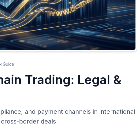
x Guide
ain Trading: Legal &
mpliance, and payment channels in international
 cross-border deals