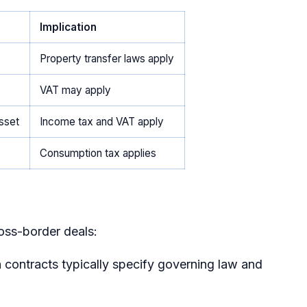
Implication
Property transfer laws apply
VAT may apply
asset
Income tax and VAT apply
Consumption tax applies
ross-border deals:
n contracts typically specify governing law and