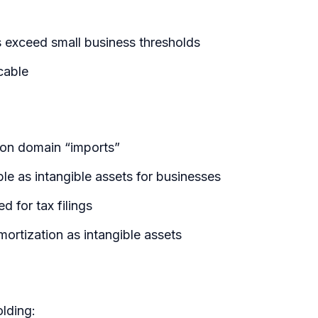
es exceed small business thresholds
cable
 on domain “imports”
e as intangible assets for businesses
 for tax filings
rtization as intangible assets
lding: