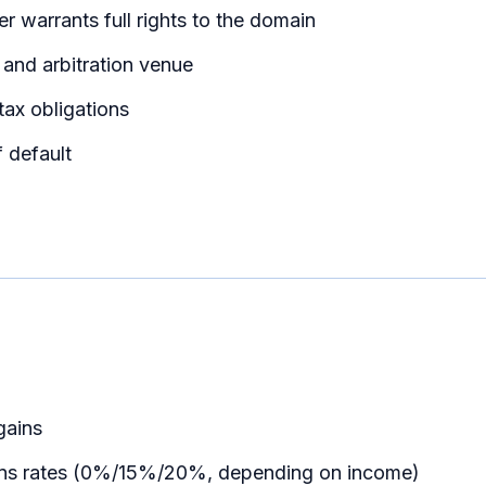
ler warrants full rights to the domain
 and arbitration venue
 tax obligations
 default
gains
gains rates (0%/15%/20%, depending on income)