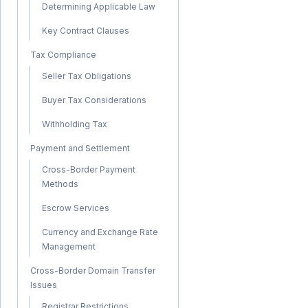
Determining Applicable Law
Key Contract Clauses
Tax Compliance
Seller Tax Obligations
Buyer Tax Considerations
Withholding Tax
Payment and Settlement
Cross-Border Payment
Methods
Escrow Services
Currency and Exchange Rate
Management
Cross-Border Domain Transfer
Issues
Registrar Restrictions