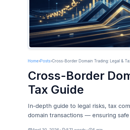
Home
›
Posts
›
Cross-Border Domain Trading: Legal & Ta
Cross-Border Dom
Tax Guide
In-depth guide to legal risks, tax co
domain transactions — ensuring safe
April 30, 2026
•
871 words
•
5 min