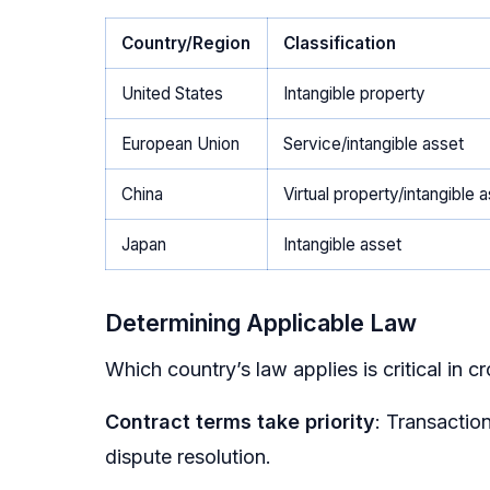
Country/Region
Classification
United States
Intangible property
European Union
Service/intangible asset
China
Virtual property/intangible 
Japan
Intangible asset
Determining Applicable Law
Which country’s law applies is critical in c
Contract terms take priority
: Transactio
dispute resolution.