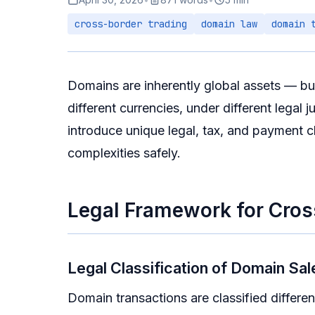
cross-border trading
domain law
domain 
Domains are inherently global assets — buy
different currencies, under different legal
introduce unique legal, tax, and payment c
complexities safely.
Legal Framework for Cros
Legal Classification of Domain Sal
Domain transactions are classified different