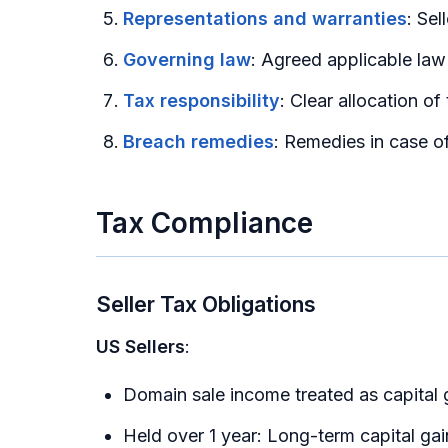
Representations and warranties
: Sel
Governing law
: Agreed applicable law
Tax responsibility
: Clear allocation of
Breach remedies
: Remedies in case of
Tax Compliance
Seller Tax Obligations
US Sellers
:
Domain sale income treated as capital 
Held over 1 year: Long-term capital 