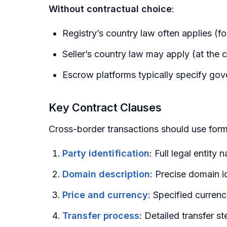
Without contractual choice
:
Registry’s country law often applies (fo
Seller’s country law may apply (at the c
Escrow platforms typically specify gove
Key Contract Clauses
Cross-border transactions should use form
Party identification
: Full legal entity
Domain description
: Precise domain id
Price and currency
: Specified curren
Transfer process
: Detailed transfer s