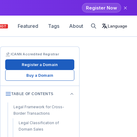
Register Now
Featured
Tags
About
Language
HOT
ICANN Accredited Registrar
Register a Domain
Buy a Domain
TABLE OF CONTENTS
Legal Framework for Cross-
Border Transactions
Legal Classification of
Domain Sales