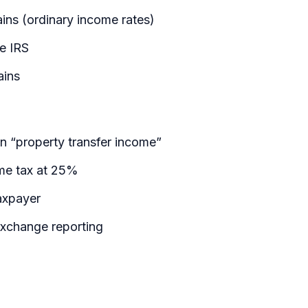
ains (ordinary income rates)
he IRS
ains
n “property transfer income”
ome tax at 25%
axpayer
exchange reporting