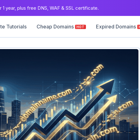
 1 year, plus free DNS, WAF & SSL certificate.
e Tutorials
Cheap Domains
Expired Domains
HOT