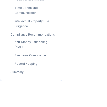
Time Zones and
Communication
Intellectual Property Due
Diligence
Compliance Recommendations
Anti-Money Laundering
(AML)
Sanctions Compliance
Record Keeping
Summary