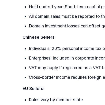
Held under 1 year: Short-term capital g
All domain sales must be reported to t
Domain investment losses can offset g
Chinese Sellers
:
Individuals: 20% personal income tax o
Enterprises: Included in corporate inc
VAT may apply if registered as a VAT t
Cross-border income requires foreign 
EU Sellers
:
Rules vary by member state