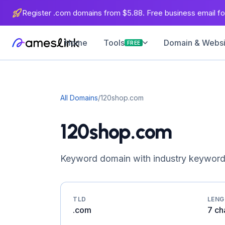
Register .com domains from $5.88. Free business email for
Home
Domain & Websit
Tools
FREE
All Domains
/
120shop.com
120shop.com
Keyword domain with industry keyword
TLD
LEN
.com
7 ch