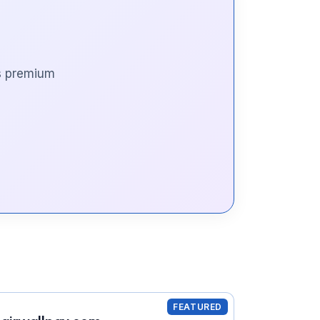
is premium
FEATURED