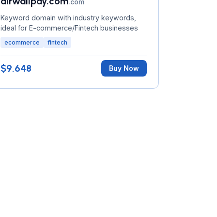
airwallpay.com
.com
Keyword domain with industry keywords,
ideal for E-commerce/Fintech businesses
ecommerce
fintech
$9,648
Buy Now