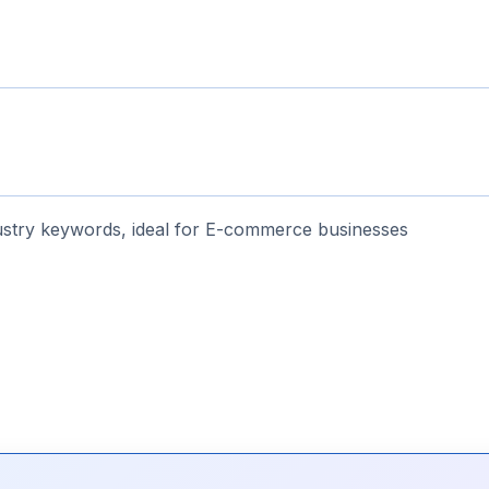
stry keywords, ideal for E-commerce businesses