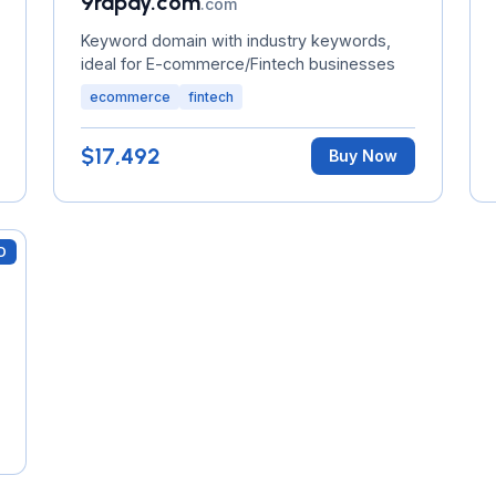
9rapay.com
.com
Keyword domain with industry keywords,
ideal for E-commerce/Fintech businesses
ecommerce
fintech
$17,492
Buy Now
D