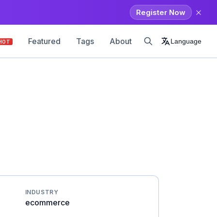
Register Now
Featured
Tags
About
Language
HOT
INDUSTRY
ecommerce