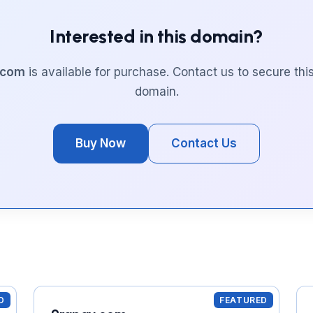
Interested in this domain?
.com
is available for purchase. Contact us to secure th
domain.
Buy Now
Contact Us
D
FEATURED