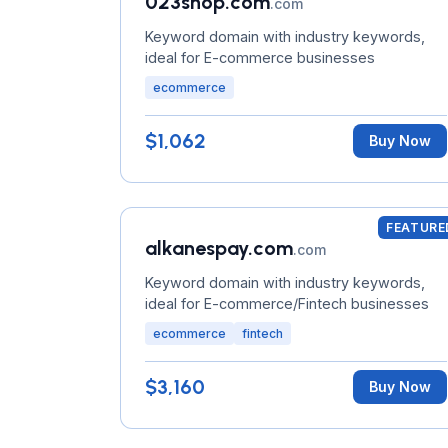
023shop.com
.com
Keyword domain with industry keywords,
ideal for E-commerce businesses
ecommerce
$1,062
Buy Now
FEATURE
alkanespay.com
.com
Keyword domain with industry keywords,
ideal for E-commerce/Fintech businesses
ecommerce
fintech
$3,160
Buy Now