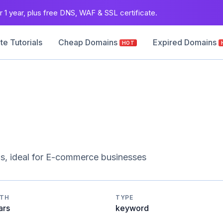
 1 year, plus free DNS, WAF & SSL certificate.
e Tutorials
Cheap Domains
Expired Domains
HOT
s, ideal for E-commerce businesses
GTH
TYPE
ars
keyword