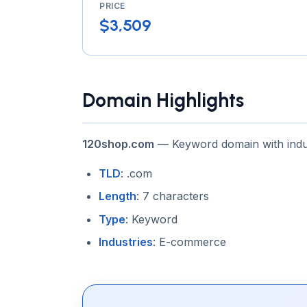
PRICE
$3,509
Domain Highlights
120shop.com
— Keyword domain with indu
TLD
: .com
Length
: 7 characters
Type
: Keyword
Industries
: E-commerce