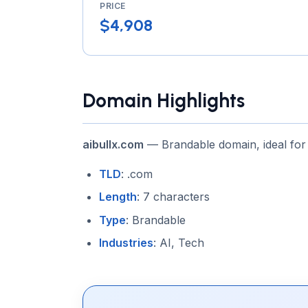
PRICE
$4,908
Domain Highlights
aibullx.com
— Brandable domain, ideal for
TLD
: .com
Length
: 7 characters
Type
: Brandable
Industries
: AI, Tech