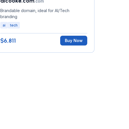
aicooke.com
.com
Brandable domain, ideal for AI/Tech
branding
ai
tech
$6,811
Buy Now