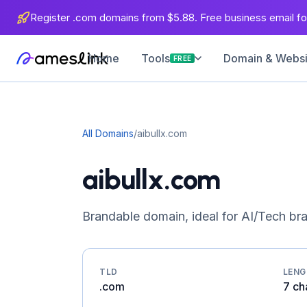
Register .com domains from $5.88. Free business email for
Home
Domain & Websit
Tools
FREE
All Domains
/
aibullx.com
aibullx.com
Brandable domain, ideal for AI/Tech br
TLD
LEN
.com
7 ch