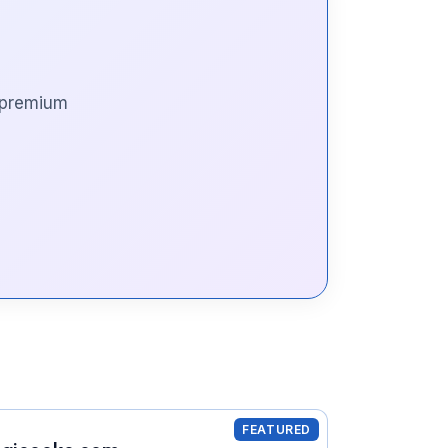
s premium
FEATURED