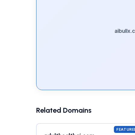
aibullx
Related Domains
FEATURE