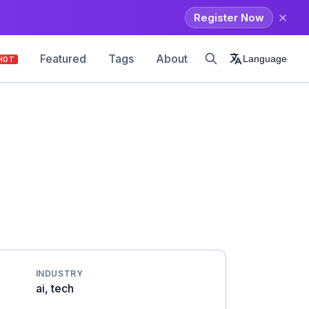
Register Now
Featured
Tags
About
Language
HOT
INDUSTRY
ai, tech