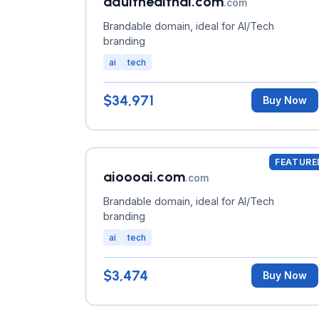
adulthealthai.com
.com
Brandable domain, ideal for AI/Tech
branding
ai
tech
$34,971
Buy Now
FEATURE
aioooai.com
.com
Brandable domain, ideal for AI/Tech
branding
ai
tech
$3,474
Buy Now