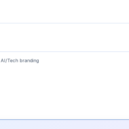
 AI/Tech branding