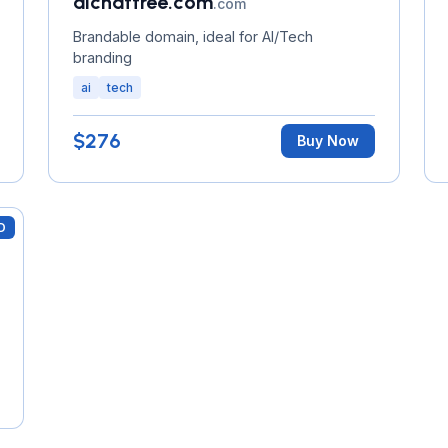
aichattree.com
.com
Brandable domain, ideal for AI/Tech
branding
ai
tech
$276
Buy Now
D