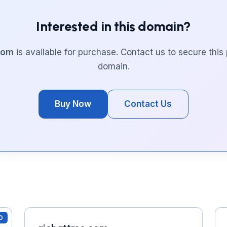
Interested in this domain?
.com
is available for purchase. Contact us to secure thi
domain.
Buy Now
Contact Us
D