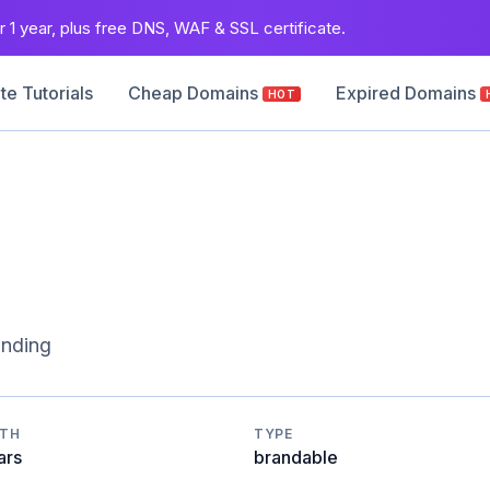
 1 year, plus free DNS, WAF & SSL certificate.
e Tutorials
Cheap Domains
Expired Domains
HOT
anding
GTH
TYPE
ars
brandable