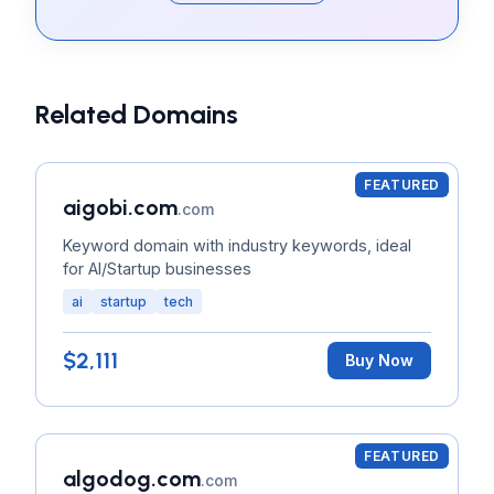
Related Domains
FEATURED
aigobi.com
.com
Keyword domain with industry keywords, ideal
for AI/Startup businesses
ai
startup
tech
$2,111
Buy Now
FEATURED
algodog.com
.com