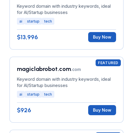
Keyword domain with industry keywords, ideal
for AI/Startup businesses
ai
startup
tech
$13,996
Buy Now
FEATURED
magiclabrobot.com
.com
Keyword domain with industry keywords, ideal
for AI/Startup businesses
ai
startup
tech
$926
Buy Now