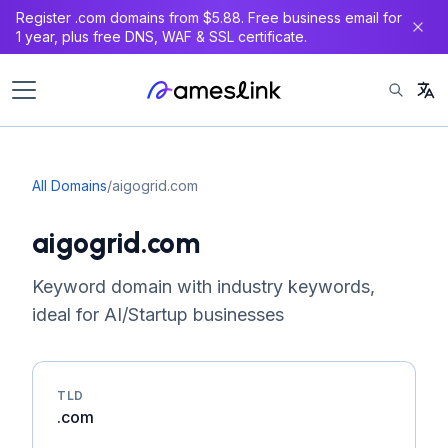
Register .com domains from $5.88. Free business email for
1 year, plus free DNS, WAF & SSL certificate.
All Domains
/
aigogrid.com
aigogrid.com
Keyword domain with industry keywords,
ideal for AI/Startup businesses
TLD
.com