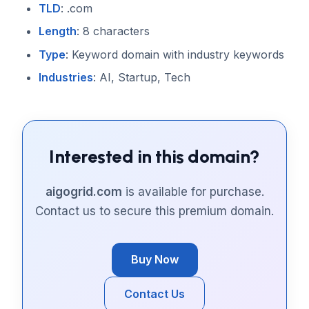
TLD
: .com
Length
: 8 characters
Type
: Keyword domain with industry keywords
Industries
: AI, Startup, Tech
Interested in this domain?
aigogrid.com
is available for purchase.
Contact us to secure this premium domain.
Buy Now
Contact Us