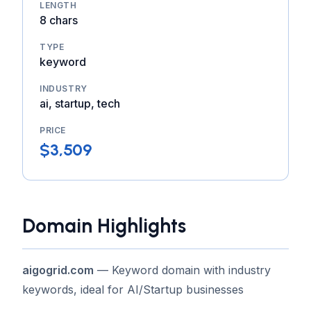
LENGTH
8 chars
TYPE
keyword
INDUSTRY
ai, startup, tech
PRICE
$3,509
Domain Highlights
aigogrid.com
— Keyword domain with industry
keywords, ideal for AI/Startup businesses