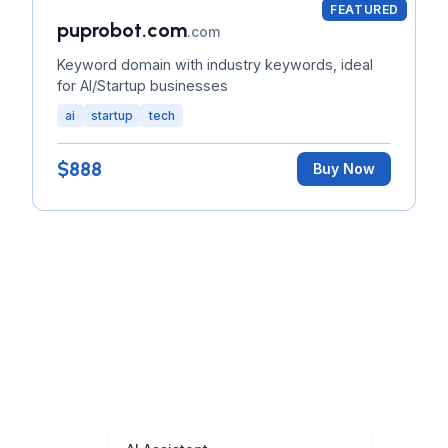
FEATURED
puprobot.com
.com
Keyword domain with industry keywords, ideal
for AI/Startup businesses
ai
startup
tech
$888
Buy Now