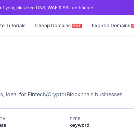
 1 year, plus free DNS, WAF & SSL certificate.
e Tutorials
Cheap Domains
Expired Domains
HOT
, ideal for Fintech/Crypto/Blockchain businesses
GTH
TYPE
ars
keyword