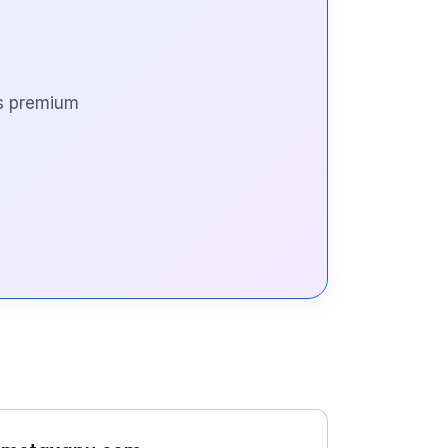
is premium