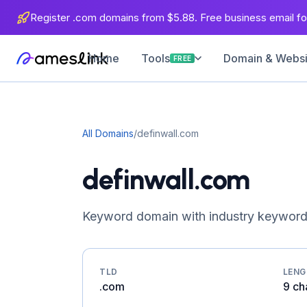
Register .com domains from $5.88. Free business email for
Home
Domain & Websit
Tools
FREE
All Domains
/
definwall.com
definwall.com
Keyword domain with industry keywords
TLD
LEN
.com
9 ch