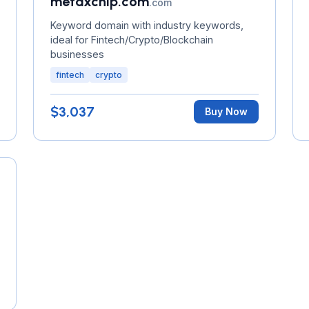
metaxchip.com
.com
Keyword domain with industry keywords,
ideal for Fintech/Crypto/Blockchain
businesses
fintech
crypto
$3,037
Buy Now