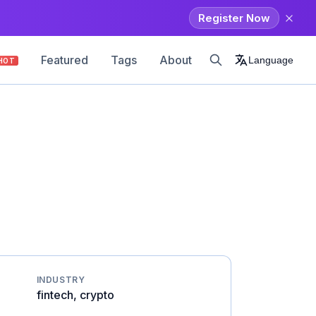
Register Now
Featured
Tags
About
Language
HOT
INDUSTRY
fintech, crypto