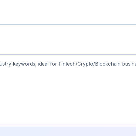
stry keywords, ideal for Fintech/Crypto/Blockchain busin