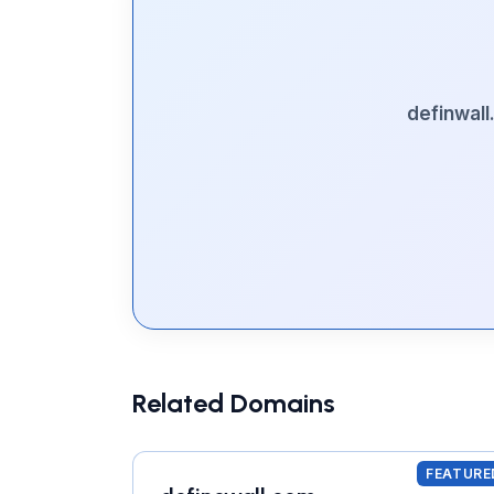
definwal
Related Domains
FEATURE