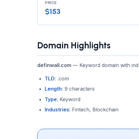
PRICE
$153
Domain Highlights
definwall.com
— Keyword domain with indu
TLD
: .com
Length
: 9 characters
Type
: Keyword
Industries
: Fintech, Blockchain