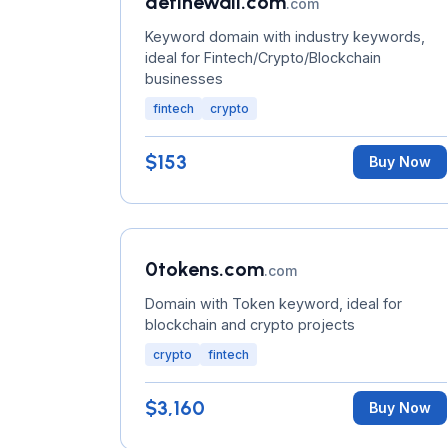
definewall.com
.com
Keyword domain with industry keywords,
ideal for Fintech/Crypto/Blockchain
businesses
fintech
crypto
$153
Buy Now
0tokens.com
.com
Domain with Token keyword, ideal for
blockchain and crypto projects
crypto
fintech
$3,160
Buy Now