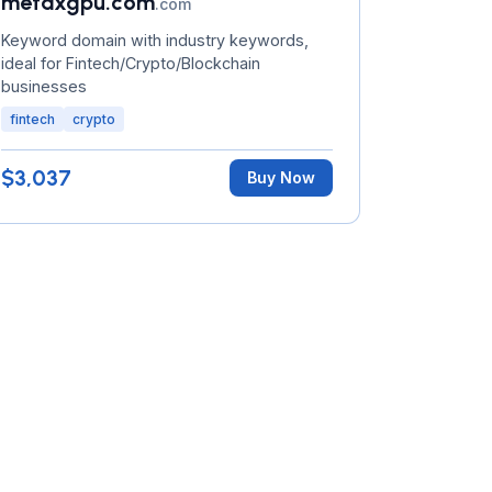
metaxgpu.com
.com
Keyword domain with industry keywords,
ideal for Fintech/Crypto/Blockchain
businesses
fintech
crypto
$3,037
Buy Now