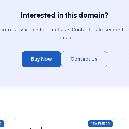
Interested in this domain?
l.com
is available for purchase. Contact us to secure th
domain.
Buy Now
Contact Us
D
FEATURED