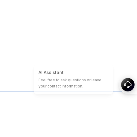
About
Sitemap