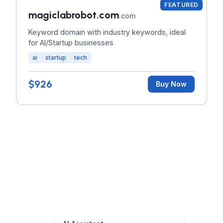
FEATURED
magiclabrobot.com
.com
Keyword domain with industry keywords, ideal
for AI/Startup businesses
ai
startup
tech
$926
Buy Now