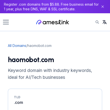
Register .com domains from $5.88. Free business email for
1 year, plus free DNS, WAF & SSL certificate.
All Domains
/
haomobot.com
haomobot.com
Keyword domain with industry keywords,
ideal for AI/Tech businesses
TLD
.com