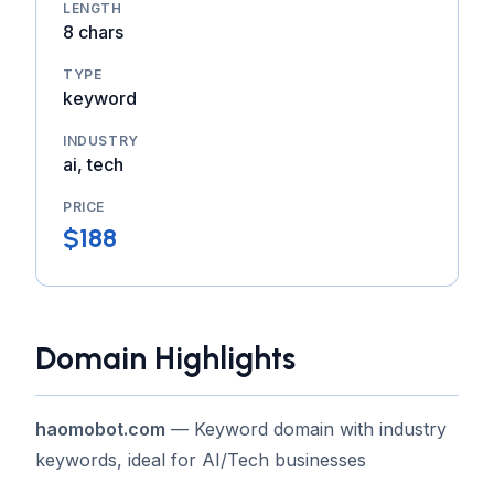
LENGTH
8 chars
TYPE
keyword
INDUSTRY
ai, tech
PRICE
$188
Domain Highlights
haomobot.com
— Keyword domain with industry
keywords, ideal for AI/Tech businesses