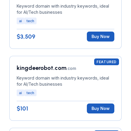
Keyword domain with industry keywords, ideal
for AI/Tech businesses
ai
tech
$3,509
Buy Now
FEATURED
kingdeerobot.com
.com
Keyword domain with industry keywords, ideal
for AI/Tech businesses
ai
tech
$101
Buy Now