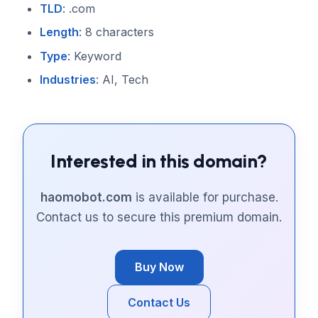
TLD
: .com
Length
: 8 characters
Type
: Keyword
Industries
: AI, Tech
Interested in this domain?
haomobot.com
is available for purchase.
Contact us to secure this premium domain.
Buy Now
Contact Us