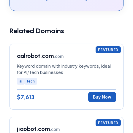
Related Domains
FEATURED
aalrobot.com
.com
Keyword domain with industry keywords, ideal
for AI/Tech businesses
ai
tech
$7,613
Buy Now
FEATURED
jiaobot.com
.com