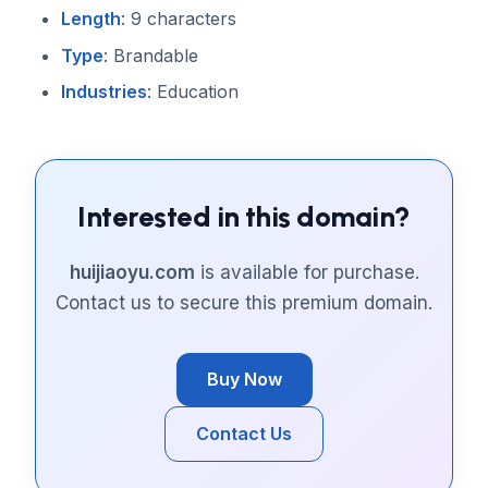
Length
: 9 characters
Type
: Brandable
Industries
: Education
Interested in this domain?
huijiaoyu.com
is available for purchase.
Contact us to secure this premium domain.
Buy Now
Contact Us