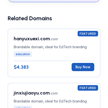
Related Domains
FEATURED
hanyuxuexi.com
.com
Brandable domain, ideal for EdTech branding
education
$4,383
Buy Now
FEATURED
jinxiujiaoyu.com
.com
Brandable domain, ideal for EdTech branding