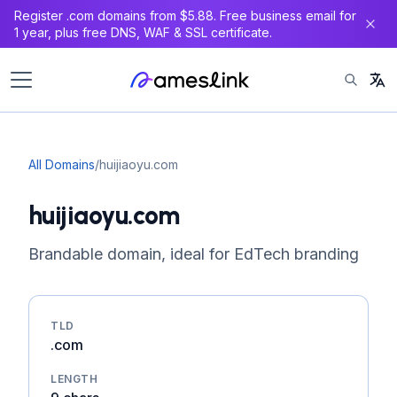
Register .com domains from $5.88. Free business email for
1 year, plus free DNS, WAF & SSL certificate.
All Domains
/
huijiaoyu.com
huijiaoyu.com
Brandable domain, ideal for EdTech branding
TLD
.com
LENGTH