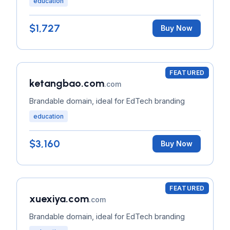
education
$1,727
Buy Now
FEATURED
ketangbao.com
.com
Brandable domain, ideal for EdTech branding
education
$3,160
Buy Now
FEATURED
xuexiya.com
.com
Brandable domain, ideal for EdTech branding