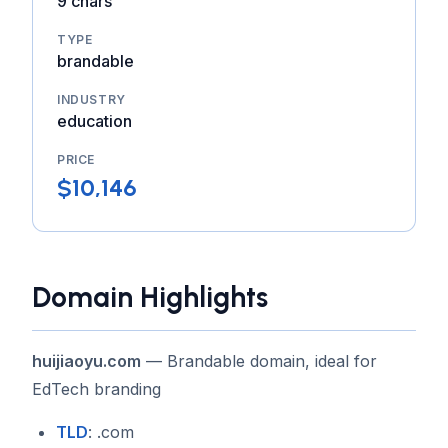
9 chars
TYPE
brandable
INDUSTRY
education
PRICE
$10,146
Domain Highlights
huijiaoyu.com
— Brandable domain, ideal for
EdTech branding
TLD
: .com