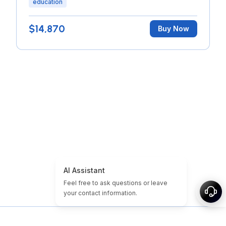
education
$14,870
Buy Now