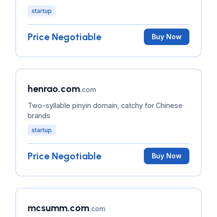
startup
Price Negotiable
Buy Now
henrao.com
.com
Two-syllable pinyin domain, catchy for Chinese
brands
startup
Price Negotiable
Buy Now
mcsumm.com
.com