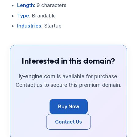
Length
: 9 characters
Type
: Brandable
Industries
: Startup
Interested in this domain?
ly-engine.com
is available for purchase.
Contact us to secure this premium domain.
Buy Now
Contact Us