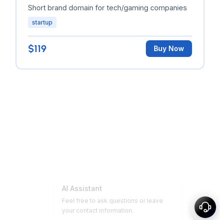
Short brand domain for tech/gaming companies
startup
$119
Buy Now