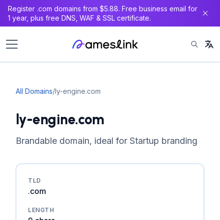
Register .com domains from $5.88. Free business email for
1 year, plus free DNS, WAF & SSL certificate.
All Domains
/
ly-engine.com
ly-engine.com
Brandable domain, ideal for Startup branding
TLD
.com
LENGTH