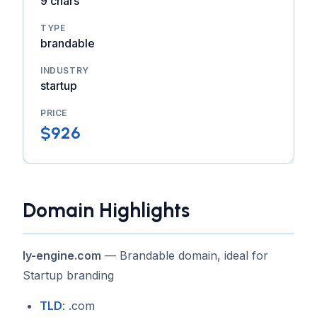
9 chars
TYPE
brandable
INDUSTRY
startup
PRICE
$926
Domain Highlights
ly-engine.com
— Brandable domain, ideal for
Startup branding
TLD
: .com