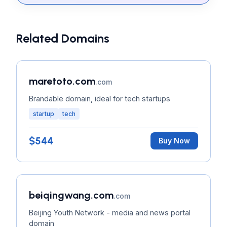
Related Domains
maretoto.com
.com
Brandable domain, ideal for tech startups
startup
tech
$544
Buy Now
beiqingwang.com
.com
Beijing Youth Network - media and news portal
domain