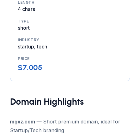
LENGTH
4 chars
TYPE
short
INDUSTRY
startup, tech
PRICE
$7,005
Domain Highlights
mgxz.com
— Short premium domain, ideal for
Startup/Tech branding