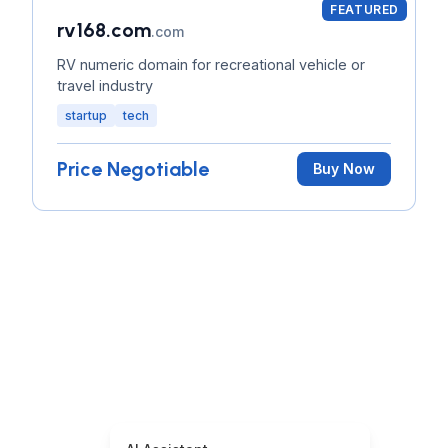
FEATURED
rv168.com
.com
RV numeric domain for recreational vehicle or
travel industry
startup
tech
Price Negotiable
Buy Now