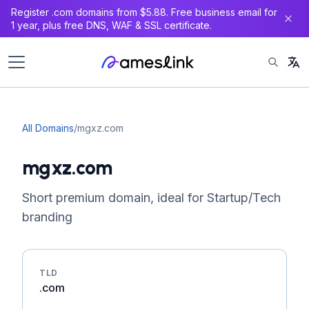
Register .com domains from $5.88. Free business email for
1 year, plus free DNS, WAF & SSL certificate.
All Domains
/
mgxz.com
mgxz.com
Short premium domain, ideal for Startup/Tech
branding
TLD
.com