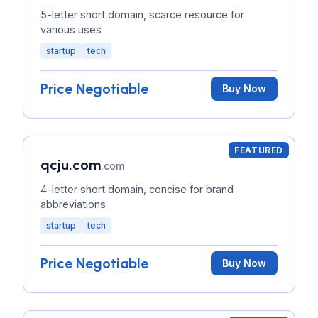
5-letter short domain, scarce resource for
various uses
startup
tech
Price Negotiable
Buy Now
FEATURED
qcju.com
.com
4-letter short domain, concise for brand
abbreviations
startup
tech
Price Negotiable
Buy Now