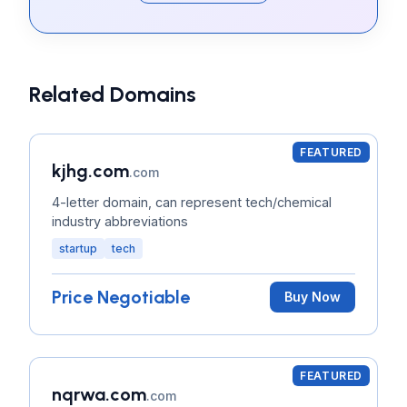
Related Domains
FEATURED
kjhg.com
.com
4-letter domain, can represent tech/chemical
industry abbreviations
startup
tech
Price Negotiable
Buy Now
FEATURED
nqrwa.com
.com