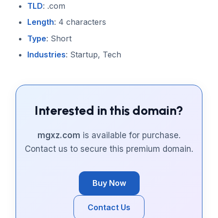
TLD
: .com
Length
: 4 characters
Type
: Short
Industries
: Startup, Tech
Interested in this domain?
mgxz.com
is available for purchase.
Contact us to secure this premium domain.
Buy Now
Contact Us