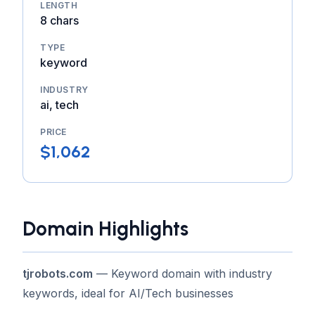
LENGTH
8 chars
TYPE
keyword
INDUSTRY
ai, tech
PRICE
$1,062
Domain Highlights
tjrobots.com
— Keyword domain with industry
keywords, ideal for AI/Tech businesses