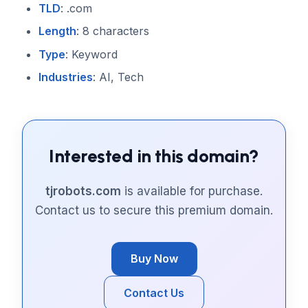
TLD
: .com
Length
: 8 characters
Type
: Keyword
Industries
: AI, Tech
Interested in this domain?
tjrobots.com
is available for purchase.
Contact us to secure this premium domain.
Buy Now
Contact Us