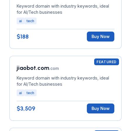
Keyword domain with industry keywords, ideal
for AI/Tech businesses
ai
tech
$188
Buy Now
FEATURED
jiaobot.com
.com
Keyword domain with industry keywords, ideal
for AI/Tech businesses
ai
tech
$3,509
Buy Now