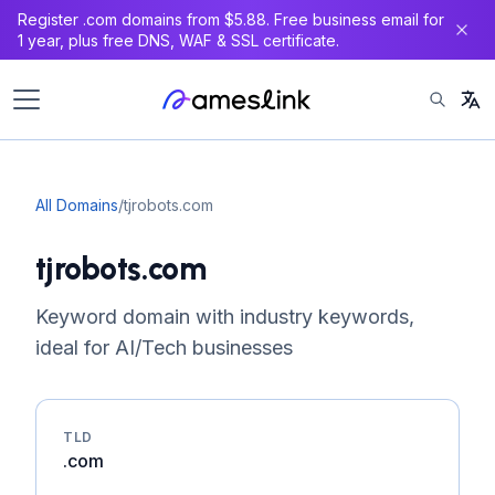
Register .com domains from $5.88. Free business email for
1 year, plus free DNS, WAF & SSL certificate.
All Domains
/
tjrobots.com
tjrobots.com
Keyword domain with industry keywords,
ideal for AI/Tech businesses
TLD
.com