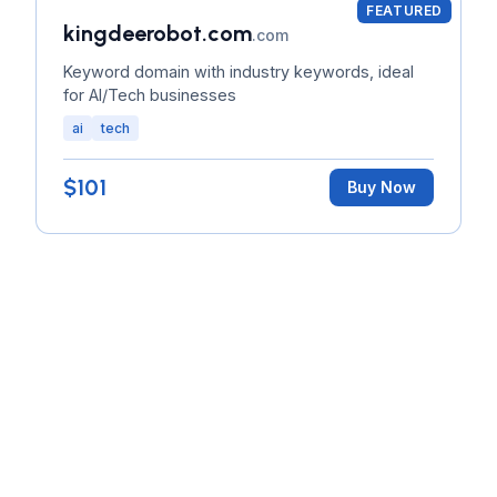
FEATURED
kingdeerobot.com
.com
Keyword domain with industry keywords, ideal
for AI/Tech businesses
ai
tech
$101
Buy Now