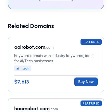
Related Domains
FEATURED
aalrobot.com
.com
Keyword domain with industry keywords, ideal
for AI/Tech businesses
ai
tech
$7,613
Buy Now
FEATURED
haomobot.com
.com