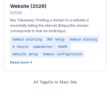
Website (2026)
5/31/26
Key Takeaway: Pointing a domain to a website is
essentially telling the internet &ldquo;this domain
corresponds to that server&rdquo; …
domain pointing
DNS setup
domain binding
A record
nameserver
CNAME
website setup
domain configuration
Read more
All Tags
Go to Main Site