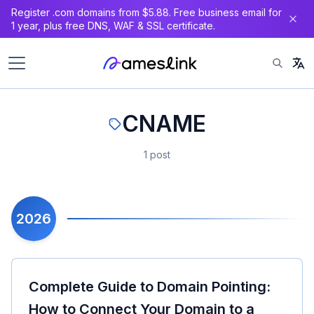
Register .com domains from $5.88. Free business email for
1 year, plus free DNS, WAF & SSL certificate.
CNAME
1 post
2026
Complete Guide to Domain Pointing:
How to Connect Your Domain to a