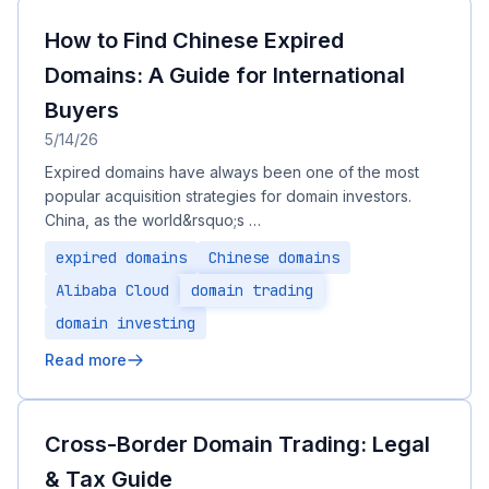
How to Find Chinese Expired
Domains: A Guide for International
Buyers
5/14/26
Expired domains have always been one of the most
popular acquisition strategies for domain investors.
China, as the world&rsquo;s …
expired domains
Chinese domains
Alibaba Cloud
domain trading
domain investing
Read more
Cross-Border Domain Trading: Legal
& Tax Guide