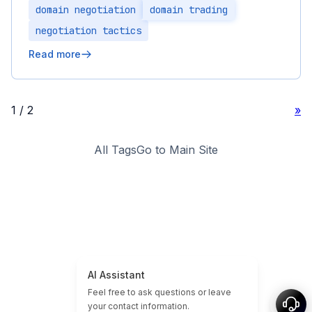
domain negotiation
domain trading
negotiation tactics
Read more
1 / 2
»
All Tags
Go to Main Site