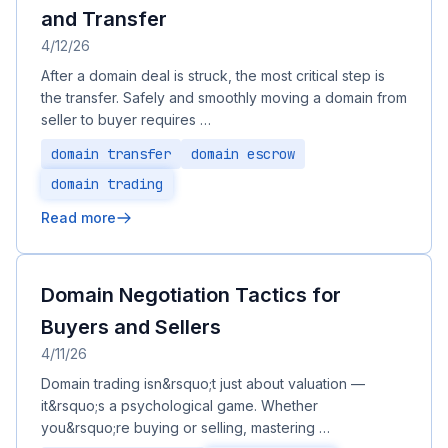
and Transfer
4/12/26
After a domain deal is struck, the most critical step is
the transfer. Safely and smoothly moving a domain from
seller to buyer requires …
domain transfer
domain escrow
domain trading
Read more
Domain Negotiation Tactics for
Buyers and Sellers
4/11/26
Domain trading isn&rsquo;t just about valuation —
it&rsquo;s a psychological game. Whether
you&rsquo;re buying or selling, mastering …