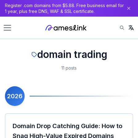
Register .com domains from $5.88. Free business email for
1 year, plus free DNS, WAF & SSL certificate.
domain trading
11 posts
2026
Domain Drop Catching Guide: How to
Snag High-Value Expired Domains