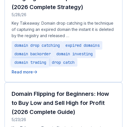
(2026 Complete Strategy)
5/28/26
Key Takeaway: Domain drop catching is the technique
of capturing an expired domain the instant it is deleted
by the registry and released …
domain drop catching
expired domains
domain backorder
domain investing
domain trading
drop catch
Read more
Domain Flipping for Beginners: How
to Buy Low and Sell High for Profit
(2026 Complete Guide)
5/23/26