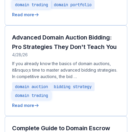
domain trading
domain portfolio
Read more
Advanced Domain Auction Bidding:
Pro Strategies They Don't Teach You
4/28/26
If you already know the basics of domain auctions,
it&rsquo;s time to master advanced bidding strategies.
In competitive auctions, the bid …
domain auction
bidding strategy
domain trading
Read more
Complete Guide to Domain Escrow