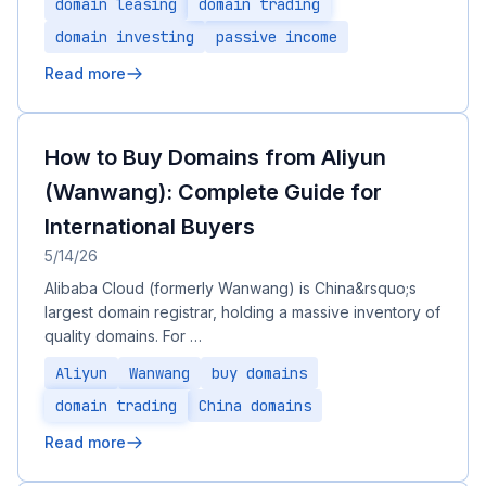
domain leasing
domain trading
domain investing
passive income
Read more
How to Buy Domains from Aliyun
(Wanwang): Complete Guide for
International Buyers
5/14/26
Alibaba Cloud (formerly Wanwang) is China&rsquo;s
largest domain registrar, holding a massive inventory of
quality domains. For …
Aliyun
Wanwang
buy domains
domain trading
China domains
Read more