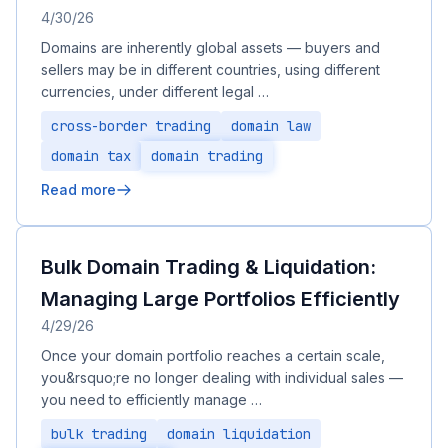
4/30/26
Domains are inherently global assets — buyers and
sellers may be in different countries, using different
currencies, under different legal …
cross-border trading
domain law
domain tax
domain trading
Read more
Bulk Domain Trading & Liquidation:
Managing Large Portfolios Efficiently
4/29/26
Once your domain portfolio reaches a certain scale,
you&rsquo;re no longer dealing with individual sales —
you need to efficiently manage …
bulk trading
domain liquidation