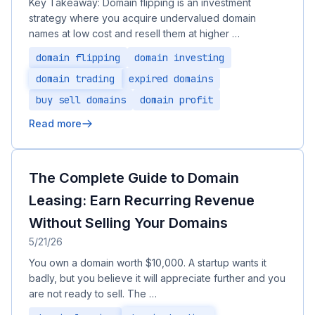
Key Takeaway: Domain flipping is an investment
strategy where you acquire undervalued domain
names at low cost and resell them at higher …
domain flipping
domain investing
domain trading
expired domains
buy sell domains
domain profit
Read more
The Complete Guide to Domain
Leasing: Earn Recurring Revenue
Without Selling Your Domains
5/21/26
You own a domain worth $10,000. A startup wants it
badly, but you believe it will appreciate further and you
are not ready to sell. The …