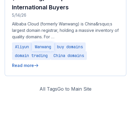
International Buyers
5/14/26
Alibaba Cloud (formerly Wanwang) is China&rsquo;s
largest domain registrar, holding a massive inventory of
quality domains. For …
Aliyun
Wanwang
buy domains
domain trading
China domains
Read more
All Tags
Go to Main Site