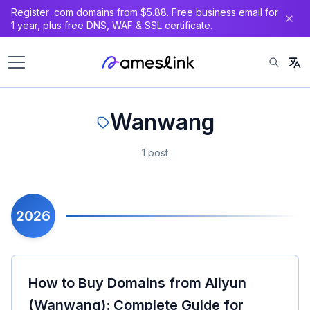
Register .com domains from $5.88. Free business email for
1 year, plus free DNS, WAF & SSL certificate.
Wanwang
1 post
2026
How to Buy Domains from Aliyun
(Wanwang): Complete Guide for