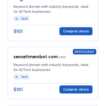
Keyword domain with industry keywords, ideal
for AI/Tech businesses
ai
tech
$101
Comprar ahora
DESTACADO
sensetimerobot.com
.com
Keyword domain with industry keywords, ideal
for AI/Tech businesses
ai
tech
$101
Comprar ahora