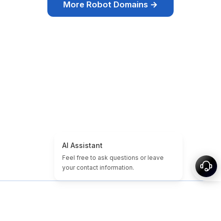
More Robot Domains →
Inicio
Tutoriales de Dominio y Sitio
Dominios baratos
Dominios Expirados
Destacados
Etiquetas
Acerca de