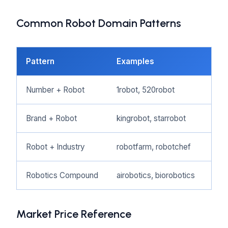
Common Robot Domain Patterns
Pattern
Examples
Bes
Number + Robot
1robot, 520robot
Rob
Brand + Robot
kingrobot, starrobot
Ente
Robot + Industry
robotfarm, robotchef
Indu
Robotics Compound
airobotics, biorobotics
Tec
Market Price Reference