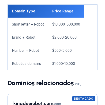
Domain Type
Price Range
Short letter + Robot
$10,000-500,000
Brand + Robot
$2,000-20,000
Number + Robot
$500-5,000
Robotics domains
$1,000-10,000
Dominios relacionados
(20)
DESTACADO
kingdeerobot.com
.com