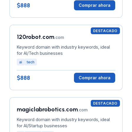
$888
Comprar ahora
DESTACADO
120robot.com
.com
Keyword domain with industry keywords, ideal
for AI/Tech businesses
ai
tech
$888
Comprar ahora
DESTACADO
magiclabrobotics.com
.com
Keyword domain with industry keywords, ideal
for AI/Startup businesses