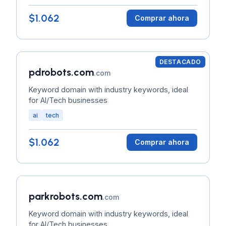
$1.062
Comprar ahora
DESTACADO
pdrobots.com
.com
Keyword domain with industry keywords, ideal
for AI/Tech businesses
ai
tech
$1.062
Comprar ahora
parkrobots.com
.com
Keyword domain with industry keywords, ideal
for AI/Tech businesses