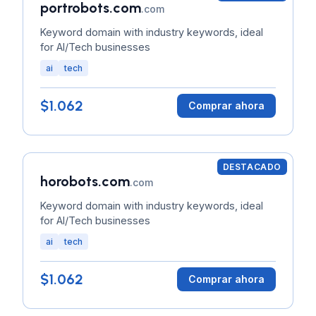
portrobots.com
.com
Keyword domain with industry keywords, ideal
for AI/Tech businesses
ai
tech
$1.062
Comprar ahora
DESTACADO
horobots.com
.com
Keyword domain with industry keywords, ideal
for AI/Tech businesses
ai
tech
$1.062
Comprar ahora