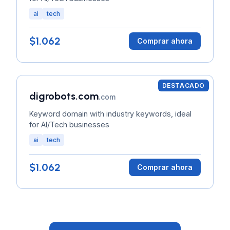
ai
tech
$1.062
Comprar ahora
DESTACADO
digrobots.com
.com
Keyword domain with industry keywords, ideal
for AI/Tech businesses
ai
tech
$1.062
Comprar ahora