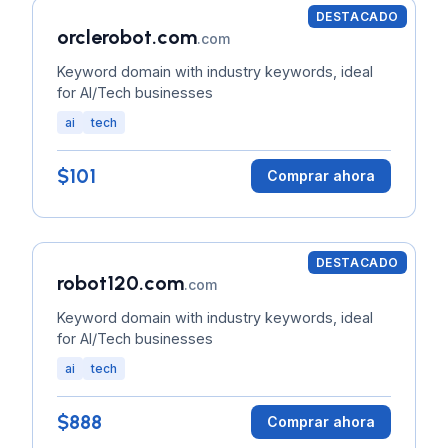
DESTACADO
orclerobot.com
.com
Keyword domain with industry keywords, ideal
for AI/Tech businesses
ai
tech
$101
Comprar ahora
DESTACADO
robot120.com
.com
Keyword domain with industry keywords, ideal
for AI/Tech businesses
ai
tech
$888
Comprar ahora