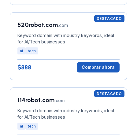
DESTACADO
520robot.com
.com
Keyword domain with industry keywords, ideal
for AI/Tech businesses
ai
tech
$888
Comprar ahora
DESTACADO
114robot.com
.com
Keyword domain with industry keywords, ideal
for AI/Tech businesses
ai
tech