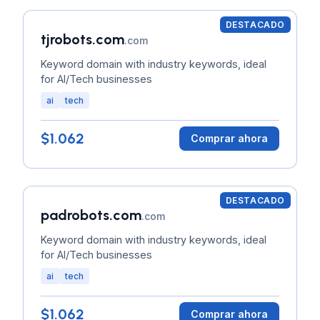
DESTACADO
tjrobots.com
.com
Keyword domain with industry keywords, ideal
for AI/Tech businesses
ai
tech
$1.062
Comprar ahora
DESTACADO
padrobots.com
.com
Keyword domain with industry keywords, ideal
for AI/Tech businesses
ai
tech
$1.062
Comprar ahora