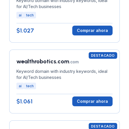
Keyword domain with industry keywords, ideal
for AI/Tech businesses
ai
tech
$1.027
Comprar ahora
DESTACADO
wealthrobotics.com
.com
Keyword domain with industry keywords, ideal
for AI/Tech businesses
ai
tech
$1.061
Comprar ahora
DESTACADO