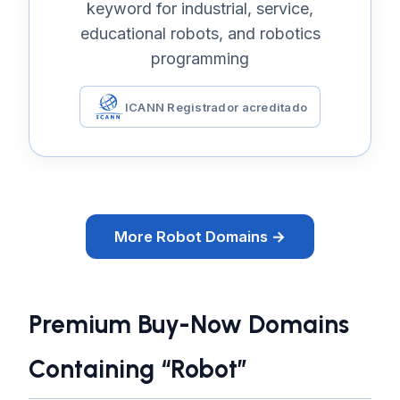
keyword for industrial, service,
educational robots, and robotics
programming
ICANN Registrador acreditado
More Robot Domains →
Premium Buy-Now Domains
Containing “Robot”