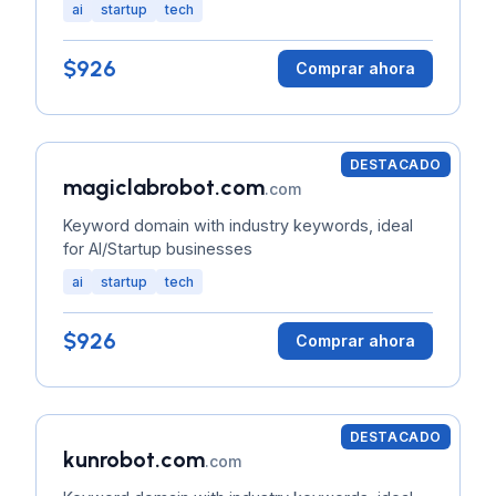
ai
startup
tech
$926
Comprar ahora
DESTACADO
magiclabrobot.com
.com
Keyword domain with industry keywords, ideal
for AI/Startup businesses
ai
startup
tech
$926
Comprar ahora
DESTACADO
kunrobot.com
.com