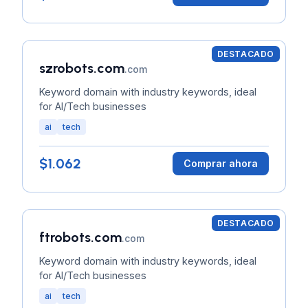
DESTACADO
szrobots.com
.com
Keyword domain with industry keywords, ideal
for AI/Tech businesses
ai
tech
$1.062
Comprar ahora
DESTACADO
ftrobots.com
.com
Keyword domain with industry keywords, ideal
for AI/Tech businesses
ai
tech