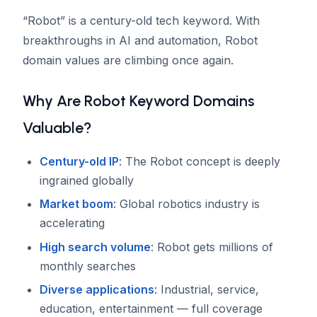
“Robot” is a century-old tech keyword. With
breakthroughs in AI and automation, Robot
domain values are climbing once again.
Why Are Robot Keyword Domains
Valuable?
Century-old IP
: The Robot concept is deeply
ingrained globally
Market boom
: Global robotics industry is
accelerating
High search volume
: Robot gets millions of
monthly searches
Diverse applications
: Industrial, service,
education, entertainment — full coverage