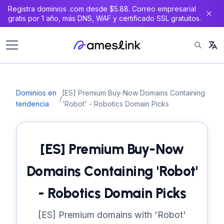
Registra dominios .com desde $5.88. Correo empresarial
gratis por 1 año, más DNS, WAF y certificado SSL gratuitos.
Dominios en
[ES] Premium Buy-Now Domains Containing
/
tendencia
'Robot' - Robotics Domain Picks
[ES] Premium Buy-Now
Domains Containing 'Robot'
- Robotics Domain Picks
[ES] Premium domains with 'Robot'