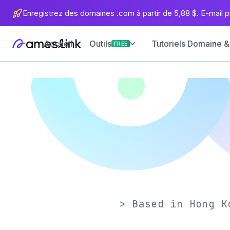
Enregistrez des domaines .com à partir de 5,88 $. E-mail pr
Accueil
Tutoriels Domaine &
Outils
FREE
> Based in Hong K