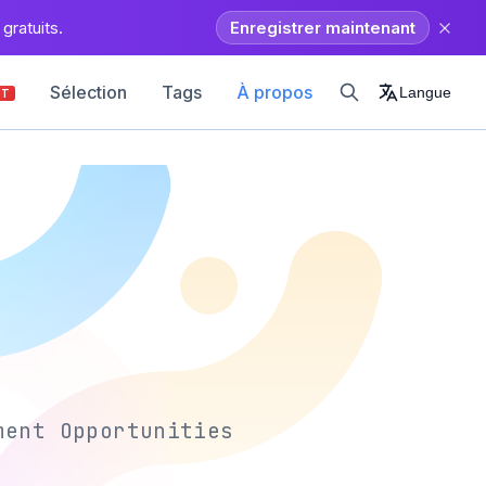
gratuits.
Enregistrer maintenant
Sélection
Tags
À propos
Langue
OT
ment Opportunities