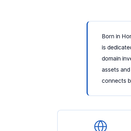
Born in Ho
is dedicate
domain inv
assets and
connects bu