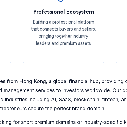
Professional Ecosystem
Building a professional platform
that connects buyers and sellers,
bringing together industry
leaders and premium assets
s from Hong Kong, a global financial hub, providing
d management services to investors worldwide. Our do
 industries including AI, SaaS, blockchain, fintech, 
trepreneurs secure the perfect brand domain.
oking for short premium domains or industry-specific