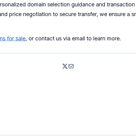
ersonalized domain selection guidance and transaction
nd price negotiation to secure transfer, we ensure a 
s for sale
, or contact us via email to learn more.