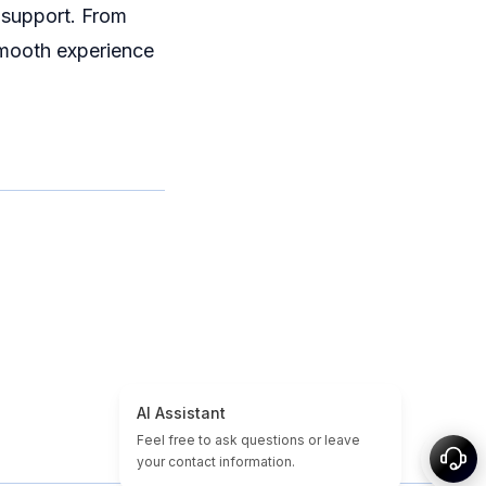
 support. From
smooth experience