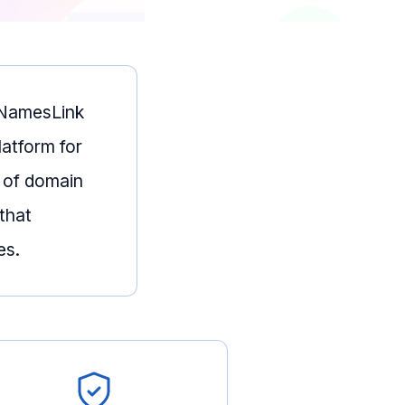
— NamesLink
latform for
 of domain
that
es.