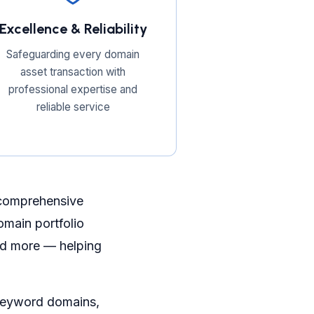
Excellence & Reliability
Safeguarding every domain
asset transaction with
professional expertise and
reliable service
 comprehensive
main portfolio
and more — helping
 keyword domains,