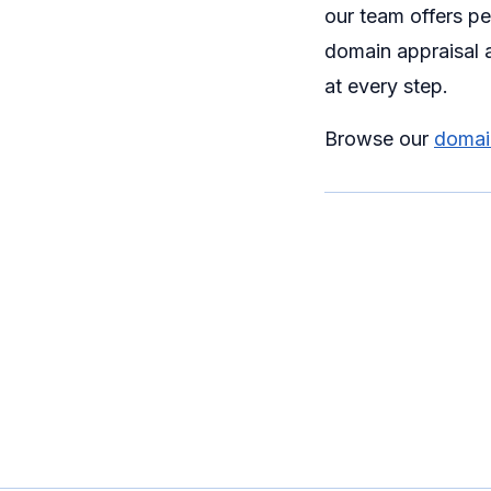
our team offers p
domain appraisal a
at every step.
Browse our
domain