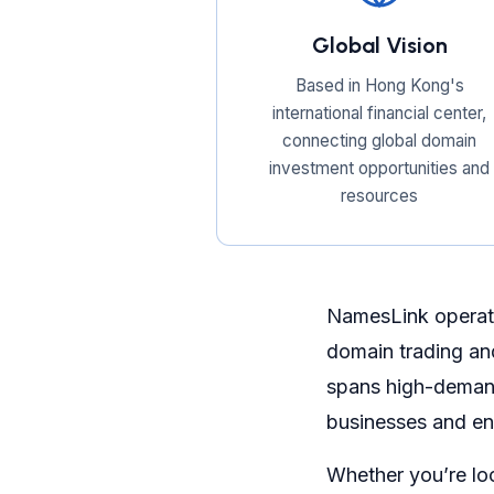
Global Vision
Based in Hong Kong's
international financial center,
connecting global domain
investment opportunities and
resources
NamesLink operate
domain trading an
spans high-demand
businesses and en
Whether you’re lo