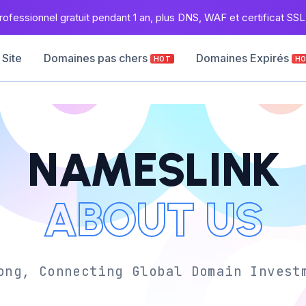
ofessionnel gratuit pendant 1 an, plus DNS, WAF et certificat SSL 
 Site
Domaines pas chers
Domaines Expirés
HOT
H
NAMESLINK
ABOUT US
ong, Connecting Global Domain Invest