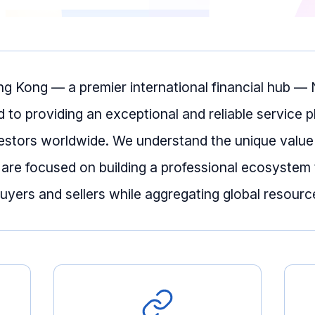
ng Kong — a premier international financial hub 
d to providing an exceptional and reliable service p
estors worldwide. We understand the unique value
 are focused on building a professional ecosystem 
yers and sellers while aggregating global resourc