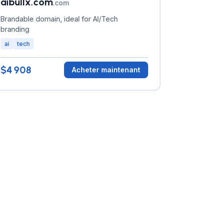
aibullx.com
.com
Brandable domain, ideal for AI/Tech
branding
ai
tech
$4 908
Acheter maintenant