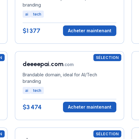
branding
ai
tech
$1 377
Acheter maintenant
N
SÉLECTION
deeeepai.com
.com
Brandable domain, ideal for AI/Tech
branding
ai
tech
$3 474
Acheter maintenant
N
SÉLECTION