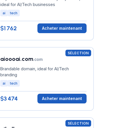
ideal for AI/Tech businesses
ai
tech
$1 762
Acheter maintenant
SÉLECTION
aioooai.com
.com
Brandable domain, ideal for AI/Tech
branding
ai
tech
$3 474
Acheter maintenant
SÉLECTION