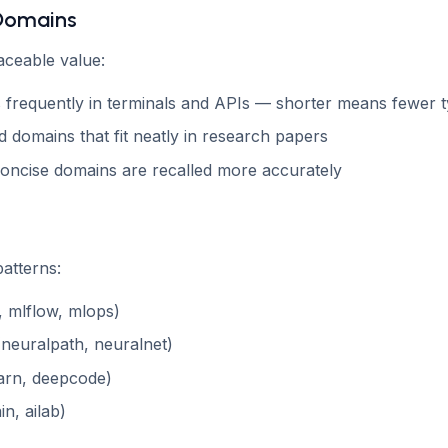
 Domains
aceable value:
 frequently in terminals and APIs — shorter means fewer 
 domains that fit neatly in research papers
concise domains are recalled more accurately
atterns:
, mlflow, mlops)
(neuralpath, neuralnet)
arn, deepcode)
in, ailab)