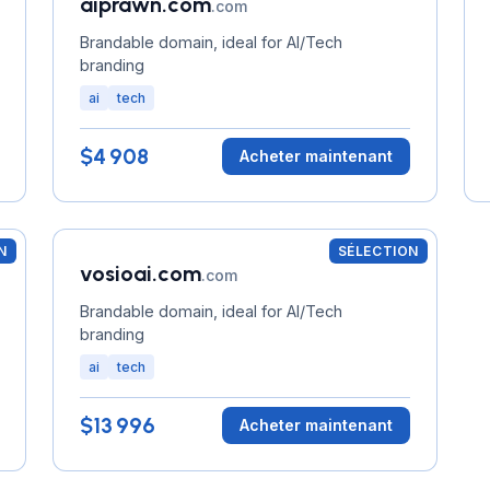
aiprawn.com
.com
Brandable domain, ideal for AI/Tech
branding
ai
tech
$4 908
Acheter maintenant
N
SÉLECTION
vosioai.com
.com
Brandable domain, ideal for AI/Tech
branding
ai
tech
$13 996
Acheter maintenant