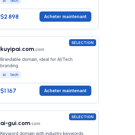
ai
tech
$2 898
Acheter maintenant
SÉLECTION
kuyipai.com
.com
Brandable domain, ideal for AI/Tech
branding
ai
tech
$1 167
Acheter maintenant
SÉLECTION
ai-gui.com
.com
Keyword domain with industry keywords,