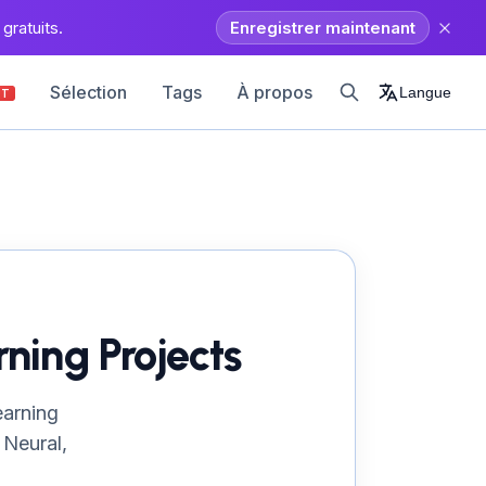
gratuits.
Enregistrer maintenant
Sélection
Tags
À propos
Langue
OT
ning Projects
earning
 Neural,