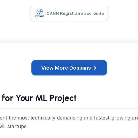
ICANN Registraire accrédité
View More Domains →
for Your ML Project
ent the most technically demanding and fastest-growing are
ML startups.