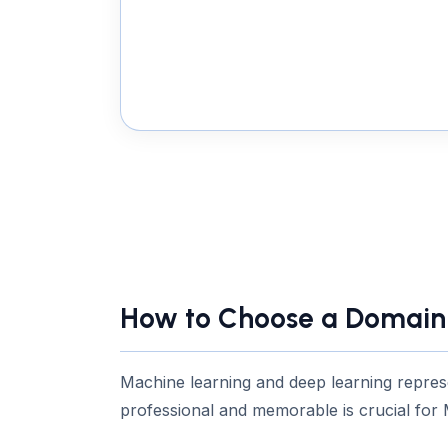
How to Choose a Domain 
Machine learning and deep learning repres
professional and memorable is crucial for 