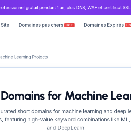
ofessionnel gratuit pendant 1 an, plus DNS, WAF et certificat SSL 
 Site
Domaines pas chers
Domaines Expirés
HOT
H
Machine Learning Projects
I Domains for Machine Lear
urated short domains for machine learning and deep l
s, featuring high-value keyword combinations like ML,
and DeepLearn