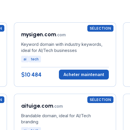
N
SÉLECTION
mysigen.com
.com
Keyword domain with industry keywords,
ideal for AI/Tech businesses
ai
tech
$10 484
Acheter maintenant
N
SÉLECTION
aituige.com
.com
Brandable domain, ideal for AI/Tech
branding