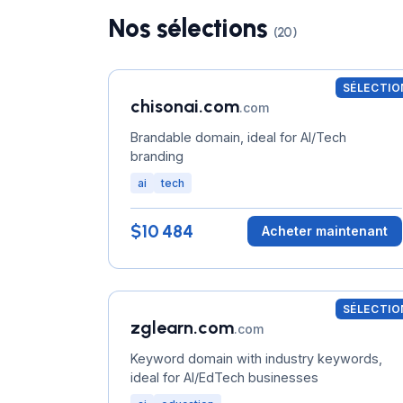
Nos sélections
(20)
SÉLECTIO
chisonai.com
.com
Brandable domain, ideal for AI/Tech
branding
ai
tech
$10 484
Acheter maintenant
SÉLECTIO
zglearn.com
.com
Keyword domain with industry keywords,
ideal for AI/EdTech businesses