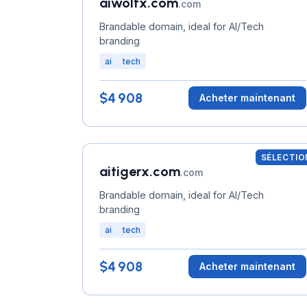
aiwolfx.com
.com
Brandable domain, ideal for AI/Tech
branding
ai
tech
$4 908
Acheter maintenant
SÉLECTIO
aitigerx.com
.com
Brandable domain, ideal for AI/Tech
branding
ai
tech
$4 908
Acheter maintenant