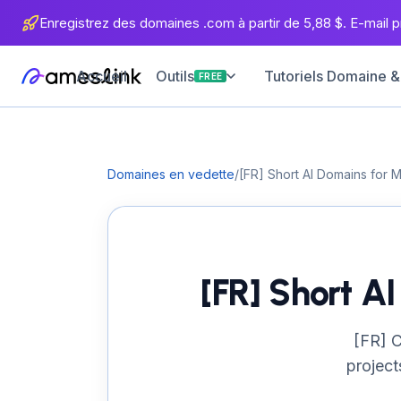
Enregistrez des domaines .com à partir de 5,88 $. E-mail pr
Accueil
Tutoriels Domaine &
Outils
FREE
Domaines en vedette
/
[FR] Short AI Domains for 
[FR] Short A
[FR] C
project