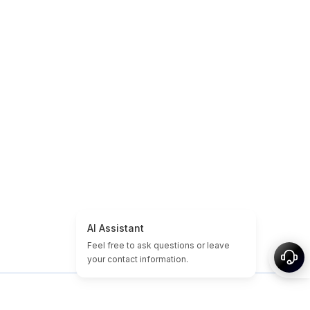
 propos
Plan du site