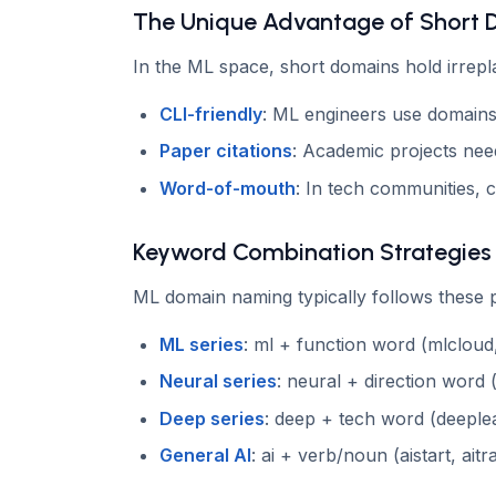
The Unique Advantage of Short
In the ML space, short domains hold irrepl
CLI-friendly
: ML engineers use domains
Paper citations
: Academic projects need
Word-of-mouth
: In tech communities, 
Keyword Combination Strategies
ML domain naming typically follows these p
ML series
: ml + function word (mlcloud
Neural series
: neural + direction word 
Deep series
: deep + tech word (deeple
General AI
: ai + verb/noun (aistart, aitra