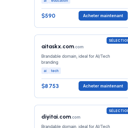
ai
education
$590
Acheter maintenant
SÉLECTIO
aitaskx.com
.com
Brandable domain, ideal for AI/Tech
branding
ai
tech
$8 753
Acheter maintenant
SÉLECTIO
diyitai.com
.com
Brandable domain, ideal for AI/Tech