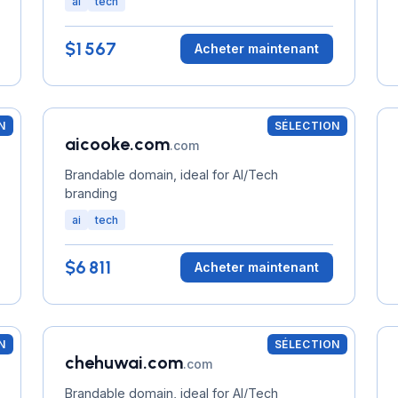
ai
tech
$1 567
Acheter maintenant
N
SÉLECTION
aicooke.com
.com
Brandable domain, ideal for AI/Tech
branding
ai
tech
$6 811
Acheter maintenant
N
SÉLECTION
chehuwai.com
.com
Brandable domain, ideal for AI/Tech