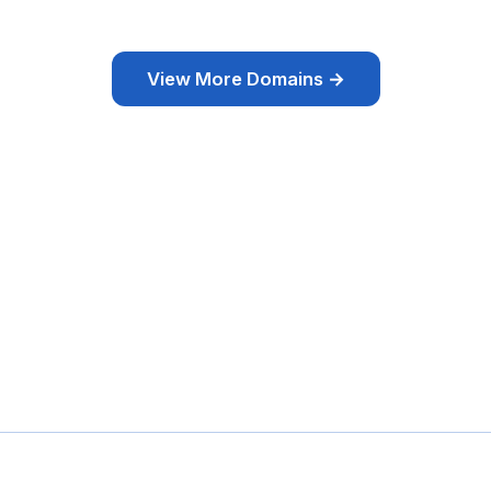
View More Domains →
omaine & Site
Domaines pas chers
Domaines Expirés
Sélection
Tags
À