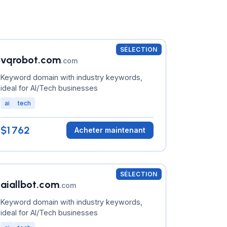
SÉLECTION
vqrobot.com
.com
Keyword domain with industry keywords,
ideal for AI/Tech businesses
ai
tech
$1 762
Acheter maintenant
SÉLECTION
aiallbot.com
.com
Keyword domain with industry keywords,
ideal for AI/Tech businesses