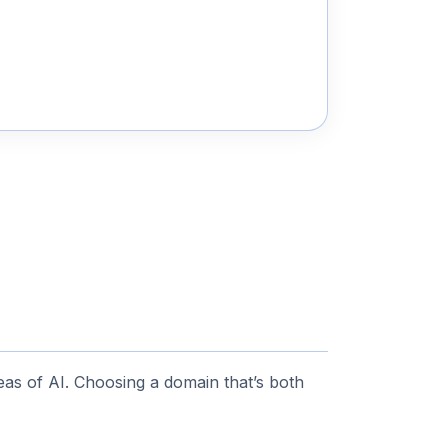
as of AI. Choosing a domain that’s both