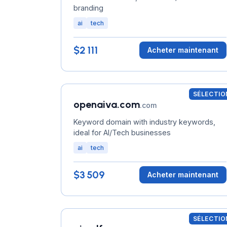
branding
ai
tech
$2 111
Acheter maintenant
SÉLECTIO
openaiva.com
.com
Keyword domain with industry keywords,
ideal for AI/Tech businesses
ai
tech
$3 509
Acheter maintenant
SÉLECTIO