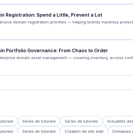
 Registration: Spend a Little, Prevent a Lot
fensive domain registration priorities — helping brands maximize prote
ain Portfolio Governance: From Chaos to Order
enterprise domain asset management — covering inventory, access cont
utoriels
Séries de tutoriels
Séries de tutoriels
Actualités d
utoriels
Séries de tutoriels
Création de site web
Domaines 