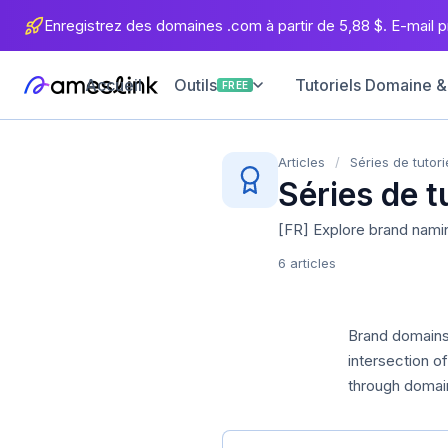
Enregistrez des domaines .com à partir de 5,88 $. E-mail pr
Accueil
Tutoriels Domaine &
Outils
FREE
Articles
/
Séries de tutori
Séries de t
[FR] Explore brand nami
6 articles
Brand domains 
intersection 
through domain