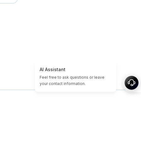
 propos
Plan du site