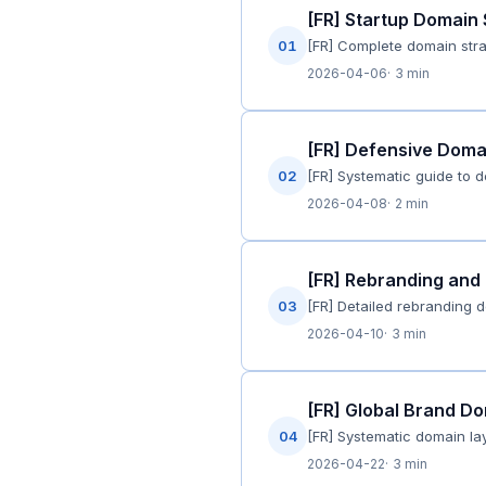
[FR] Startup Domain
01
[FR] Complete domain stra
2026-04-06
3 min
[FR] Defensive Domai
02
[FR] Systematic guide to 
2026-04-08
2 min
[FR] Rebranding and 
03
[FR] Detailed rebranding 
2026-04-10
3 min
[FR] Global Brand Do
04
[FR] Systematic domain lay
2026-04-22
3 min