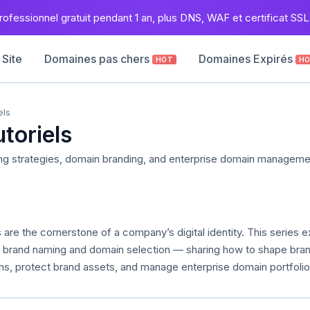
ofessionnel gratuit pendant 1 an, plus DNS, WAF et certificat SSL 
 Site
Domaines pas chers
Domaines Expirés
HOT
H
els
utoriels
ng strategies, domain branding, and enterprise domain manageme
are the cornerstone of a company’s digital identity. This series e
of brand naming and domain selection — sharing how to shape bra
s, protect brand assets, and manage enterprise domain portfolios