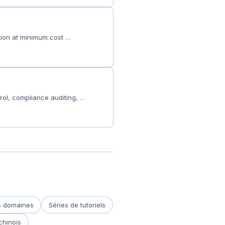
ction at minimum cost …
rol, compliance auditing, …
es domaines
Séries de tutoriels
chinois