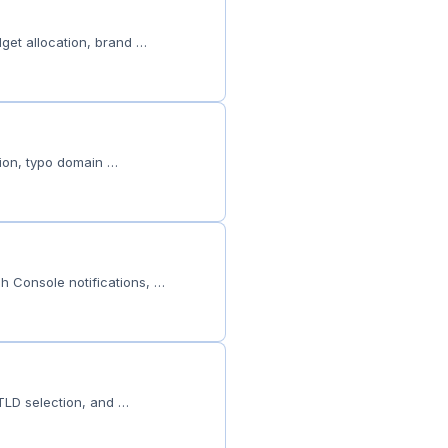
get allocation, brand …
tion, typo domain …
h Console notifications, …
 TLD selection, and …