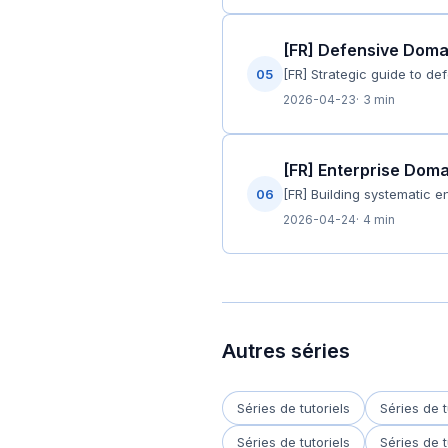
[FR] Defensive Domain
05
[FR] Strategic guide to de
2026-04-23
3 min
[FR] Enterprise Dom
06
[FR] Building systematic 
2026-04-24
4 min
Autres séries
Séries de tutoriels
Séries de t
Séries de tutoriels
Séries de t