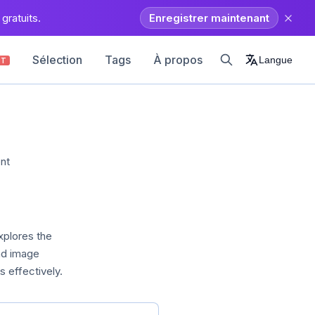
gratuits.
Enregistrer maintenant
Sélection
Tags
À propos
Langue
OT
nt
xplores the
nd image
 effectively.