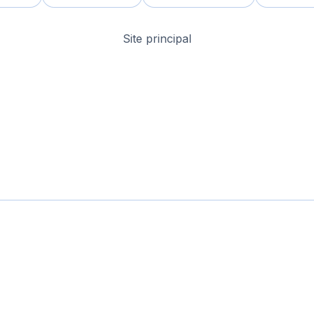
Site principal
omaine & Site
Domaines pas chers
Domaines Expirés
Sélection
Tags
À
© 2026-2026 Nameslink. Built by Nameslink