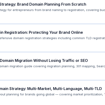
 Strategy: Brand Domain Planning From Scratch
tegy for entrepreneurs from brand naming to registration, covering bud
n Registration: Protecting Your Brand Online
defensive domain registration strategies including common TLD registra
Domain Migration Without Losing Traffic or SEO
domain migration guide covering migration planning, 301 mapping, Searc
main Strategy: Multi-Market, Multi-Language, Multi-TLD
out planning for brands going global — covering market prioritization,