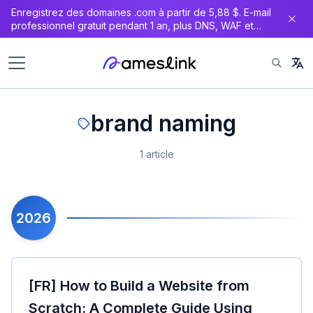
Enregistrez des domaines .com à partir de 5,88 $. E-mail
professionnel gratuit pendant 1 an, plus DNS, WAF et
certificat SSL gratuits.
brand naming
1 article
2026
[FR] How to Build a Website from
Scratch: A Complete Guide Using