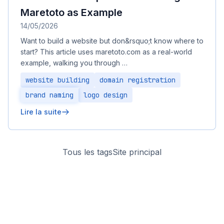
Maretoto as Example
14/05/2026
Want to build a website but don&rsquo;t know where to
start? This article uses maretoto.com as a real-world
example, walking you through …
website building
domain registration
brand naming
logo design
Lire la suite
Tous les tags
Site principal