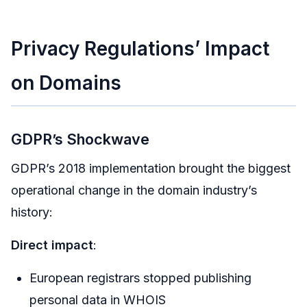
Privacy Regulations’ Impact
on Domains
GDPR’s Shockwave
GDPR’s 2018 implementation brought the biggest
operational change in the domain industry’s
history:
Direct impact
:
European registrars stopped publishing
personal data in WHOIS