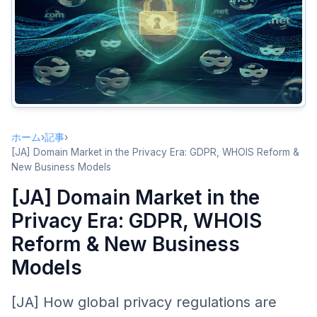
WHOIS Transformation
From Full Transparency to Tiered Access
RDAP Advancement
SSAD: Standardized Access/Disclosure
Impact on Domain Trading
Due Diligence Challenges
ホーム
›
記事
›
Enhanced Value of Brokers and Intermediaries
[JA] Domain Market in the Privacy Era: GDPR, WHOIS Reform &
New Business Models
Pricing Transparency Changes
[JA] Domain Market in the
Brand Protection Challenges
Privacy Era: GDPR, WHOIS
Infringement Detection Difficulties
Reform & New Business
New Brand Protection Strategies
Models
Emerging Business Models
Privacy as a Service
[JA] How global privacy regulations are
Data Analytics Services