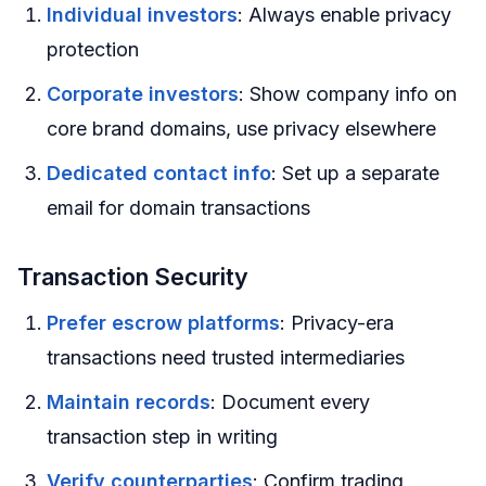
Individual investors
: Always enable privacy
protection
Corporate investors
: Show company info on
core brand domains, use privacy elsewhere
Dedicated contact info
: Set up a separate
email for domain transactions
Transaction Security
Prefer escrow platforms
: Privacy-era
transactions need trusted intermediaries
Maintain records
: Document every
transaction step in writing
Verify counterparties
: Confirm trading