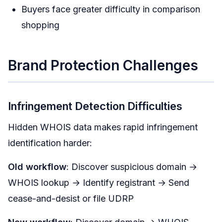
Buyers face greater difficulty in comparison
shopping
Brand Protection Challenges
Infringement Detection Difficulties
Hidden WHOIS data makes rapid infringement
identification harder:
Old workflow
: Discover suspicious domain →
WHOIS lookup → Identify registrant → Send
cease-and-desist or file UDRP