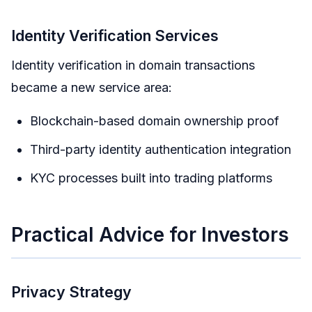
Identity Verification Services
Identity verification in domain transactions
became a new service area:
Blockchain-based domain ownership proof
Third-party identity authentication integration
KYC processes built into trading platforms
Practical Advice for Investors
Privacy Strategy