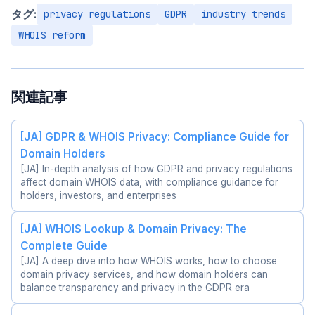
タグ:
privacy regulations
GDPR
industry trends
WHOIS reform
関連記事
[JA] GDPR & WHOIS Privacy: Compliance Guide for
Domain Holders
[JA] In-depth analysis of how GDPR and privacy regulations
affect domain WHOIS data, with compliance guidance for
holders, investors, and enterprises
[JA] WHOIS Lookup & Domain Privacy: The
Complete Guide
[JA] A deep dive into how WHOIS works, how to choose
domain privacy services, and how domain holders can
balance transparency and privacy in the GDPR era