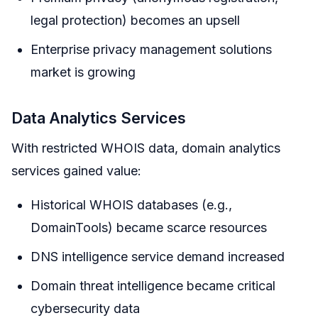
legal protection) becomes an upsell
Enterprise privacy management solutions
market is growing
Data Analytics Services
With restricted WHOIS data, domain analytics
services gained value:
Historical WHOIS databases (e.g.,
DomainTools) became scarce resources
DNS intelligence service demand increased
Domain threat intelligence became critical
cybersecurity data