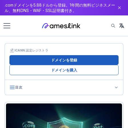
.comドメインを5.88ドルから登録。1年間の無料ビジネスメー
ン
ル、無料DNS・WAF・SSL証明書付き。
テ
ン
ツ
へ
ス
キ
ICANN 認定レジストラ
ッ
ドメインを登録
プ
ドメインを購入
目次
Privacy Regulations’ Impact on Domains
GDPR’s Shockwave
Global Privacy Law Proliferation