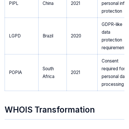
PIPL
China
2021
personal info
protection
GDPR-like
data
LGPD
Brazil
2020
protection
requirements
Consent
South
required for
POPIA
2021
Africa
personal data
processing
WHOIS Transformation