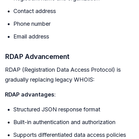
Contact address
Phone number
Email address
RDAP Advancement
RDAP (Registration Data Access Protocol) is
gradually replacing legacy WHOIS:
RDAP advantages
:
Structured JSON response format
Built-in authentication and authorization
Supports differentiated data access policies