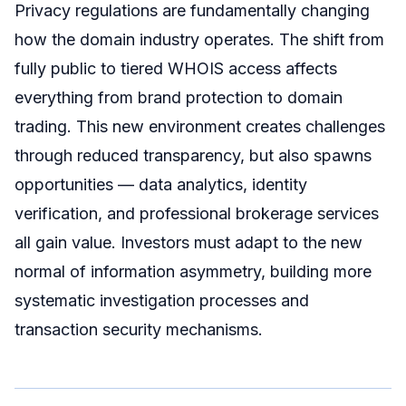
Privacy regulations are fundamentally changing
how the domain industry operates. The shift from
fully public to tiered WHOIS access affects
everything from brand protection to domain
trading. This new environment creates challenges
through reduced transparency, but also spawns
opportunities — data analytics, identity
verification, and professional brokerage services
all gain value. Investors must adapt to the new
normal of information asymmetry, building more
systematic investigation processes and
transaction security mechanisms.