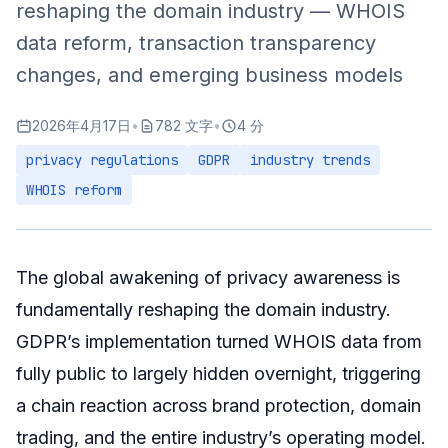
reshaping the domain industry — WHOIS
Identity Verification Services
data reform, transaction transparency
Practical Advice for Investors
changes, and emerging business models
Privacy Strategy
2026年4月17日
•
782 文字
•
4 分
Transaction Security
privacy regulations
GDPR
industry trends
Market Intelligence
WHOIS reform
Summary
The global awakening of privacy awareness is
fundamentally reshaping the domain industry.
GDPR’s implementation turned WHOIS data from
fully public to largely hidden overnight, triggering
a chain reaction across brand protection, domain
trading, and the entire industry’s operating model.