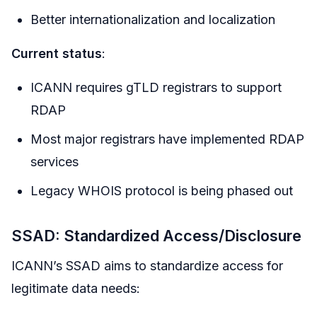
Better internationalization and localization
Current status
:
ICANN requires gTLD registrars to support
RDAP
Most major registrars have implemented RDAP
services
Legacy WHOIS protocol is being phased out
SSAD: Standardized Access/Disclosure
ICANN’s SSAD aims to standardize access for
legitimate data needs: