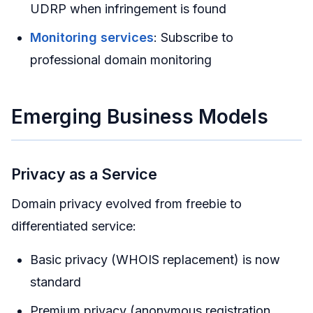
UDRP when infringement is found
Monitoring services
: Subscribe to
professional domain monitoring
Emerging Business Models
Privacy as a Service
Domain privacy evolved from freebie to
differentiated service:
Basic privacy (WHOIS replacement) is now
standard
Premium privacy (anonymous registration,