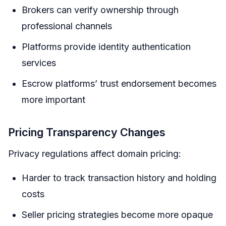
Brokers can verify ownership through
professional channels
Platforms provide identity authentication
services
Escrow platforms’ trust endorsement becomes
more important
Pricing Transparency Changes
Privacy regulations affect domain pricing:
Harder to track transaction history and holding
costs
Seller pricing strategies become more opaque