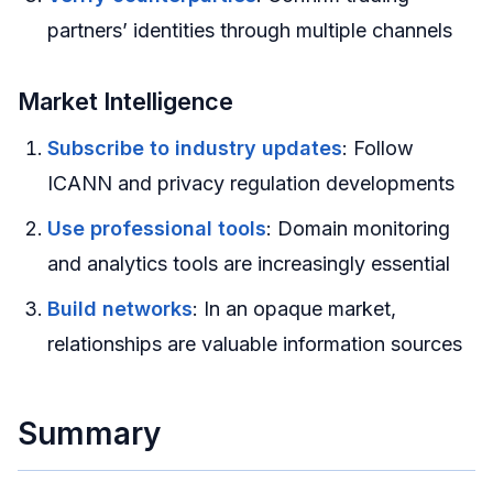
partners’ identities through multiple channels
Market Intelligence
Subscribe to industry updates
: Follow
ICANN and privacy regulation developments
Use professional tools
: Domain monitoring
and analytics tools are increasingly essential
Build networks
: In an opaque market,
relationships are valuable information sources
Summary