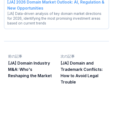
[JA] 2026 Domain Market Outlook: AI, Regulation &
New Opportunities
[JA] Data-driven analysis of key domain market directions
for 2026, identifying the most promising investment areas
based on current trends
前の記事
次の記事
[JA] Domain Industry
[JA] Domain and
M&A: Who's
Trademark Conflicts:
Reshaping the Market
How to Avoid Legal
Trouble