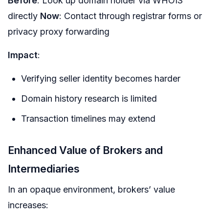
Before
: Look up domain holder via WHOIS
directly
Now
: Contact through registrar forms or
privacy proxy forwarding
Impact
:
Verifying seller identity becomes harder
Domain history research is limited
Transaction timelines may extend
Enhanced Value of Brokers and
Intermediaries
In an opaque environment, brokers’ value
increases: