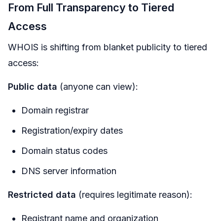
From Full Transparency to Tiered
Access
WHOIS is shifting from blanket publicity to tiered
access:
Public data
(anyone can view):
Domain registrar
Registration/expiry dates
Domain status codes
DNS server information
Restricted data
(requires legitimate reason):
Registrant name and organization