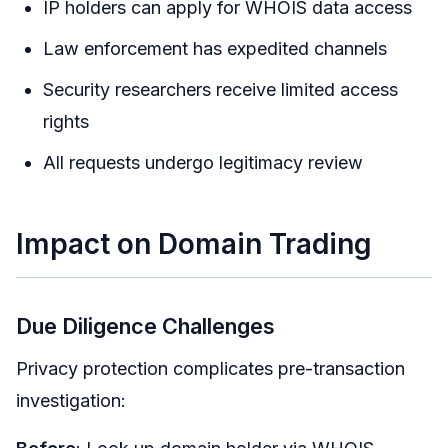
IP holders can apply for WHOIS data access
Law enforcement has expedited channels
Security researchers receive limited access
rights
All requests undergo legitimacy review
Impact on Domain Trading
Due Diligence Challenges
Privacy protection complicates pre-transaction
investigation: