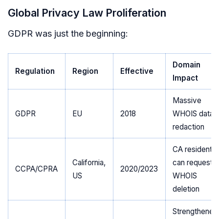
Global Privacy Law Proliferation
GDPR was just the beginning:
Domain
Regulation
Region
Effective
Impact
Massive
GDPR
EU
2018
WHOIS data
redaction
CA residents
California,
can request
CCPA/CPRA
2020/2023
US
WHOIS
deletion
Strengthened