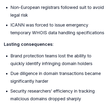
Non-European registrars followed suit to avoid
legal risk
ICANN was forced to issue emergency
temporary WHOIS data handling specifications
Lasting consequences
:
Brand protection teams lost the ability to
quickly identify infringing domain holders
Due diligence in domain transactions became
significantly harder
Security researchers’ efficiency in tracking
malicious domains dropped sharply