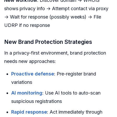
New workflow
: Discover domain → WHOIS
shows privacy info → Attempt contact via proxy
→ Wait for response (possibly weeks) → File
UDRP if no response
New Brand Protection Strategies
In a privacy-first environment, brand protection
needs new approaches:
Proactive defense
: Pre-register brand
variations
AI monitoring
: Use AI tools to auto-scan
suspicious registrations
Rapid response
: Act immediately through