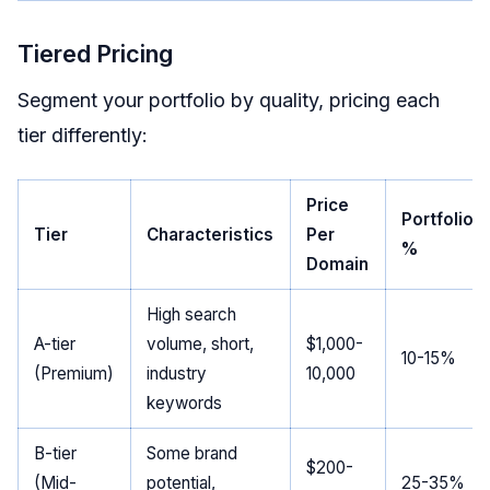
Tiered Pricing
Segment your portfolio by quality, pricing each
tier differently:
Price
Portfolio
Tier
Characteristics
Per
%
Domain
High search
A-tier
volume, short,
$1,000-
10-15%
(Premium)
industry
10,000
keywords
B-tier
Some brand
$200-
(Mid-
potential,
25-35%