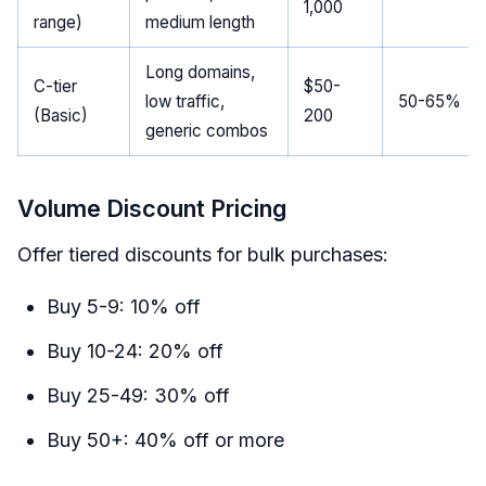
1,000
range)
medium length
Long domains,
C-tier
$50-
low traffic,
50-65%
(Basic)
200
generic combos
Volume Discount Pricing
Offer tiered discounts for bulk purchases:
Buy 5-9: 10% off
Buy 10-24: 20% off
Buy 25-49: 30% off
Buy 50+: 40% off or more