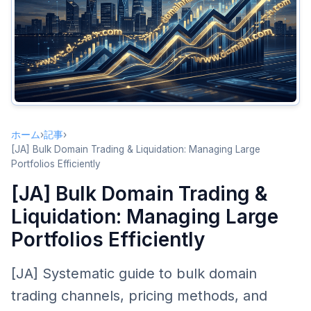
Bulk Trading Channels
Forum Bulk Sales
Professional Brokerage Bulk Services
Auction Platform Bulk Listings
Direct Private Sales
Bulk Pricing Strategies
ホーム
›
記事
›
Tiered Pricing
[JA] Bulk Domain Trading & Liquidation: Managing Large
Portfolios Efficiently
Volume Discount Pricing
[JA] Bulk Domain Trading &
Bundle Pricing
Liquidation: Managing Large
Liquidation Strategies
Portfolios Efficiently
When to Liquidate
Domain Triage
[JA] Systematic guide to bulk domain
Graduated Price Reduction
trading channels, pricing methods, and
Negotiation Tips for Bulk Deals