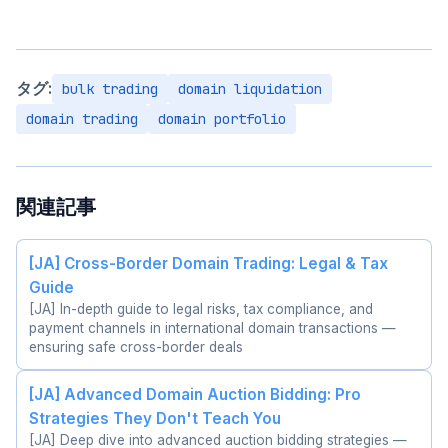
タグ:
bulk trading
domain liquidation
domain trading
domain portfolio
関連記事
[JA] Cross-Border Domain Trading: Legal & Tax
Guide
[JA] In-depth guide to legal risks, tax compliance, and
payment channels in international domain transactions —
ensuring safe cross-border deals
[JA] Advanced Domain Auction Bidding: Pro
Strategies They Don't Teach You
[JA] Deep dive into advanced auction bidding strategies —