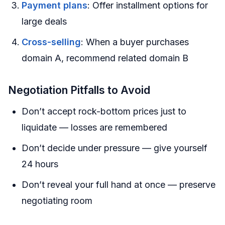
Payment plans
: Offer installment options for
large deals
Cross-selling
: When a buyer purchases
domain A, recommend related domain B
Negotiation Pitfalls to Avoid
Don’t accept rock-bottom prices just to
liquidate — losses are remembered
Don’t decide under pressure — give yourself
24 hours
Don’t reveal your full hand at once — preserve
negotiating room