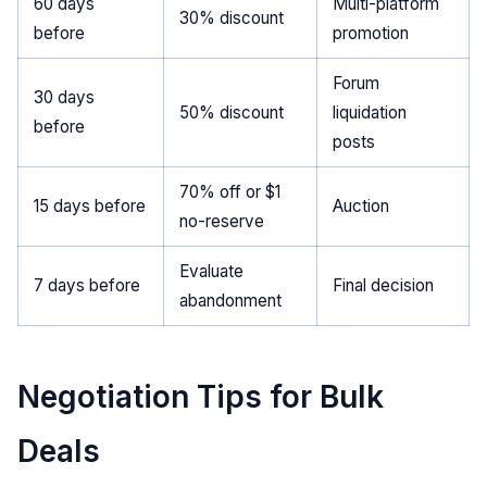
60 days
Multi-platform
30% discount
before
promotion
Forum
30 days
50% discount
liquidation
before
posts
70% off or $1
15 days before
Auction
no-reserve
Evaluate
7 days before
Final decision
abandonment
Negotiation Tips for Bulk
Deals