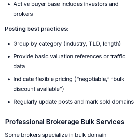
Active buyer base includes investors and
brokers
Posting best practices
:
Group by category (industry, TLD, length)
Provide basic valuation references or traffic
data
Indicate flexible pricing (“negotiable,” “bulk
discount available”)
Regularly update posts and mark sold domains
Professional Brokerage Bulk Services
Some brokers specialize in bulk domain