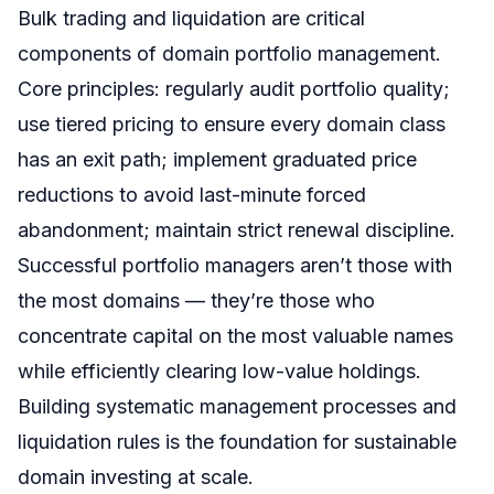
Bulk trading and liquidation are critical
components of domain portfolio management.
Core principles: regularly audit portfolio quality;
use tiered pricing to ensure every domain class
has an exit path; implement graduated price
reductions to avoid last-minute forced
abandonment; maintain strict renewal discipline.
Successful portfolio managers aren’t those with
the most domains — they’re those who
concentrate capital on the most valuable names
while efficiently clearing low-value holdings.
Building systematic management processes and
liquidation rules is the foundation for sustainable
domain investing at scale.