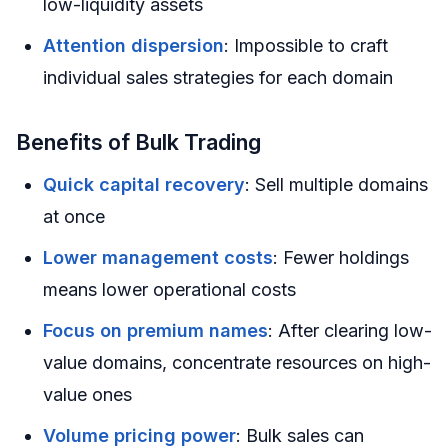
low-liquidity assets
Attention dispersion
: Impossible to craft
individual sales strategies for each domain
Benefits of Bulk Trading
Quick capital recovery
: Sell multiple domains
at once
Lower management costs
: Fewer holdings
means lower operational costs
Focus on premium names
: After clearing low-
value domains, concentrate resources on high-
value ones
Volume pricing power
: Bulk sales can