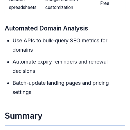
Free
spreadsheets
customization
Automated Domain Analysis
Use APIs to bulk-query SEO metrics for
domains
Automate expiry reminders and renewal
decisions
Batch-update landing pages and pricing
settings
Summary