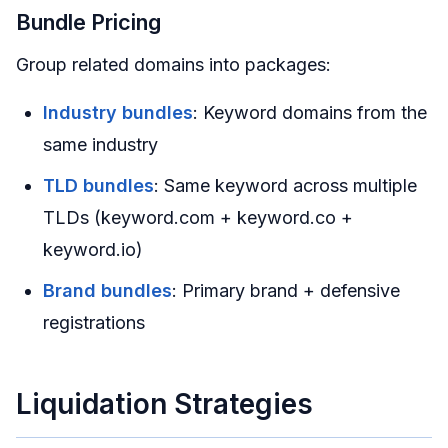
Bundle Pricing
Group related domains into packages:
Industry bundles
: Keyword domains from the
same industry
TLD bundles
: Same keyword across multiple
TLDs (keyword.com + keyword.co +
keyword.io)
Brand bundles
: Primary brand + defensive
registrations
Liquidation Strategies