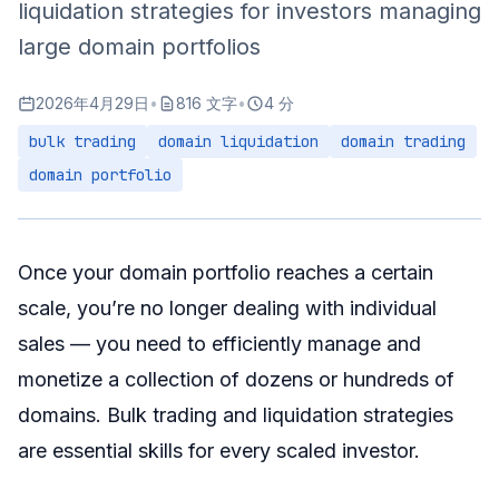
liquidation strategies for investors managing
Understanding Buyer Perspectives
large domain portfolios
Key Negotiation Points
2026年4月29日
•
816 文字
•
4 分
Negotiation Pitfalls to Avoid
bulk trading
domain liquidation
domain trading
Tools and Automation
domain portfolio
Portfolio Management Tools
Automated Domain Analysis
Summary
Once your domain portfolio reaches a certain
scale, you’re no longer dealing with individual
sales — you need to efficiently manage and
monetize a collection of dozens or hundreds of
domains. Bulk trading and liquidation strategies
are essential skills for every scaled investor.