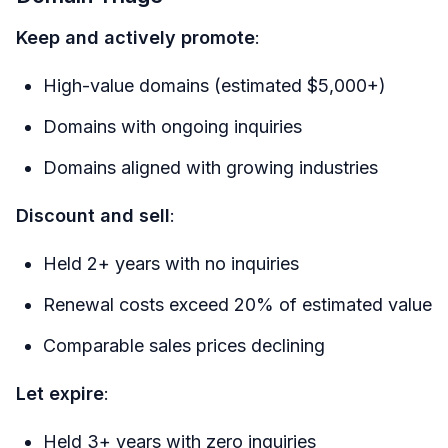
Keep and actively promote
:
High-value domains (estimated $5,000+)
Domains with ongoing inquiries
Domains aligned with growing industries
Discount and sell
:
Held 2+ years with no inquiries
Renewal costs exceed 20% of estimated value
Comparable sales prices declining
Let expire
:
Held 3+ years with zero inquiries