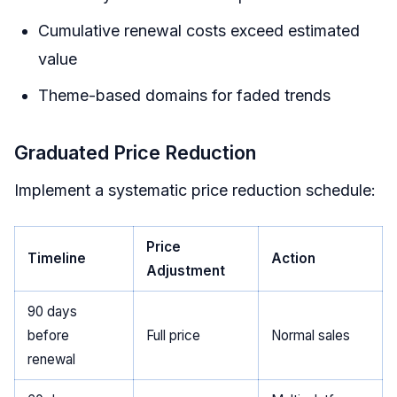
Cumulative renewal costs exceed estimated
value
Theme-based domains for faded trends
Graduated Price Reduction
Implement a systematic price reduction schedule:
Price
Timeline
Action
Adjustment
90 days
before
Full price
Normal sales
renewal