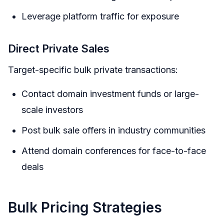
Leverage platform traffic for exposure
Direct Private Sales
Target-specific bulk private transactions:
Contact domain investment funds or large-
scale investors
Post bulk sale offers in industry communities
Attend domain conferences for face-to-face
deals
Bulk Pricing Strategies