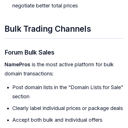
negotiate better total prices
Bulk Trading Channels
Forum Bulk Sales
NamePros
is the most active platform for bulk
domain transactions:
Post domain lists in the “Domain Lists for Sale”
section
Clearly label individual prices or package deals
Accept both bulk and individual offers