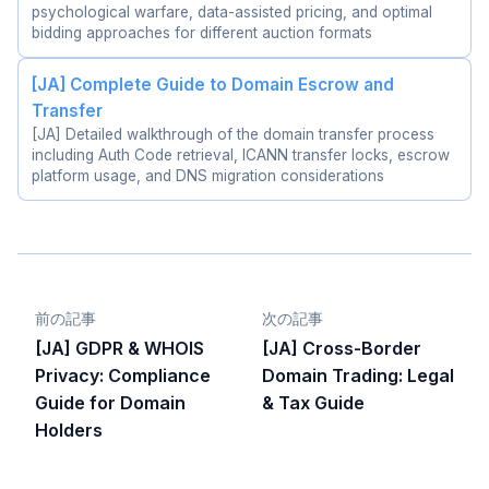
psychological warfare, data-assisted pricing, and optimal
bidding approaches for different auction formats
[JA] Complete Guide to Domain Escrow and
Transfer
[JA] Detailed walkthrough of the domain transfer process
including Auth Code retrieval, ICANN transfer locks, escrow
platform usage, and DNS migration considerations
前の記事
次の記事
[JA] GDPR & WHOIS
[JA] Cross-Border
Privacy: Compliance
Domain Trading: Legal
Guide for Domain
& Tax Guide
Holders