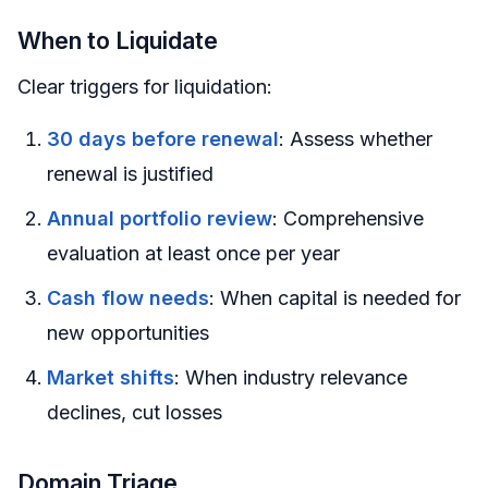
When to Liquidate
Clear triggers for liquidation:
30 days before renewal
: Assess whether
renewal is justified
Annual portfolio review
: Comprehensive
evaluation at least once per year
Cash flow needs
: When capital is needed for
new opportunities
Market shifts
: When industry relevance
declines, cut losses
Domain Triage