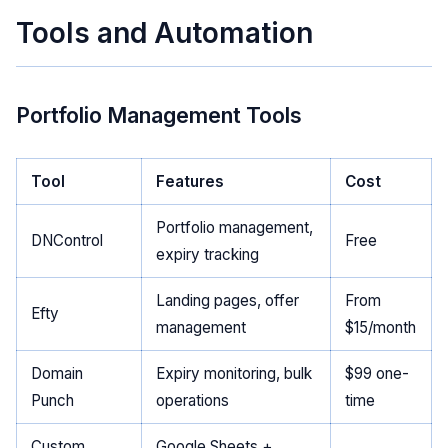
Tools and Automation
Portfolio Management Tools
Tool
Features
Cost
Portfolio management,
DNControl
Free
expiry tracking
Landing pages, offer
From
Efty
management
$15/month
Domain
Expiry monitoring, bulk
$99 one-
Punch
operations
time
Custom
Google Sheets +