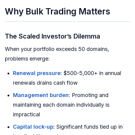
Why Bulk Trading Matters
The Scaled Investor’s Dilemma
When your portfolio exceeds 50 domains,
problems emerge:
Renewal pressure
: $500-5,000+ in annual
renewals drains cash flow
Management burden
: Promoting and
maintaining each domain individually is
impractical
Capital lock-up
: Significant funds tied up in