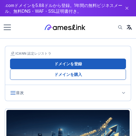
.comドメインを5.88ドルから登録。1年間の無料ビジネスメー
ン
ル、無料DNS・WAF・SSL証明書付き。
テ
ン
ツ
へ
ス
キ
ICANN 認定レジストラ
ッ
ドメインを登録
プ
ドメインを購入
目次
Why Bulk Trading Matters
The Scaled Investor’s Dilemma
Benefits of Bulk Trading