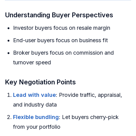
Understanding Buyer Perspectives
Investor buyers focus on resale margin
End-user buyers focus on business fit
Broker buyers focus on commission and
turnover speed
Key Negotiation Points
Lead with value
: Provide traffic, appraisal,
and industry data
Flexible bundling
: Let buyers cherry-pick
from your portfolio