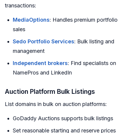
transactions:
MediaOptions
: Handles premium portfolio
sales
Sedo Portfolio Services
: Bulk listing and
management
Independent brokers
: Find specialists on
NamePros and LinkedIn
Auction Platform Bulk Listings
List domains in bulk on auction platforms:
GoDaddy Auctions supports bulk listings
Set reasonable starting and reserve prices