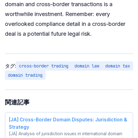
domain and cross-border transactions is a
worthwhile investment. Remember: every
overlooked compliance detail in a cross-border
deal is a potential future legal risk.
タグ:
cross-border trading
domain law
domain tax
domain trading
関連記事
[JA] Cross-Border Domain Disputes: Jurisdiction &
Strategy
[JA] Analysis of jurisdiction issues in international domain