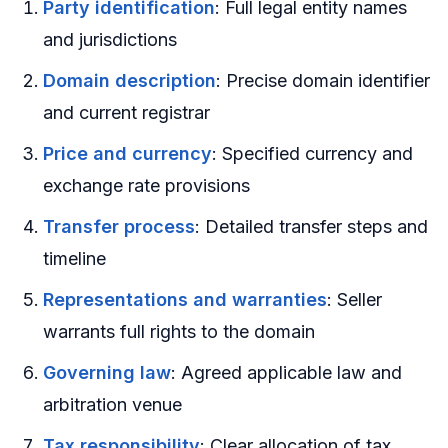
Party identification
: Full legal entity names
and jurisdictions
Domain description
: Precise domain identifier
and current registrar
Price and currency
: Specified currency and
exchange rate provisions
Transfer process
: Detailed transfer steps and
timeline
Representations and warranties
: Seller
warrants full rights to the domain
Governing law
: Agreed applicable law and
arbitration venue
Tax responsibility
: Clear allocation of tax