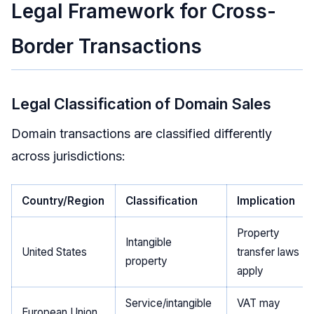
Legal Framework for Cross-
Border Transactions
Legal Classification of Domain Sales
Domain transactions are classified differently
across jurisdictions:
Country/Region
Classification
Implication
Property
Intangible
United States
transfer laws
property
apply
Service/intangible
VAT may
European Union