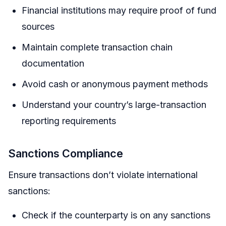
Financial institutions may require proof of fund
sources
Maintain complete transaction chain
documentation
Avoid cash or anonymous payment methods
Understand your country’s large-transaction
reporting requirements
Sanctions Compliance
Ensure transactions don’t violate international
sanctions:
Check if the counterparty is on any sanctions