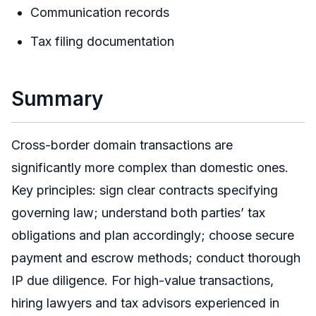
Communication records
Tax filing documentation
Summary
Cross-border domain transactions are
significantly more complex than domestic ones.
Key principles: sign clear contracts specifying
governing law; understand both parties’ tax
obligations and plan accordingly; choose secure
payment and escrow methods; conduct thorough
IP due diligence. For high-value transactions,
hiring lawyers and tax advisors experienced in