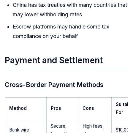
China has tax treaties with many countries that
may lower withholding rates
Escrow platforms may handle some tax
compliance on your behalf
Payment and Settlement
Cross-Border Payment Methods
Suitabl
Method
Pros
Cons
For
Secure,
High fees,
Bank wire
$10,000