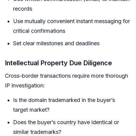
records
Use mutually convenient instant messaging for
critical confirmations
Set clear milestones and deadlines
Intellectual Property Due Diligence
Cross-border transactions require more thorough
IP investigation:
Is the domain trademarked in the buyer’s
target market?
Does the buyer’s country have identical or
similar trademarks?