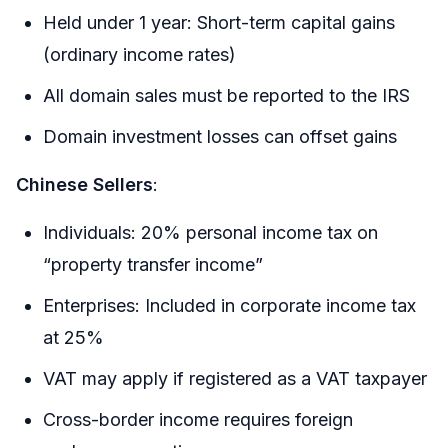
Held under 1 year: Short-term capital gains
(ordinary income rates)
All domain sales must be reported to the IRS
Domain investment losses can offset gains
Chinese Sellers
:
Individuals: 20% personal income tax on
“property transfer income”
Enterprises: Included in corporate income tax
at 25%
VAT may apply if registered as a VAT taxpayer
Cross-border income requires foreign