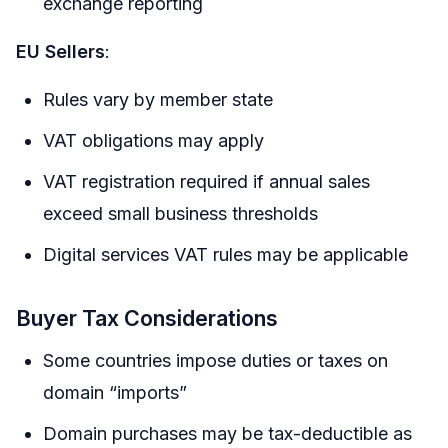
exchange reporting
EU Sellers
:
Rules vary by member state
VAT obligations may apply
VAT registration required if annual sales
exceed small business thresholds
Digital services VAT rules may be applicable
Buyer Tax Considerations
Some countries impose duties or taxes on
domain “imports”
Domain purchases may be tax-deductible as