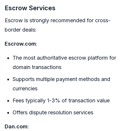
Escrow Services
Escrow is strongly recommended for cross-
border deals:
Escrow.com
:
The most authoritative escrow platform for
domain transactions
Supports multiple payment methods and
currencies
Fees typically 1-3% of transaction value
Offers dispute resolution services
Dan.com
: