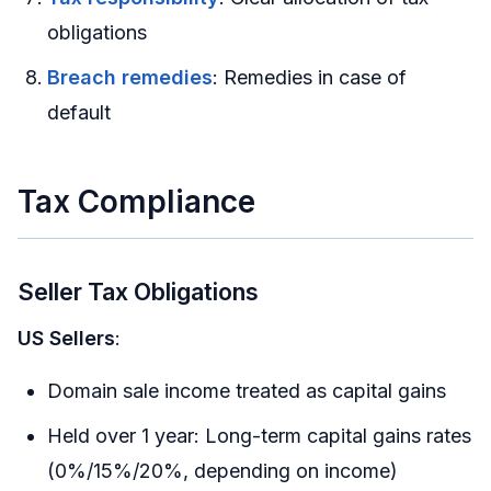
obligations
Breach remedies
: Remedies in case of
default
Tax Compliance
Seller Tax Obligations
US Sellers
:
Domain sale income treated as capital gains
Held over 1 year: Long-term capital gains rates
(0%/15%/20%, depending on income)