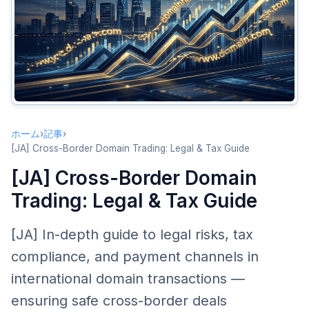
Key Contract Clauses
Tax Compliance
Seller Tax Obligations
Buyer Tax Considerations
Withholding Tax
Payment and Settlement
ホーム
›
記事
›
Cross-Border Payment Methods
[JA] Cross-Border Domain Trading: Legal & Tax Guide
Escrow Services
[JA] Cross-Border Domain
Currency and Exchange Rate Management
Trading: Legal & Tax Guide
Cross-Border Domain Transfer Issues
[JA] In-depth guide to legal risks, tax
Registrar Restrictions
compliance, and payment channels in
Time Zones and Communication
international domain transactions —
Intellectual Property Due Diligence
ensuring safe cross-border deals
Compliance Recommendations