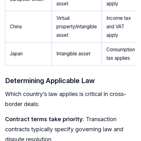
asset
apply
Virtual
Income tax
China
property/intangible
and VAT
asset
apply
Consumption
Japan
Intangible asset
tax applies
Determining Applicable Law
Which country’s law applies is critical in cross-
border deals:
Contract terms take priority
: Transaction
contracts typically specify governing law and
dispute resolution.