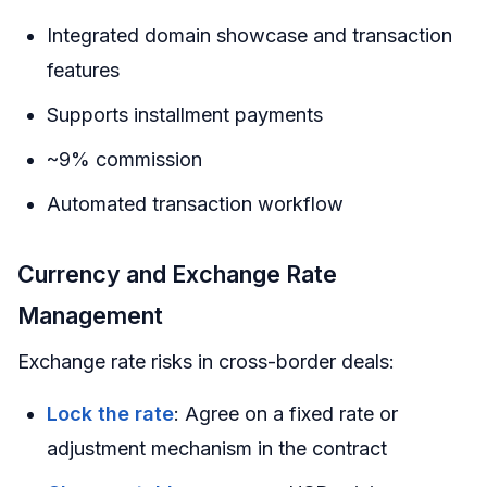
Integrated domain showcase and transaction
features
Supports installment payments
~9% commission
Automated transaction workflow
Currency and Exchange Rate
Management
Exchange rate risks in cross-border deals:
Lock the rate
: Agree on a fixed rate or
adjustment mechanism in the contract