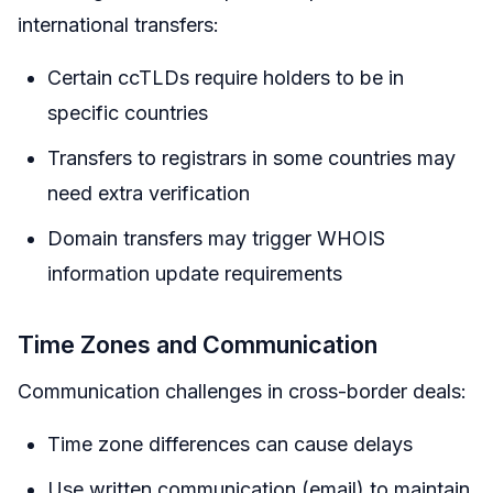
international transfers:
Certain ccTLDs require holders to be in
specific countries
Transfers to registrars in some countries may
need extra verification
Domain transfers may trigger WHOIS
information update requirements
Time Zones and Communication
Communication challenges in cross-border deals:
Time zone differences can cause delays
Use written communication (email) to maintain