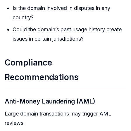
Is the domain involved in disputes in any
country?
Could the domain’s past usage history create
issues in certain jurisdictions?
Compliance
Recommendations
Anti-Money Laundering (AML)
Large domain transactions may trigger AML
reviews: