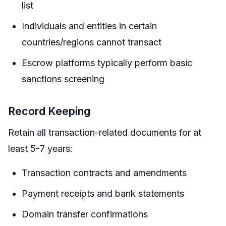
list
Individuals and entities in certain
countries/regions cannot transact
Escrow platforms typically perform basic
sanctions screening
Record Keeping
Retain all transaction-related documents for at
least 5-7 years:
Transaction contracts and amendments
Payment receipts and bank statements
Domain transfer confirmations