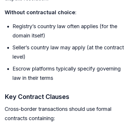
Without contractual choice
:
Registry’s country law often applies (for the
domain itself)
Seller’s country law may apply (at the contract
level)
Escrow platforms typically specify governing
law in their terms
Key Contract Clauses
Cross-border transactions should use formal
contracts containing: