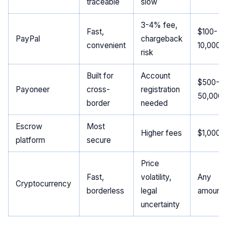
traceable
slow
3-4% fee,
Fast,
$100-
PayPal
chargeback
convenient
10,000
risk
Built for
Account
$500-
Payoneer
cross-
registration
50,000
border
needed
Escrow
Most
Higher fees
$1,000+
platform
secure
Price
Fast,
volatility,
Any
Cryptocurrency
borderless
legal
amount
uncertainty