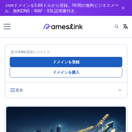
.comドメインを5.88ドルから登録。1年間の無料ビジネスメー
ン
ル、無料DNS・WAF・SSL証明書付き。
テ
ン
ツ
へ
ス
キ
ICANN 認定レジストラ
ッ
ドメインを登録
プ
ドメインを購入
目次
Legal Framework for Cross-Border Transactions
Legal Classification of Domain Sales
Determining Applicable Law