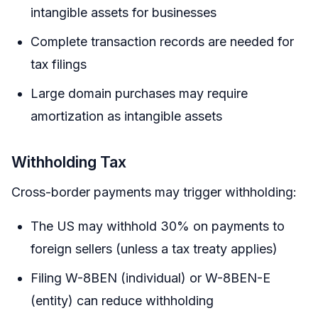
intangible assets for businesses
Complete transaction records are needed for
tax filings
Large domain purchases may require
amortization as intangible assets
Withholding Tax
Cross-border payments may trigger withholding:
The US may withhold 30% on payments to
foreign sellers (unless a tax treaty applies)
Filing W-8BEN (individual) or W-8BEN-E
(entity) can reduce withholding