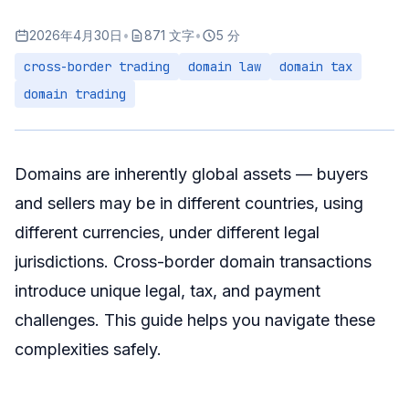
Anti-Money Laundering (AML)
2026年4月30日
•
871 文字
•
5 分
Sanctions Compliance
cross-border trading
domain law
domain tax
Record Keeping
domain trading
Summary
Domains are inherently global assets — buyers
and sellers may be in different countries, using
different currencies, under different legal
jurisdictions. Cross-border domain transactions
introduce unique legal, tax, and payment
challenges. This guide helps you navigate these
complexities safely.