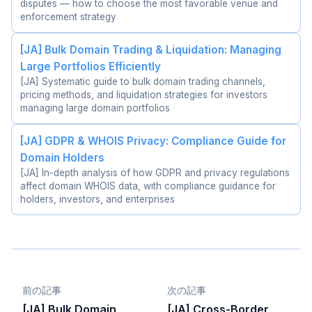
disputes — how to choose the most favorable venue and
enforcement strategy
[JA] Bulk Domain Trading & Liquidation: Managing
Large Portfolios Efficiently
[JA] Systematic guide to bulk domain trading channels,
pricing methods, and liquidation strategies for investors
managing large domain portfolios
[JA] GDPR & WHOIS Privacy: Compliance Guide for
Domain Holders
[JA] In-depth analysis of how GDPR and privacy regulations
affect domain WHOIS data, with compliance guidance for
holders, investors, and enterprises
前の記事
次の記事
[JA] Bulk Domain
[JA] Cross-Border