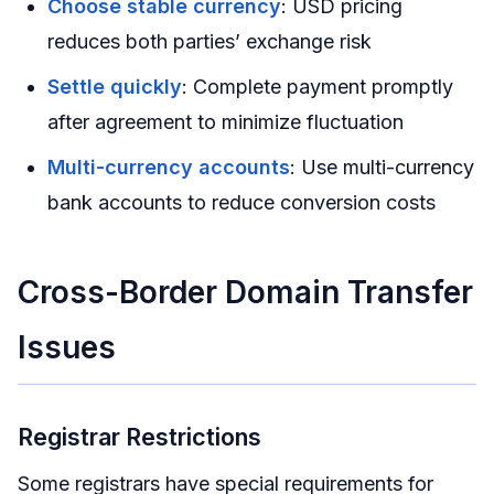
Choose stable currency
: USD pricing
reduces both parties’ exchange risk
Settle quickly
: Complete payment promptly
after agreement to minimize fluctuation
Multi-currency accounts
: Use multi-currency
bank accounts to reduce conversion costs
Cross-Border Domain Transfer
Issues
Registrar Restrictions
Some registrars have special requirements for