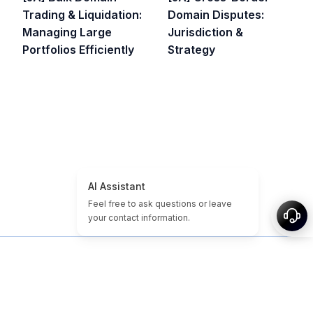
Trading & Liquidation:
Domain Disputes:
Managing Large
Jurisdiction &
Portfolios Efficiently
Strategy
ホーム
ドメイン/サイトチュートリアル
格安ドメイン
期限切れドメイン
注目
タグ
概要
サイトマップ