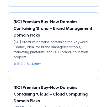
[KO] Premium Buy-Now Domains
Containing 'Brand' - Brand Management
Domain Picks
[KO] Premium domains containing the keyword
'Brand', ideal for brand management tools,
marketing platforms, and DTC brand incubation
projects
검색 인기도: 3,100+
[KO] Premium Buy-Now Domains
Containing 'Cloud' - Cloud Computing
Domain Picks