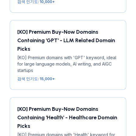
검색 인기도: 10,000+
[KO] Premium Buy-Now Domains
Containing 'GPT' - LLM Related Domain
Picks
[KO] Premium domains with 'GPT' keyword, ideal
for large language models, AI writing, and AIGC
startups
검색 인기도: 15,000+
[KO] Premium Buy-Now Domains
Containing 'Health' - Healthcare Domain
Picks
[KO] Premium domains with 'Health' keyword for