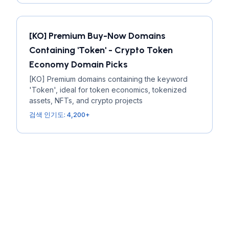
[KO] Premium Buy-Now Domains
Containing 'Token' - Crypto Token
Economy Domain Picks
[KO] Premium domains containing the keyword
'Token', ideal for token economics, tokenized
assets, NFTs, and crypto projects
검색 인기도: 4,200+