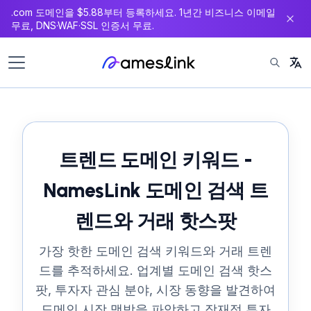
.com 도메인을 $5.88부터 등록하세요. 1년간 비즈니스 이메일
츠
무료, DNS·WAF·SSL 인증서 무료.
로
이
동
트렌드 도메인 키워드 -
NamesLink 도메인 검색 트
렌드와 거래 핫스팟
가장 핫한 도메인 검색 키워드와 거래 트렌
드를 추적하세요. 업계별 도메인 검색 핫스
팟, 투자자 관심 분야, 시장 동향을 발견하여
도메인 시장 맥박을 파악하고 잠재적 투자