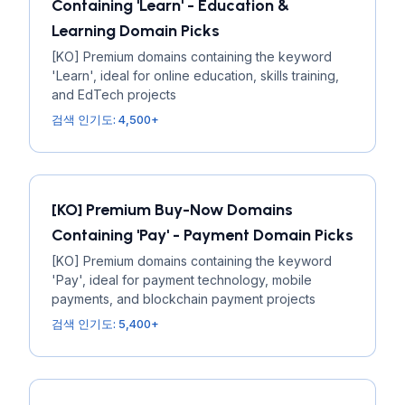
Containing 'Learn' - Education &
Learning Domain Picks
[KO] Premium domains containing the keyword
'Learn', ideal for online education, skills training,
and EdTech projects
검색 인기도: 4,500+
[KO] Premium Buy-Now Domains
Containing 'Pay' - Payment Domain Picks
[KO] Premium domains containing the keyword
'Pay', ideal for payment technology, mobile
payments, and blockchain payment projects
검색 인기도: 5,400+