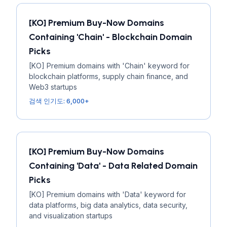
[KO] Premium Buy-Now Domains
Containing 'Chain' - Blockchain Domain
Picks
[KO] Premium domains with 'Chain' keyword for
blockchain platforms, supply chain finance, and
Web3 startups
검색 인기도: 6,000+
[KO] Premium Buy-Now Domains
Containing 'Data' - Data Related Domain
Picks
[KO] Premium domains with 'Data' keyword for
data platforms, big data analytics, data security,
and visualization startups