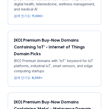
digital health, telemedicine, wellness management,
and medical AI
검색 인기도: 11,000+
[KO] Premium Buy-Now Domains
Containing 'IoT' - Internet of Things
Domain Picks
[KO] Premium domains with 'IoT' keyword for IoT
platforms, industrial IoT, smart sensors, and edge
computing startups
검색 인기도: 8,000+
[KO] Premium Buy-Now Domains
Containing 'Meta' - Metaverse Domain