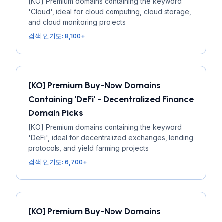
[KO] Premium domains containing the keyword
'Cloud', ideal for cloud computing, cloud storage,
and cloud monitoring projects
검색 인기도: 8,100+
[KO] Premium Buy-Now Domains
Containing 'DeFi' - Decentralized Finance
Domain Picks
[KO] Premium domains containing the keyword
'DeFi', ideal for decentralized exchanges, lending
protocols, and yield farming projects
검색 인기도: 6,700+
[KO] Premium Buy-Now Domains