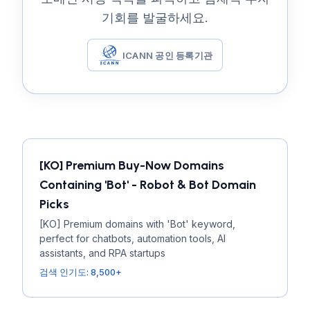
기회를 발굴하세요.
ICANN 공인 등록기관
[KO] Premium Buy-Now Domains
Containing 'Bot' - Robot & Bot Domain
Picks
[KO] Premium domains with 'Bot' keyword,
perfect for chatbots, automation tools, AI
assistants, and RPA startups
검색 인기도: 8,500+