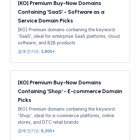
[KO] Premium Buy-Now Domains
Containing 'SaaS' - Software as a
Service Domain Picks
[KO] Premium domains containing the keyword
'SaaS', ideal for enterprise SaaS platforms, cloud
software, and B2B products
검색 인기도: 3,800+
[KO] Premium Buy-Now Domains
Containing 'Shop' - E-commerce Domain
Picks
[KO] Premium domains containing the keyword
'Shop', ideal for e-commerce platforms, online
stores, and DTC retail brands
검색 인기도: 9,200+