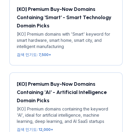
[KO] Premium Buy-Now Domains
Containing 'Smart' - Smart Technology
Domain Picks
[KO] Premium domains with 'Smart' keyword for
smart hardware, smart home, smart city, and
intelligent manufacturing
검색 인기도: 7,500+
[KO] Premium Buy-Now Domains
Containing 'AI' - Artificial Intelligence
Domain Picks
[KO] Premium domains containing the keyword
'AI', ideal for artificial intelligence, machine
learning, deep learning, and AI SaaS startups
검색 인기도: 12,000+