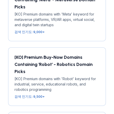
Picks
[KO] Premium domains with 'Meta' keyword for
metaverse platforms, VR/AR apps, virtual social,
and digital twin startups
검색 인기도: 9,000+
[KO] Premium Buy-Now Domains
Containing 'Robot' - Robotics Domain
Picks
[KO] Premium domains with 'Robot' keyword for
industrial, service, educational robots, and
robotics programming
검색 인기도: 9,500+