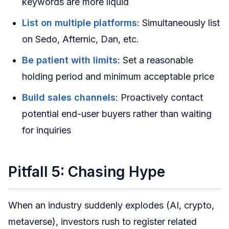
keywords are more liquid
List on multiple platforms
: Simultaneously list
on Sedo, Afternic, Dan, etc.
Be patient with limits
: Set a reasonable
holding period and minimum acceptable price
Build sales channels
: Proactively contact
potential end-user buyers rather than waiting
for inquiries
Pitfall 5: Chasing Hype
When an industry suddenly explodes (AI, crypto,
metaverse), investors rush to register related