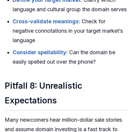
language and cultural group the domain serves
Cross-validate meanings
: Check for
negative connotations in your target market’s
language
Consider spellability
: Can the domain be
easily spelled out over the phone?
Pitfall 8: Unrealistic
Expectations
Many newcomers hear million-dollar sale stories
and assume domain investing is a fast track to