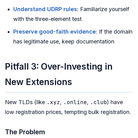
Understand UDRP rules
: Familiarize yourself
with the three-element test
Preserve good-faith evidence
: If the domain
has legitimate use, keep documentation
Pitfall 3: Over-Investing in
New Extensions
.xyz
.online
.club
New TLDs (like
,
,
) have
low registration prices, tempting bulk registration.
The Problem