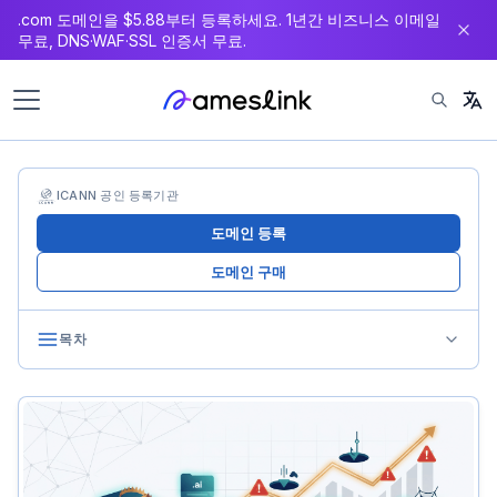
.com 도메인을 $5.88부터 등록하세요. 1년간 비즈니스 이메일
츠
무료, DNS·WAF·SSL 인증서 무료.
로
이
동
ICANN 공인 등록기관
도메인 등록
도메인 구매
목차
Pitfall 1: The Hidden Cost of Renewals
The Problem
How to Avoid It