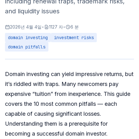
including renewal traps, trademark risks,
How to Avoid It
and liquidity issues
Pitfall 7: Ignoring Language and Cultural Factors
2026년 4월 4일
•
1127 자
•
6 분
The Problem
domain investing
investment risks
How to Avoid It
domain pitfalls
Pitfall 8: Unrealistic Expectations
Reality Check
How to Recalibrate
Domain investing can yield impressive returns, but
Pitfall 9: Neglecting Domain Security
it’s riddled with traps. Many newcomers pay
Common Security Risks
expensive “tuition” from inexperience. This guide
How to Avoid It
covers the 10 most common pitfalls — each
Pitfall 10: Lack of Systematic Management
capable of causing significant losses.
The Problem
Understanding them is a prerequisite for
becoming a successful domain investor.
How to Avoid It