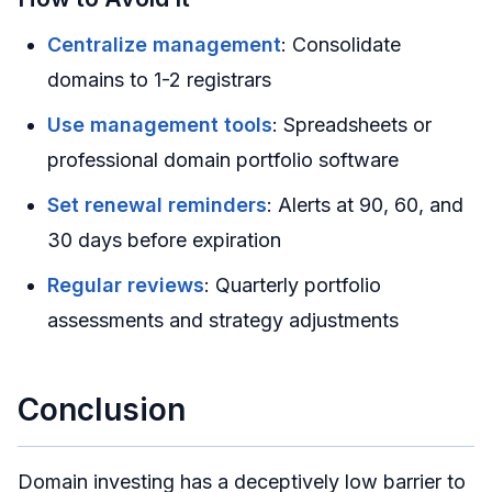
Centralize management
: Consolidate
domains to 1-2 registrars
Use management tools
: Spreadsheets or
professional domain portfolio software
Set renewal reminders
: Alerts at 90, 60, and
30 days before expiration
Regular reviews
: Quarterly portfolio
assessments and strategy adjustments
Conclusion
Domain investing has a deceptively low barrier to