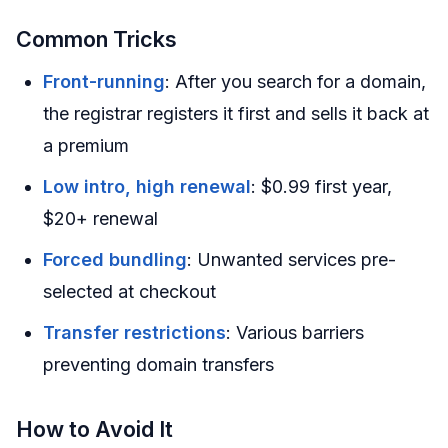
Common Tricks
Front-running
: After you search for a domain,
the registrar registers it first and sells it back at
a premium
Low intro, high renewal
: $0.99 first year,
$20+ renewal
Forced bundling
: Unwanted services pre-
selected at checkout
Transfer restrictions
: Various barriers
preventing domain transfers
How to Avoid It