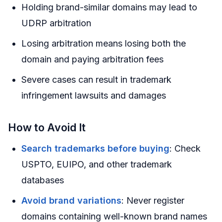
Holding brand-similar domains may lead to
UDRP arbitration
Losing arbitration means losing both the
domain and paying arbitration fees
Severe cases can result in trademark
infringement lawsuits and damages
How to Avoid It
Search trademarks before buying
: Check
USPTO, EUIPO, and other trademark
databases
Avoid brand variations
: Never register
domains containing well-known brand names