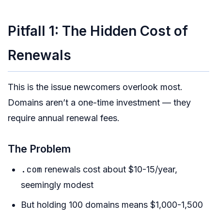
Conclusion
Pitfall 1: The Hidden Cost of
Renewals
This is the issue newcomers overlook most.
Domains aren’t a one-time investment — they
require annual renewal fees.
The Problem
.com
renewals cost about $10-15/year,
seemingly modest
But holding 100 domains means $1,000-1,500