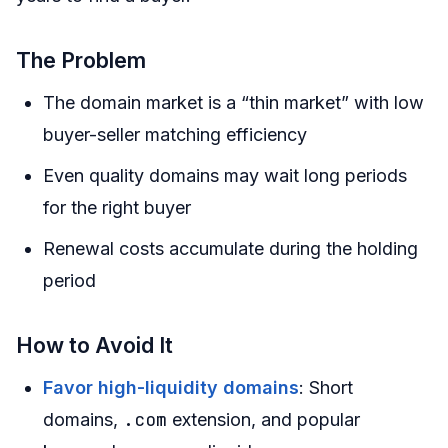
The Problem
The domain market is a “thin market” with low
buyer-seller matching efficiency
Even quality domains may wait long periods
for the right buyer
Renewal costs accumulate during the holding
period
How to Avoid It
Favor high-liquidity domains
: Short
.com
domains,
extension, and popular