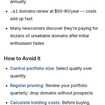
annually
.ai
domains renew at $50-80/year — costs
add up fast
Many newcomers discover they’re paying for
dozens of unsellable domains after initial
enthusiasm fades
How to Avoid It
Control portfolio size
: Select quality over
quantity
Regular pruning
: Review your portfolio
quarterly; drop domains without prospects
Calculate holding costs
: Before buying,