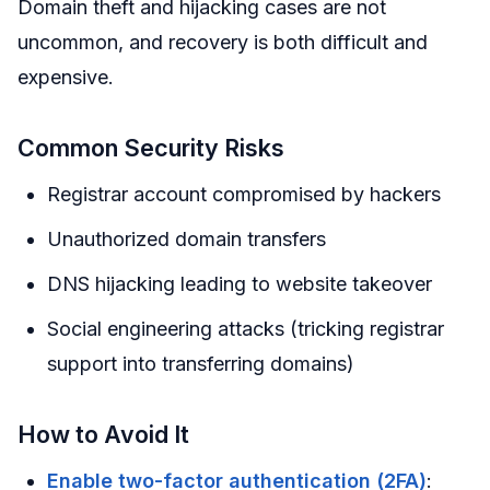
Domain theft and hijacking cases are not
uncommon, and recovery is both difficult and
expensive.
Common Security Risks
Registrar account compromised by hackers
Unauthorized domain transfers
DNS hijacking leading to website takeover
Social engineering attacks (tricking registrar
support into transferring domains)
How to Avoid It
Enable two-factor authentication (2FA)
: