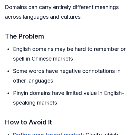
Domains can carry entirely different meanings
across languages and cultures.
The Problem
English domains may be hard to remember or
spell in Chinese markets
Some words have negative connotations in
other languages
Pinyin domains have limited value in English-
speaking markets
How to Avoid It
Define your target market
: Clarify which