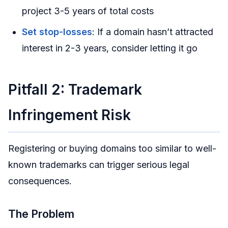
project 3-5 years of total costs
Set stop-losses
: If a domain hasn’t attracted
interest in 2-3 years, consider letting it go
Pitfall 2: Trademark
Infringement Risk
Registering or buying domains too similar to well-
known trademarks can trigger serious legal
consequences.
The Problem