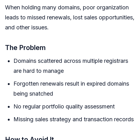
When holding many domains, poor organization
leads to missed renewals, lost sales opportunities,
and other issues.
The Problem
Domains scattered across multiple registrars
are hard to manage
Forgotten renewals result in expired domains
being snatched
No regular portfolio quality assessment
Missing sales strategy and transaction records
How to Avoid It