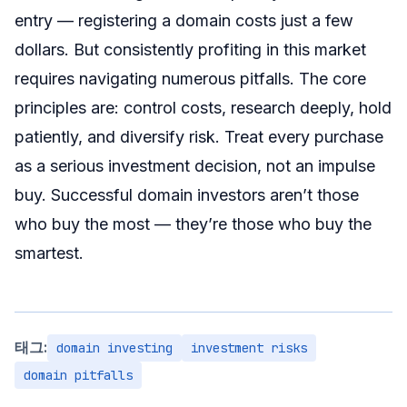
entry — registering a domain costs just a few
dollars. But consistently profiting in this market
requires navigating numerous pitfalls. The core
principles are: control costs, research deeply, hold
patiently, and diversify risk. Treat every purchase
as a serious investment decision, not an impulse
buy. Successful domain investors aren’t those
who buy the most — they’re those who buy the
smartest.
태그:
domain investing
investment risks
domain pitfalls