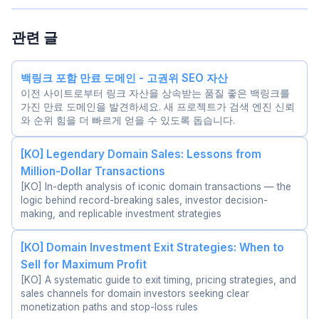
관련 글
백링크 포함 만료 도메인 - 고권위 SEO 자산
이전 사이트로부터 링크 자산을 상속받는 품질 좋은 백링크를
가진 만료 도메인을 발견하세요. 새 프로젝트가 검색 엔진 신뢰
와 순위 힘을 더 빠르게 얻을 수 있도록 돕습니다.
[KO] Legendary Domain Sales: Lessons from
Million-Dollar Transactions
[KO] In-depth analysis of iconic domain transactions — the
logic behind record-breaking sales, investor decision-
making, and replicable investment strategies
[KO] Domain Investment Exit Strategies: When to
Sell for Maximum Profit
[KO] A systematic guide to exit timing, pricing strategies, and
sales channels for domain investors seeking clear
monetization paths and stop-loss rules