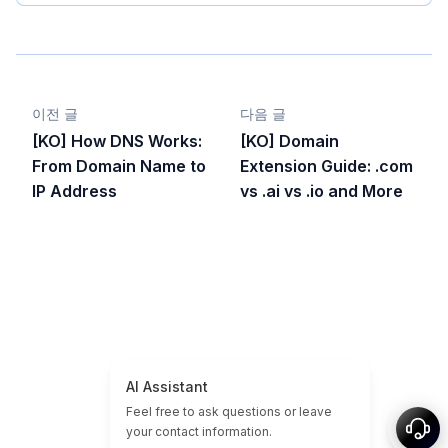
이전 글
다음 글
[KO] How DNS Works:
[KO] Domain
From Domain Name to
Extension Guide: .com
IP Address
vs .ai vs .io and More