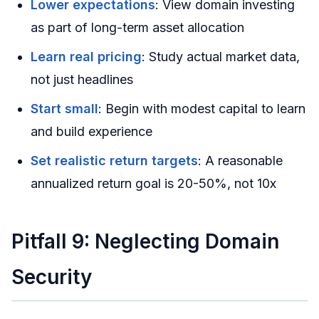
Lower expectations
: View domain investing
as part of long-term asset allocation
Learn real pricing
: Study actual market data,
not just headlines
Start small
: Begin with modest capital to learn
and build experience
Set realistic return targets
: A reasonable
annualized return goal is 20-50%, not 10x
Pitfall 9: Neglecting Domain
Security