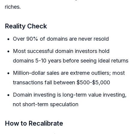
riches.
Reality Check
Over 90% of domains are never resold
Most successful domain investors hold
domains 5-10 years before seeing ideal returns
Million-dollar sales are extreme outliers; most
transactions fall between $500-$5,000
Domain investing is long-term value investing,
not short-term speculation
How to Recalibrate