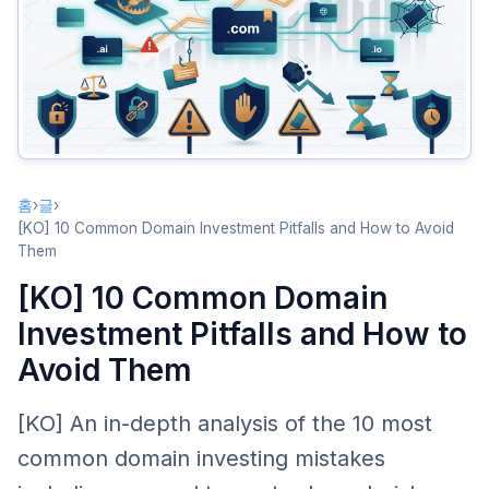
Pitfall 2: Trademark Infringement Risk
The Problem
How to Avoid It
Pitfall 3: Over-Investing in New Extensions
The Problem
How to Avoid It
홈
›
글
›
Pitfall 4: Ignoring Market Liquidity
[KO] 10 Common Domain Investment Pitfalls and How to Avoid
Them
The Problem
[KO] 10 Common Domain
How to Avoid It
Investment Pitfalls and How to
Pitfall 5: Chasing Hype
Avoid Them
The Problem
How to Avoid It
[KO] An in-depth analysis of the 10 most
Pitfall 6: Registrar Tricks
common domain investing mistakes
Common Tricks