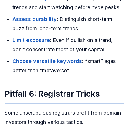
trends and start watching before hype peaks
Assess durability
: Distinguish short-term
buzz from long-term trends
Limit exposure
: Even if bullish on a trend,
don’t concentrate most of your capital
Choose versatile keywords
: “smart” ages
better than “metaverse”
Pitfall 6: Registrar Tricks
Some unscrupulous registrars profit from domain
investors through various tactics.