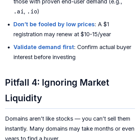
those with proven end-user demand (e.g.,
.ai
.io
,
)
Don’t be fooled by low prices
: A $1
registration may renew at $10-15/year
Validate demand first
: Confirm actual buyer
interest before investing
Pitfall 4: Ignoring Market
Liquidity
Domains aren’t like stocks — you can’t sell them
instantly. Many domains may take months or even
years to find a buyer.