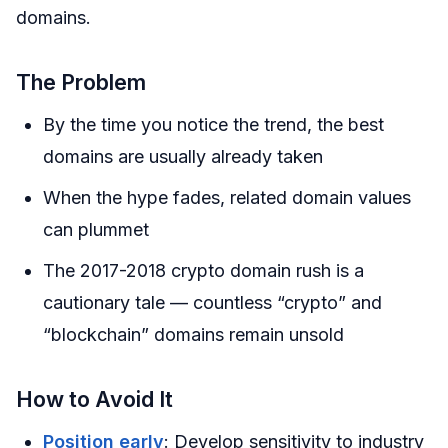
domains.
The Problem
By the time you notice the trend, the best
domains are usually already taken
When the hype fades, related domain values
can plummet
The 2017-2018 crypto domain rush is a
cautionary tale — countless “crypto” and
“blockchain” domains remain unsold
How to Avoid It
Position early
: Develop sensitivity to industry