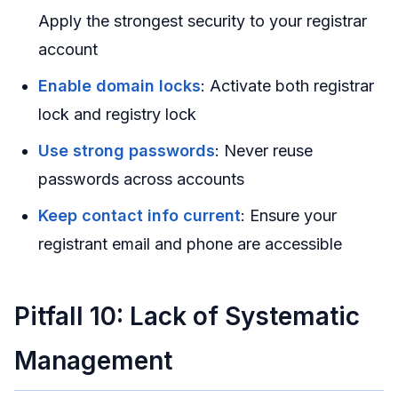
Apply the strongest security to your registrar
account
Enable domain locks
: Activate both registrar
lock and registry lock
Use strong passwords
: Never reuse
passwords across accounts
Keep contact info current
: Ensure your
registrant email and phone are accessible
Pitfall 10: Lack of Systematic
Management