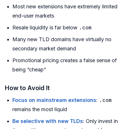
Most new extensions have extremely limited
end-user markets
.com
Resale liquidity is far below
Many new TLD domains have virtually no
secondary market demand
Promotional pricing creates a false sense of
being “cheap”
How to Avoid It
.com
Focus on mainstream extensions
:
remains the most liquid
Be selective with new TLDs
: Only invest in