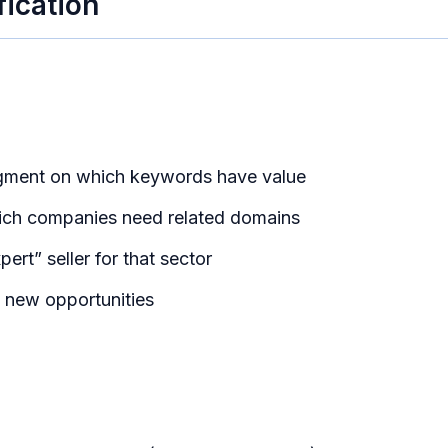
fication
dgment on which keywords have value
ich companies need related domains
ert” seller for that sector
f new opportunities