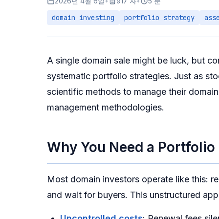
2026년 4월 6일
•
917 자
•
5 분
domain investing
portfolio strategy
ass
A single domain sale might be luck, but co
systematic portfolio strategies. Just as st
scientific methods to manage their domain 
management methodologies.
Why You Need a Portfolio
Most domain investors operate like this: r
and wait for buyers. This unstructured ap
Uncontrolled costs
: Renewal fees sil