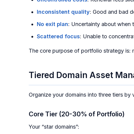
Inconsistent quality
: Good and bad do
No exit plan
: Uncertainty about when t
Scattered focus
: Unable to concentr
The core purpose of portfolio strategy is: 
Tiered Domain Asset Ma
Organize your domains into three tiers by
Core Tier (20-30% of Portfolio)
Your “star domains”: