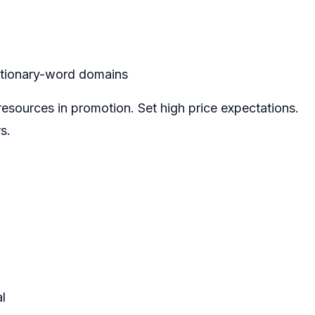
ctionary-word domains
 resources in promotion. Set high price expectations.
s.
l