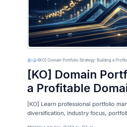
홈
›
글
›
[KO] Domain Portfolio Strategy: Building a Profi
[KO] Domain Portf
a Profitable Doma
[KO] Learn professional portfolio ma
diversification, industry focus, portfo