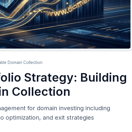
table Domain Collection
olio Strategy: Building
in Collection
nagement for domain investing including
lio optimization, and exit strategies