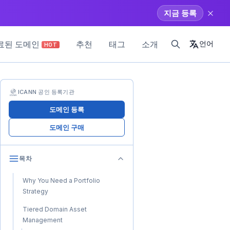
지금 등록
료된 도메인
추천
태그
소개
언어
HOT
ICANN 공인 등록기관
도메인 등록
도메인 구매
목차
Why You Need a Portfolio
Strategy
Tiered Domain Asset
Management