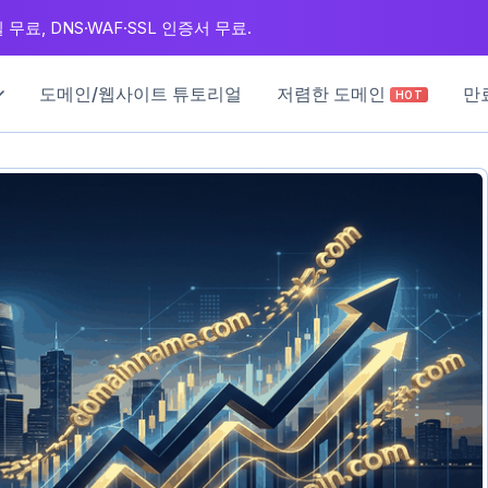
무료, DNS·WAF·SSL 인증서 무료.
도메인/웹사이트 튜토리얼
저렴한 도메인
만
HOT