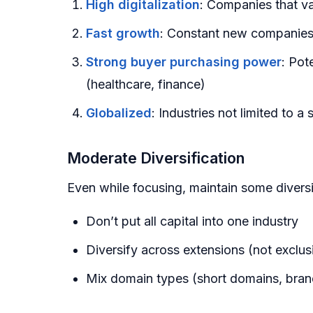
High digitalization
: Companies that va
Fast growth
: Constant new companies
Strong buyer purchasing power
: Pot
(healthcare, finance)
Globalized
: Industries not limited to 
Moderate Diversification
Even while focusing, maintain some diversi
Don’t put all capital into one industry
Diversify across extensions (not exclusi
Mix domain types (short domains, bra