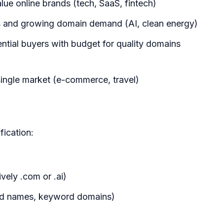
lue online brands (tech, SaaS, fintech)
 and growing domain demand (AI, clean energy)
ential buyers with budget for quality domains
a single market (e-commerce, travel)
fication:
vely .com or .ai)
nd names, keyword domains)