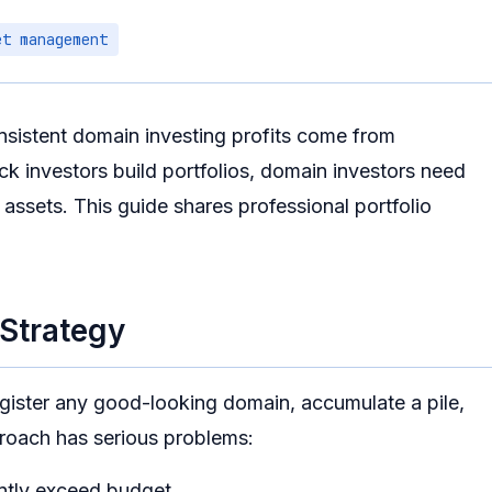
et management
nsistent domain investing profits come from
ock investors build portfolios, domain investors need
assets. This guide shares professional portfolio
 Strategy
egister any good-looking domain, accumulate a pile,
proach has serious problems:
ently exceed budget