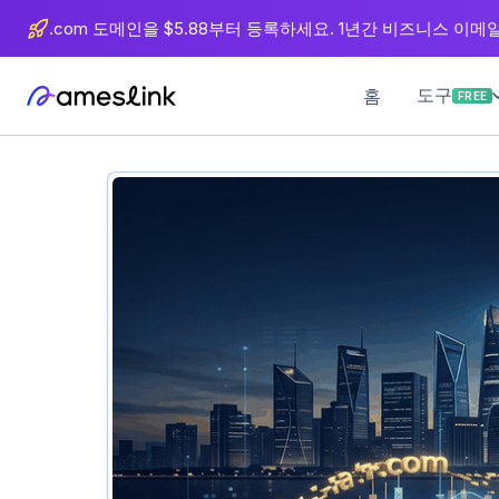
츠
.com 도메인을 $5.88부터 등록하세요. 1년간 비즈니스 이메일 
로
이
도구
홈
FREE
동