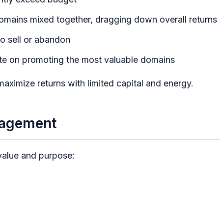
mains mixed together, dragging down overall returns
o sell or abandon
ate on promoting the most valuable domains
maximize returns with limited capital and energy.
nagement
 value and purpose: