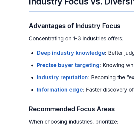
Industry Focus vs. Diversi
Advantages of Industry Focus
Concentrating on 1-3 industries offers:
Deep industry knowledge
: Better ju
Precise buyer targeting
: Knowing wh
Industry reputation
: Becoming the “exp
Information edge
: Faster discovery o
Recommended Focus Areas
When choosing industries, prioritize: