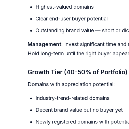
Highest-valued domains
Clear end-user buyer potential
Outstanding brand value — short or di
Management
: Invest significant time and
Hold long-term until the right buyer appear
Growth Tier (40-50% of Portfolio)
Domains with appreciation potential:
Industry-trend-related domains
Decent brand value but no buyer yet
Newly registered domains with potentia