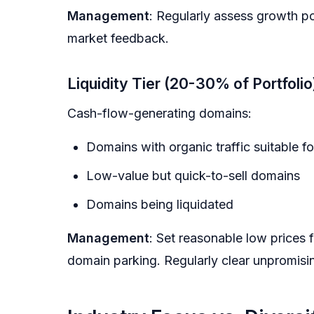
Management
: Regularly assess growth po
market feedback.
Liquidity Tier (20-30% of Portfolio
Cash-flow-generating domains:
Domains with organic traffic suitable fo
Low-value but quick-to-sell domains
Domains being liquidated
Management
: Set reasonable low prices 
domain parking. Regularly clear unpromisi