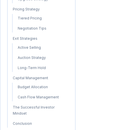
Pricing Strategy
Tiered Pricing
Negotiation Tips
Exit Strategies
Active Selling
Auction Strategy
Long-Term Hold
Capital Management
Budget Allocation
Cash Flow Management
The Successful Investor
Mindset
Conclusion