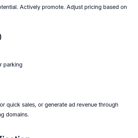
tential. Actively promote. Adjust pricing based on
)
r parking
for quick sales, or generate ad revenue through
ng domains.