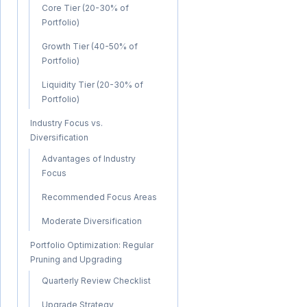
Core Tier (20-30% of
Portfolio)
Growth Tier (40-50% of
Portfolio)
Liquidity Tier (20-30% of
Portfolio)
Industry Focus vs.
Diversification
Advantages of Industry
Focus
Recommended Focus Areas
Moderate Diversification
Portfolio Optimization: Regular
Pruning and Upgrading
Quarterly Review Checklist
Upgrade Strategy