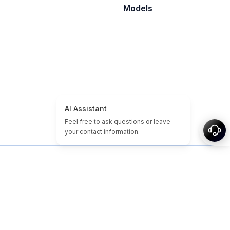
Models
홈
도메인/웹사이트 튜토리얼
저렴한 도메인
만료된 도메인
추천
태그
소개
사이트맵
© 2026-2026 Nameslink. Built by Nameslink