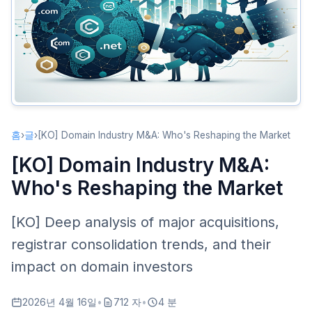
Second Wave (2019-Present)
Key M&A Analysis
Verisign: Guardian of .com
Newfold Digital’s Consolidation Empire
Cloudflare Enters the Domain Market
Impact on Domain Investors
홈
›
글
›
[KO] Domain Industry M&A: Who's Reshaping the Market
Registrar Selection Matters More
[KO] Domain Industry M&A:
Pricing Trends
Who's Reshaping the Market
Opportunities for New Entrants
Registry-Level Changes
[KO] Deep analysis of major acquisitions,
New gTLD Registry Consolidation
registrar consolidation trends, and their
Evolving Compliance Requirements
impact on domain investors
Future Predictions
2026년 4월 16일
•
712 자
•
4 분
Further Concentration