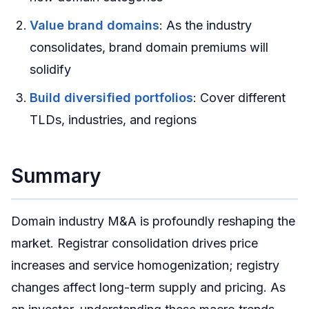
Value brand domains
: As the industry
consolidates, brand domain premiums will
solidify
Build diversified portfolios
: Cover different
TLDs, industries, and regions
Summary
Domain industry M&A is profoundly reshaping the
market. Registrar consolidation drives price
increases and service homogenization; registry
changes affect long-term supply and pricing. As