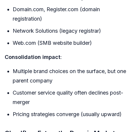
Domain.com, Register.com (domain
registration)
Network Solutions (legacy registrar)
Web.com (SMB website builder)
Consolidation impact
:
Multiple brand choices on the surface, but one
parent company
Customer service quality often declines post-
merger
Pricing strategies converge (usually upward)