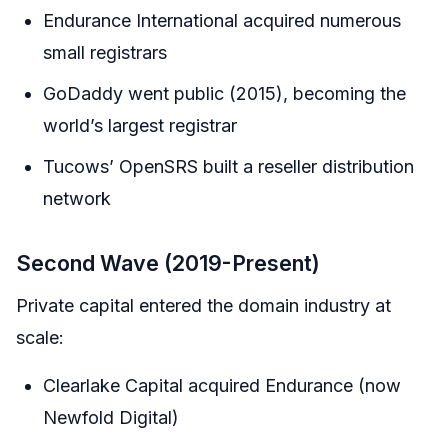
Endurance International acquired numerous
small registrars
GoDaddy went public (2015), becoming the
world’s largest registrar
Tucows’ OpenSRS built a reseller distribution
network
Second Wave (2019-Present)
Private capital entered the domain industry at
scale:
Clearlake Capital acquired Endurance (now
Newfold Digital)