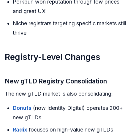
Porkbun won reputation through low prices
and great UX
Niche registrars targeting specific markets still
thrive
Registry-Level Changes
New gTLD Registry Consolidation
The new gTLD market is also consolidating:
Donuts
(now Identity Digital) operates 200+
new gTLDs
Radix
focuses on high-value new gTLDs