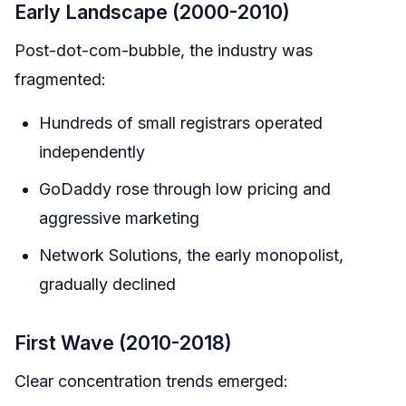
Early Landscape (2000-2010)
Post-dot-com-bubble, the industry was
fragmented:
Hundreds of small registrars operated
independently
GoDaddy rose through low pricing and
aggressive marketing
Network Solutions, the early monopolist,
gradually declined
First Wave (2010-2018)
Clear concentration trends emerged: