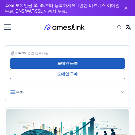
.com 도메인을 $5.88부터 등록하세요. 1년간 비즈니스 이메일
츠
무료, DNS·WAF·SSL 인증서 무료.
로
이
동
ICANN 공인 등록기관
도메인 등록
도메인 구매
목차
Consolidation History
Early Landscape (2000-2010)
First Wave (2010-2018)