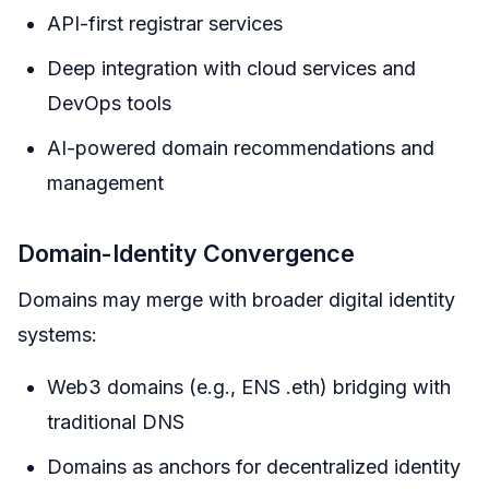
API-first registrar services
Deep integration with cloud services and
DevOps tools
AI-powered domain recommendations and
management
Domain-Identity Convergence
Domains may merge with broader digital identity
systems:
Web3 domains (e.g., ENS .eth) bridging with
traditional DNS
Domains as anchors for decentralized identity