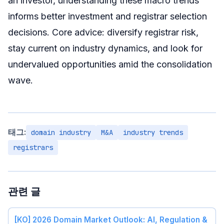
an investor, understanding these macro trends
informs better investment and registrar selection
decisions. Core advice: diversify registrar risk,
stay current on industry dynamics, and look for
undervalued opportunities amid the consolidation
wave.
태그:
domain industry
M&A
industry trends
registrars
관련 글
[KO] 2026 Domain Market Outlook: AI, Regulation &