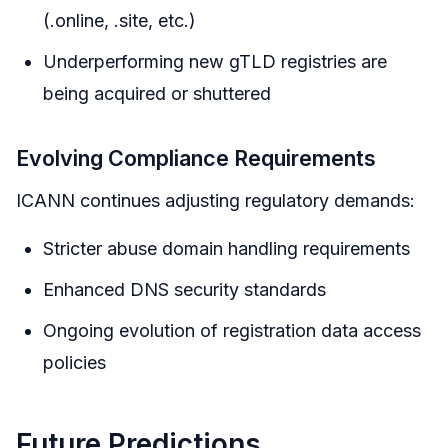
(.online, .site, etc.)
Underperforming new gTLD registries are
being acquired or shuttered
Evolving Compliance Requirements
ICANN continues adjusting regulatory demands:
Stricter abuse domain handling requirements
Enhanced DNS security standards
Ongoing evolution of registration data access
policies
Future Predictions