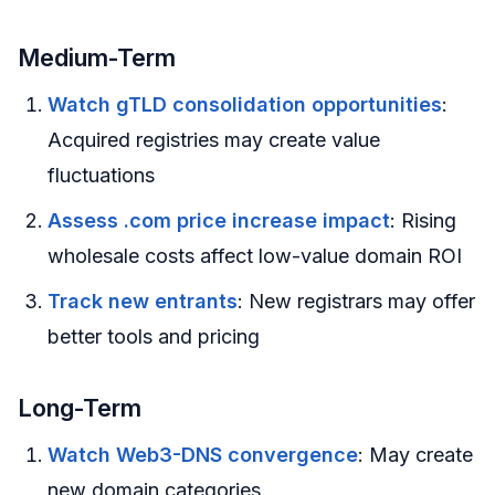
Medium-Term
Watch gTLD consolidation opportunities
:
Acquired registries may create value
fluctuations
Assess .com price increase impact
: Rising
wholesale costs affect low-value domain ROI
Track new entrants
: New registrars may offer
better tools and pricing
Long-Term
Watch Web3-DNS convergence
: May create
new domain categories