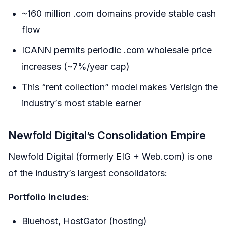
~160 million .com domains provide stable cash
flow
ICANN permits periodic .com wholesale price
increases (~7%/year cap)
This “rent collection” model makes Verisign the
industry’s most stable earner
Newfold Digital’s Consolidation Empire
Newfold Digital (formerly EIG + Web.com) is one
of the industry’s largest consolidators:
Portfolio includes
:
Bluehost, HostGator (hosting)