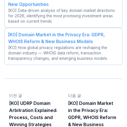
New Opportunities
[KO] Data-driven analysis of key domain market directions
for 2026, identifying the most promising investment areas
based on current trends
[KO] Domain Market in the Privacy Era: GDPR,
WHOIS Reform & New Business Models
[KO] How global privacy regulations are reshaping the
domain industry — WHOIS data reform, transaction
transparency changes, and emerging business models
이전 글
다음 글
[KO] UDRP Domain
[KO] Domain Market
Arbitration Explained:
in the Privacy Era:
Process, Costs and
GDPR, WHOIS Reform
Winning Strategies
& New Business