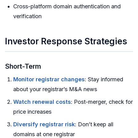
Cross-platform domain authentication and
verification
Investor Response Strategies
Short-Term
Monitor registrar changes
: Stay informed
about your registrar’s M&A news
Watch renewal costs
: Post-merger, check for
price increases
Diversify registrar risk
: Don’t keep all
domains at one registrar