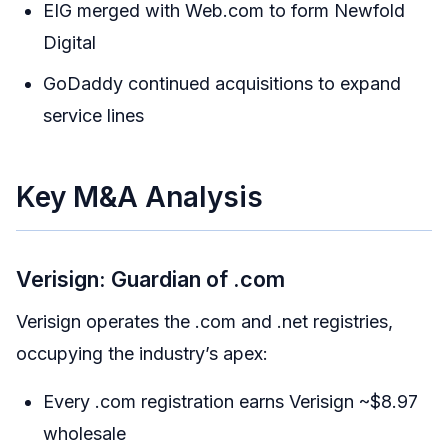
EIG merged with Web.com to form Newfold
Digital
GoDaddy continued acquisitions to expand
service lines
Key M&A Analysis
Verisign: Guardian of .com
Verisign operates the .com and .net registries,
occupying the industry’s apex:
Every .com registration earns Verisign ~$8.97
wholesale