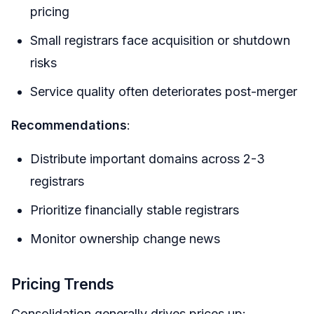
pricing
Small registrars face acquisition or shutdown
risks
Service quality often deteriorates post-merger
Recommendations
:
Distribute important domains across 2-3
registrars
Prioritize financially stable registrars
Monitor ownership change news
Pricing Trends
Consolidation generally drives prices up: