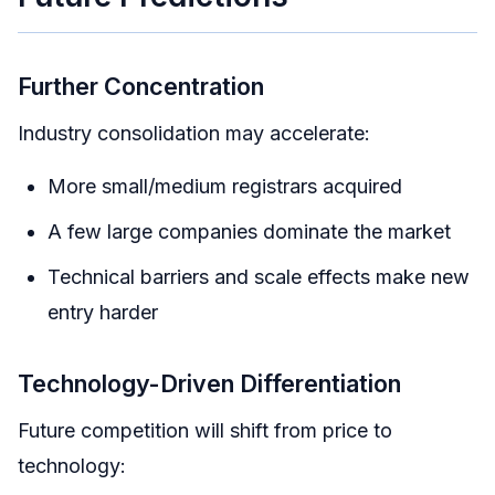
Further Concentration
Industry consolidation may accelerate:
More small/medium registrars acquired
A few large companies dominate the market
Technical barriers and scale effects make new
entry harder
Technology-Driven Differentiation
Future competition will shift from price to
technology: