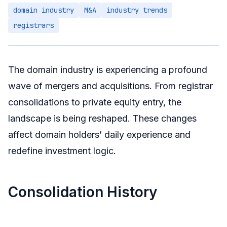
domain industry
M&A
industry trends
Technology-Driven Differentiation
registrars
Domain-Identity Convergence
Investor Response Strategies
Short-Term
The domain industry is experiencing a profound
Medium-Term
wave of mergers and acquisitions. From registrar
Long-Term
consolidations to private equity entry, the
landscape is being reshaped. These changes
Summary
affect domain holders’ daily experience and
redefine investment logic.
Consolidation History